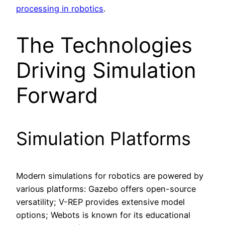
processing in robotics
.
The Technologies
Driving Simulation
Forward
Simulation Platforms
Modern simulations for robotics are powered by
various platforms: Gazebo offers open-source
versatility; V-REP provides extensive model
options; Webots is known for its educational