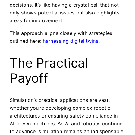
decisions. It’s like having a crystal ball that not
only shows potential issues but also highlights
areas for improvement.
This approach aligns closely with strategies
outlined here:
harnessing digital twins
.
The Practical
Payoff
Simulation’s practical applications are vast,
whether you’re developing complex robotic
architectures or ensuring safety compliance in
AI-driven machines. As AI and robotics continue
to advance, simulation remains an indispensable