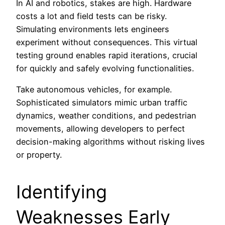
In AI and robotics, stakes are high. Hardware
costs a lot and field tests can be risky.
Simulating environments lets engineers
experiment without consequences. This virtual
testing ground enables rapid iterations, crucial
for quickly and safely evolving functionalities.
Take autonomous vehicles, for example.
Sophisticated simulators mimic urban traffic
dynamics, weather conditions, and pedestrian
movements, allowing developers to perfect
decision-making algorithms without risking lives
or property.
Identifying
Weaknesses Early