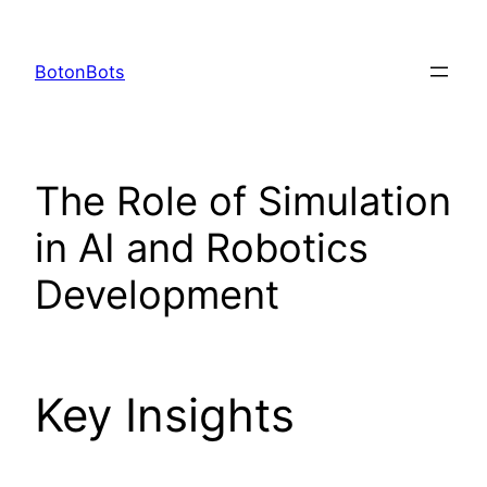
Skip
to
BotonBots
content
The Role of Simulation
in AI and Robotics
Development
Key Insights