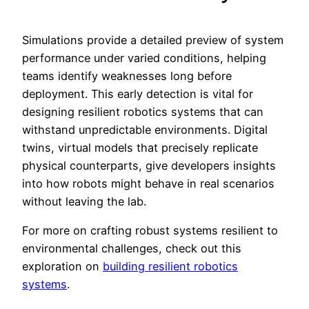
Simulations provide a detailed preview of system
performance under varied conditions, helping
teams identify weaknesses long before
deployment. This early detection is vital for
designing resilient robotics systems that can
withstand unpredictable environments. Digital
twins, virtual models that precisely replicate
physical counterparts, give developers insights
into how robots might behave in real scenarios
without leaving the lab.
For more on crafting robust systems resilient to
environmental challenges, check out this
exploration on
building resilient robotics
systems
.