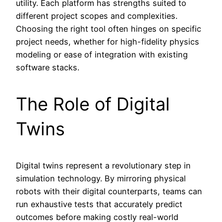
utility. Each platform has strengths suited to
different project scopes and complexities.
Choosing the right tool often hinges on specific
project needs, whether for high-fidelity physics
modeling or ease of integration with existing
software stacks.
The Role of Digital
Twins
Digital twins represent a revolutionary step in
simulation technology. By mirroring physical
robots with their digital counterparts, teams can
run exhaustive tests that accurately predict
outcomes before making costly real-world