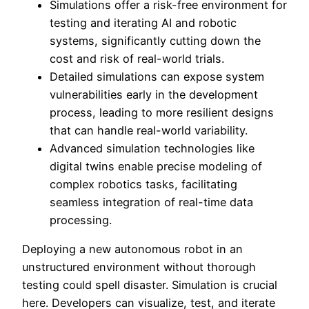
Simulations offer a risk-free environment for
testing and iterating AI and robotic
systems, significantly cutting down the
cost and risk of real-world trials.
Detailed simulations can expose system
vulnerabilities early in the development
process, leading to more resilient designs
that can handle real-world variability.
Advanced simulation technologies like
digital twins enable precise modeling of
complex robotics tasks, facilitating
seamless integration of real-time data
processing.
Deploying a new autonomous robot in an
unstructured environment without thorough
testing could spell disaster. Simulation is crucial
here. Developers can visualize, test, and iterate