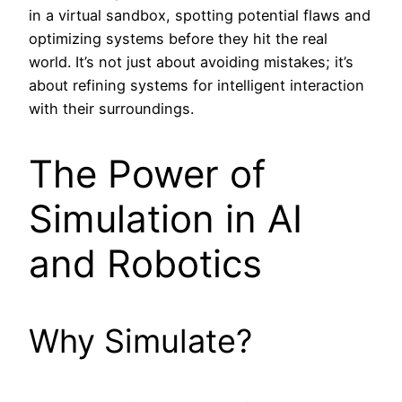
in a virtual sandbox, spotting potential flaws and
optimizing systems before they hit the real
world. It’s not just about avoiding mistakes; it’s
about refining systems for intelligent interaction
with their surroundings.
The Power of
Simulation in AI
and Robotics
Why Simulate?