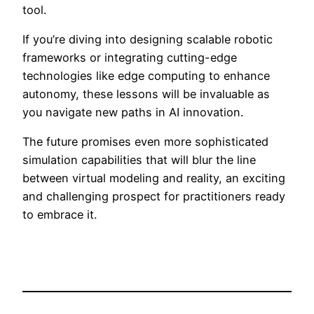
tool.
If you’re diving into designing scalable robotic
frameworks or integrating cutting-edge
technologies like edge computing to enhance
autonomy, these lessons will be invaluable as
you navigate new paths in AI innovation.
The future promises even more sophisticated
simulation capabilities that will blur the line
between virtual modeling and reality, an exciting
and challenging prospect for practitioners ready
to embrace it.