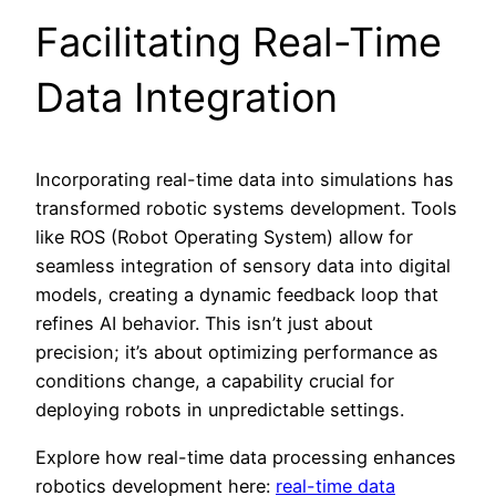
Facilitating Real-Time
Data Integration
Incorporating real-time data into simulations has
transformed robotic systems development. Tools
like ROS (Robot Operating System) allow for
seamless integration of sensory data into digital
models, creating a dynamic feedback loop that
refines AI behavior. This isn’t just about
precision; it’s about optimizing performance as
conditions change, a capability crucial for
deploying robots in unpredictable settings.
Explore how real-time data processing enhances
robotics development here:
real-time data