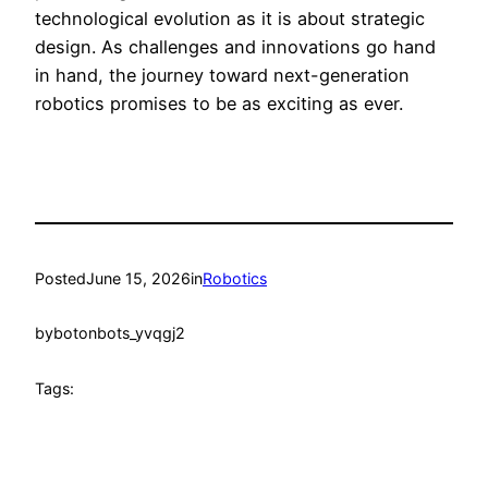
technological evolution as it is about strategic
design. As challenges and innovations go hand
in hand, the journey toward next-generation
robotics promises to be as exciting as ever.
Posted
June 15, 2026
in
Robotics
by
botonbots_yvqgj2
Tags: