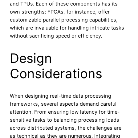
and TPUs. Each of these components has its
own strengths: FPGAs, for instance, offer
customizable parallel processing capabilities,
which are invaluable for handling intricate tasks
without sacrificing speed or efficiency.
Design
Considerations
When designing real-time data processing
frameworks, several aspects demand careful
attention. From ensuring low latency for time-
sensitive tasks to balancing processing loads
across distributed systems, the challenges are
as technical as they are numerous. Integrating