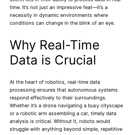
time. It’s not just an impressive feat—it’s a
necessity in dynamic environments where
conditions can change in the blink of an eye.
Why Real-Time
Data is Crucial
At the heart of robotics, real-time data
processing ensures that autonomous systems
respond effectively to their surroundings.
Whether it’s a drone navigating a busy cityscape
or a robotic arm assembling a car, timely data
analysis is critical. Without it, robots would
struggle with anything beyond simple, repetitive