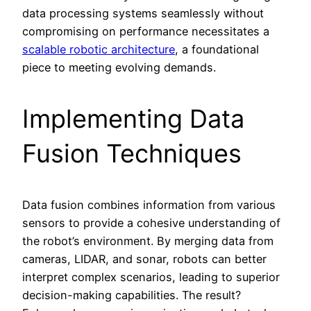
data processing systems seamlessly without
compromising on performance necessitates a
scalable robotic architecture
, a foundational
piece to meeting evolving demands.
Implementing Data
Fusion Techniques
Data fusion combines information from various
sensors to provide a cohesive understanding of
the robot’s environment. By merging data from
cameras, LIDAR, and sonar, robots can better
interpret complex scenarios, leading to superior
decision-making capabilities. The result?