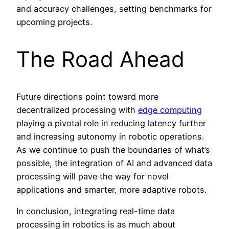
and accuracy challenges, setting benchmarks for
upcoming projects.
The Road Ahead
Future directions point toward more
decentralized processing with
edge computing
playing a pivotal role in reducing latency further
and increasing autonomy in robotic operations.
As we continue to push the boundaries of what’s
possible, the integration of AI and advanced data
processing will pave the way for novel
applications and smarter, more adaptive robots.
In conclusion, integrating real-time data
processing in robotics is as much about