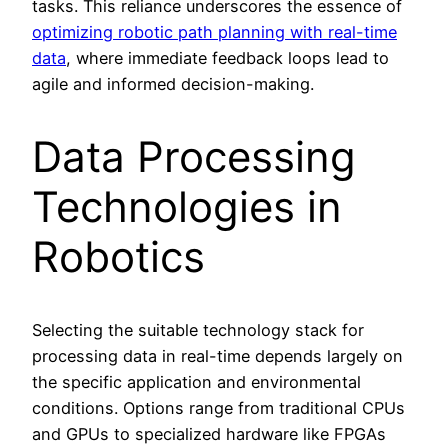
tasks. This reliance underscores the essence of
optimizing robotic path planning with real-time
data
, where immediate feedback loops lead to
agile and informed decision-making.
Data Processing
Technologies in
Robotics
Selecting the suitable technology stack for
processing data in real-time depends largely on
the specific application and environmental
conditions. Options range from traditional CPUs
and GPUs to specialized hardware like FPGAs