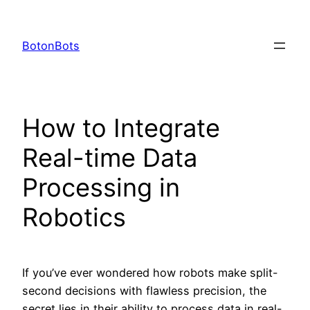
Skip
to
BotonBots
content
How to Integrate
Real-time Data
Processing in
Robotics
If you’ve ever wondered how robots make split-
second decisions with flawless precision, the
secret lies in their ability to process data in real-