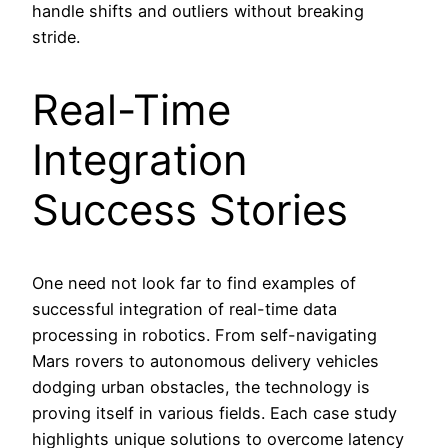
handle shifts and outliers without breaking
stride.
Real-Time
Integration
Success Stories
One need not look far to find examples of
successful integration of real-time data
processing in robotics. From self-navigating
Mars rovers to autonomous delivery vehicles
dodging urban obstacles, the technology is
proving itself in various fields. Each case study
highlights unique solutions to overcome latency