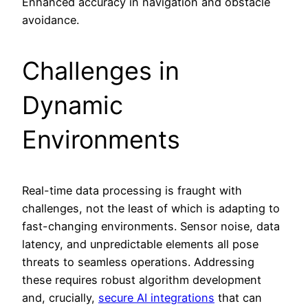
Enhanced accuracy in navigation and obstacle
avoidance.
Challenges in
Dynamic
Environments
Real-time data processing is fraught with
challenges, not the least of which is adapting to
fast-changing environments. Sensor noise, data
latency, and unpredictable elements all pose
threats to seamless operations. Addressing
these requires robust algorithm development
and, crucially,
secure AI integrations
that can