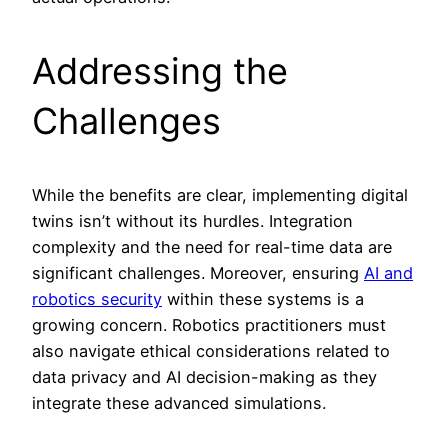
Addressing the
Challenges
While the benefits are clear, implementing digital
twins isn’t without its hurdles. Integration
complexity and the need for real-time data are
significant challenges. Moreover, ensuring
AI and
robotics security
within these systems is a
growing concern. Robotics practitioners must
also navigate ethical considerations related to
data privacy and AI decision-making as they
integrate these advanced simulations.