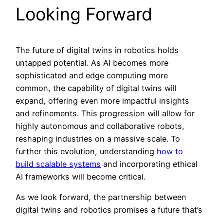
Looking Forward
The future of digital twins in robotics holds
untapped potential. As AI becomes more
sophisticated and edge computing more
common, the capability of digital twins will
expand, offering even more impactful insights
and refinements. This progression will allow for
highly autonomous and collaborative robots,
reshaping industries on a massive scale. To
further this evolution, understanding
how to
build scalable systems
and incorporating ethical
AI frameworks will become critical.
As we look forward, the partnership between
digital twins and robotics promises a future that’s