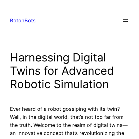
Skip
to
BotonBots
content
Harnessing Digital
Twins for Advanced
Robotic Simulation
Ever heard of a robot gossiping with its twin?
Well, in the digital world, that’s not too far from
the truth. Welcome to the realm of digital twins—
an innovative concept that’s revolutionizing the