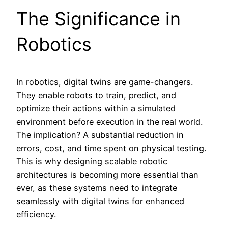
The Significance in
Robotics
In robotics, digital twins are game-changers.
They enable robots to train, predict, and
optimize their actions within a simulated
environment before execution in the real world.
The implication? A substantial reduction in
errors, cost, and time spent on physical testing.
This is why designing scalable robotic
architectures is becoming more essential than
ever, as these systems need to integrate
seamlessly with digital twins for enhanced
efficiency.