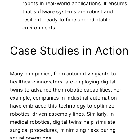
robots in real-world applications. It ensures
that software systems are robust and
resilient, ready to face unpredictable
environments.
Case Studies in Action
Many companies, from automotive giants to
healthcare innovators, are employing digital
twins to advance their robotic capabilities. For
example, companies in industrial automation
have embraced this technology to optimize
robotics-driven assembly lines. Similarly, in
medical robotics, digital twins help simulate
surgical procedures, minimizing risks during
actual operations.