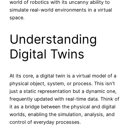
world of robotics with its uncanny ability to
simulate real-world environments in a virtual
space.
Understanding
Digital Twins
At its core, a digital twin is a virtual model of a
physical object, system, or process. This isn’t
just a static representation but a dynamic one,
frequently updated with real-time data. Think of
it as a bridge between the physical and digital
worlds, enabling the simulation, analysis, and
control of everyday processes.