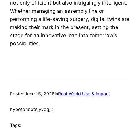
not only efficient but also intriguingly intelligent.
Whether managing an assembly line or
performing a life-saving surgery, digital twins are
making their mark in the present, setting the
stage for an innovative leap into tomorrow’s
possibilities.
Posted
June 15, 2026
in
Real-World Use & Impact
by
botonbots_yvqgj2
Tags: