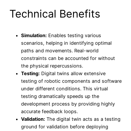
Technical Benefits
Simulation:
Enables testing various
scenarios, helping in identifying optimal
paths and movements. Real-world
constraints can be accounted for without
the physical repercussions.
Testing:
Digital twins allow extensive
testing of robotic components and software
under different conditions. This virtual
testing dramatically speeds up the
development process by providing highly
accurate feedback loops.
Validation:
The digital twin acts as a testing
ground for validation before deploying