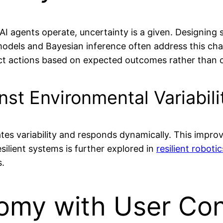
I agents operate, uncertainty is a given. Designing
tic models and Bayesian inference often address this ch
t actions based on expected outcomes rather than cl
nst Environmental Variabili
tes variability and responds dynamically. This improv
ilient systems is further explored in
resilient roboti
s.
omy with User Con