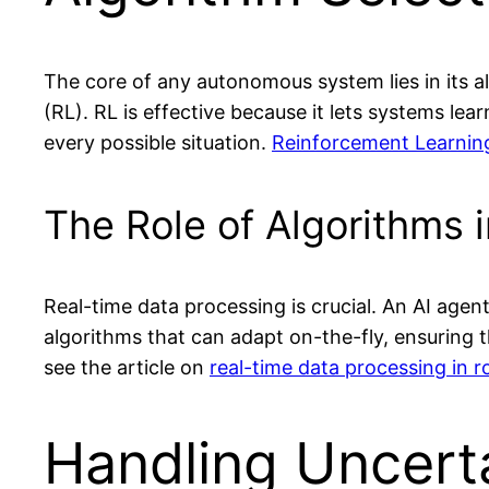
The core of any autonomous system lies in its 
(RL). RL is effective because it lets systems le
every possible situation.
Reinforcement Learnin
The Role of Algorithms 
Real-time data processing is crucial. An AI age
algorithms that can adapt on-the-fly, ensuring 
see the article on
real-time data processing in r
Handling Uncert