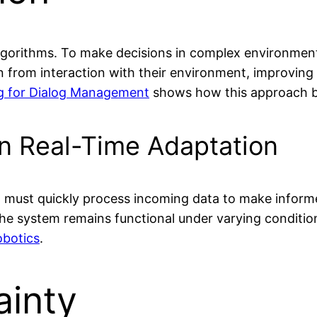
algorithms. To make decisions in complex environment
arn from interaction with their environment, improvin
g for Dialog Management
shows how this approach ben
in Real-Time Adaptation
nt must quickly process incoming data to make inform
the system remains functional under varying conditio
obotics
.
ainty