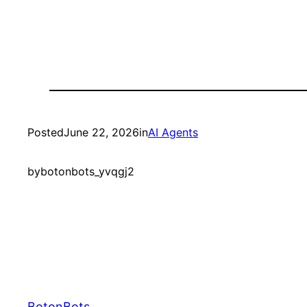
Posted
June 22, 2026
in
AI Agents
by
botonbots_yvqgj2
BotonBots