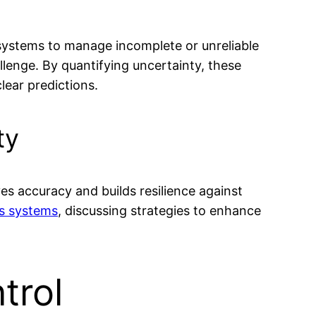
 systems to manage incomplete or unreliable
allenge. By quantifying uncertainty, these
ear predictions.
ty
es accuracy and builds resilience against
cs systems
, discussing strategies to enhance
trol