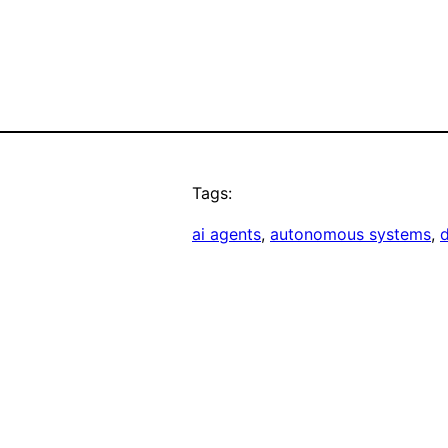
Tags:
ai agents
, 
autonomous systems
, 