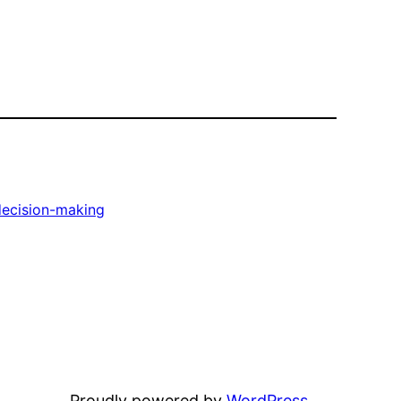
decision-making
Proudly powered by
WordPress