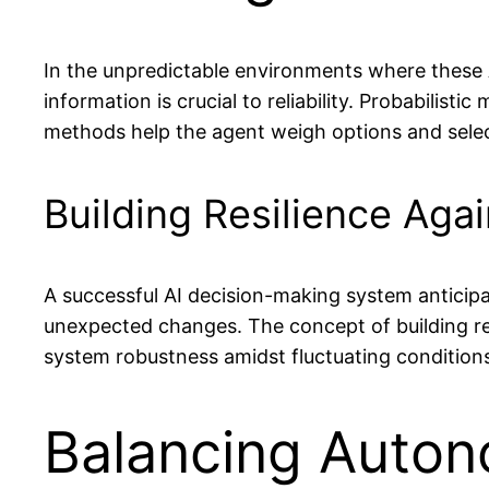
In the unpredictable environments where these A
information is crucial to reliability. Probabilis
methods help the agent weigh options and selec
Building Resilience Agai
A successful AI decision-making system anticipa
unexpected changes. The concept of building res
system robustness amidst fluctuating condition
Balancing Auton