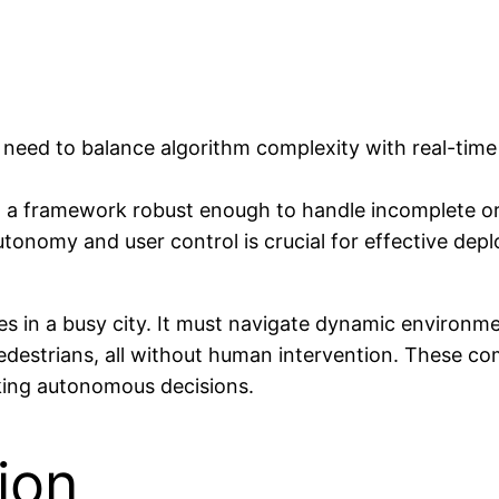
eed to balance algorithm complexity with real-time a
ng a framework robust enough to handle incomplete or
tonomy and user control is crucial for effective dep
 in a busy city. It must navigate dynamic environment
edestrians, all without human intervention. These co
aking autonomous decisions.
ion