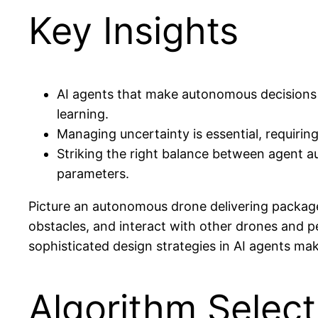
Key Insights
AI agents that make autonomous decisions n
learning.
Managing uncertainty is essential, requiri
Striking the right balance between agent au
parameters.
Picture an autonomous drone delivering packages
obstacles, and interact with other drones and p
sophisticated design strategies in AI agents m
Algorithm Select