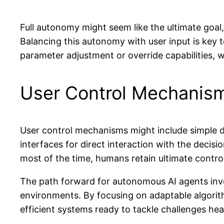
Full autonomy might seem like the ultimate goal,
Balancing this autonomy with user input is key 
parameter adjustment or override capabilities
User Control Mechanis
User control mechanisms might include simple d
interfaces for direct interaction with the decis
most of the time, humans retain ultimate control
The path forward for autonomous AI agents invol
environments. By focusing on adaptable algorit
efficient systems ready to tackle challenges he