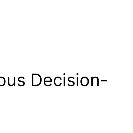
ous Decision-