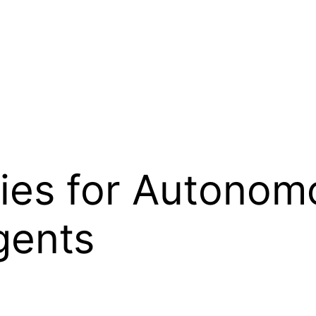
ies for Autonom
gents