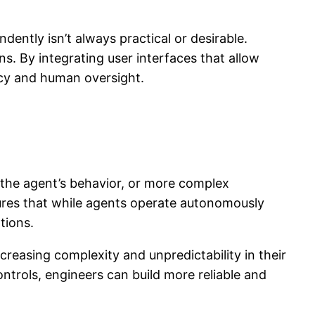
dently isn’t always practical or desirable.
s. By integrating user interfaces that allow
cy and human oversight.
 the agent’s behavior, or more complex
nsures that while agents operate autonomously
tions.
reasing complexity and unpredictability in their
rols, engineers can build more reliable and