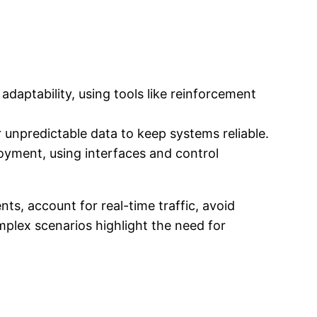
daptability, using tools like reinforcement
 unpredictable data to keep systems reliable.
loyment, using interfaces and control
s, account for real-time traffic, avoid
mplex scenarios highlight the need for