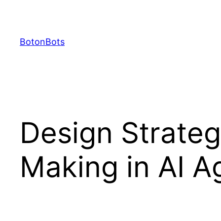
Skip
to
content
BotonBots
Design Strateg
Making in AI A