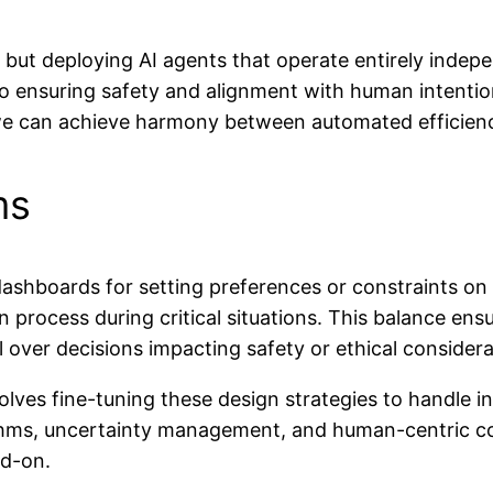
 but deploying AI agents that operate entirely indepen
to ensuring safety and alignment with human intention
, we can achieve harmony between automated efficien
ms
ashboards for setting preferences or constraints on
ion process during critical situations. This balance e
 over decisions impacting safety or ethical considera
ves fine-tuning these design strategies to handle inc
hms, uncertainty management, and human-centric cont
ad-on.