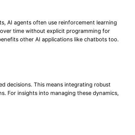
s, AI agents often use reinforcement learning
g over time without explicit programming for
efits other AI applications like chatbots too.
ed decisions. This means integrating robust
ns. For insights into managing these dynamics,