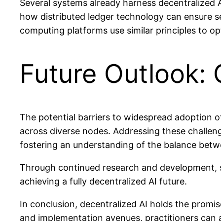
Several systems already harness decentralized A
how distributed ledger technology can ensure sec
computing platforms use similar principles to op
Future Outlook:
The potential barriers to widespread adoption o
across diverse nodes. Addressing these challen
fostering an understanding of the balance betwe
Through continued research and development, 
achieving a fully decentralized AI future.
In conclusion, decentralized AI holds the promis
and implementation avenues, practitioners can an