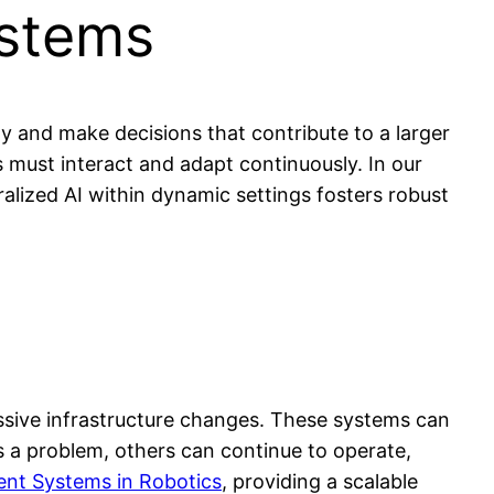
ystems
ly and make decisions that contribute to a larger
es must interact and adapt continuously. In our
alized AI within dynamic settings fosters robust
ssive infrastructure changes. These systems can
rs a problem, others can continue to operate,
ent Systems in Robotics
, providing a scalable