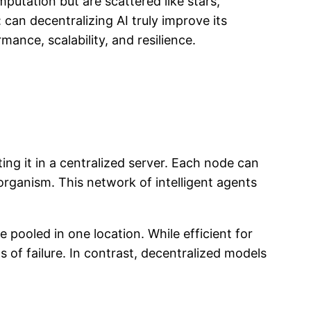
mputation but are scattered like stars,
an decentralizing AI truly improve its
ance, scalability, and resilience.
ting it in a centralized server. Each node can
organism. This network of intelligent agents
 pooled in one location. While efficient for
s of failure. In contrast, decentralized models