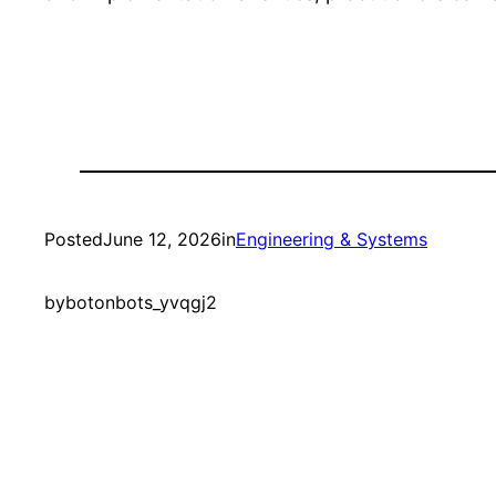
Posted
June 12, 2026
in
Engineering & Systems
by
botonbots_yvqgj2