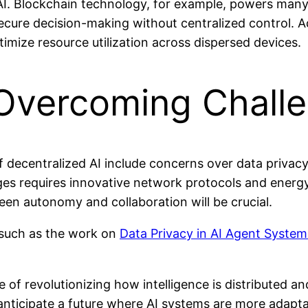
I. Blockchain technology, for example, powers many d
ure decision-making without centralized control. Add
timize resource utilization across dispersed devices.
 Overcoming Chall
f decentralized AI include concerns over data privacy
ges requires innovative network protocols and energ
en autonomy and collaboration will be crucial.
such as the work on
Data Privacy in AI Agent System
e of revolutionizing how intelligence is distributed 
ticipate a future where AI systems are more adaptable