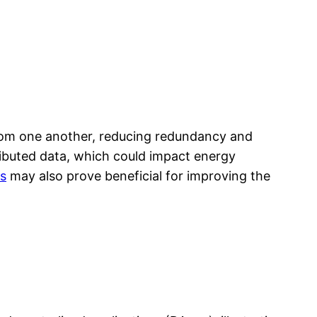
 from one another, reducing redundancy and
tributed data, which could impact energy
s
may also prove beneficial for improving the