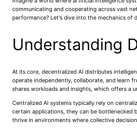
Imagine a world where artificial intelligence sys
communicating and cooperating across vast netwo
performance? Let’s dive into the mechanics of de
Understanding D
At its core, decentralized AI distributes intellig
operate independently, collaborate, and learn f
shares workloads and insights, which offers a u
Centralized AI systems typically rely on central
certain applications, they can be bottlenecked by
thrive in environments where collective decisio