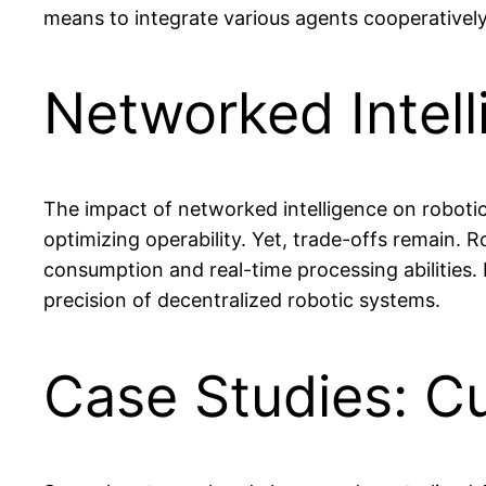
means to integrate various agents cooperatively
Networked Intell
The impact of networked intelligence on robotic
optimizing operability. Yet, trade-offs remain. 
consumption and real-time processing abilities.
precision of decentralized robotic systems.
Case Studies: Cu