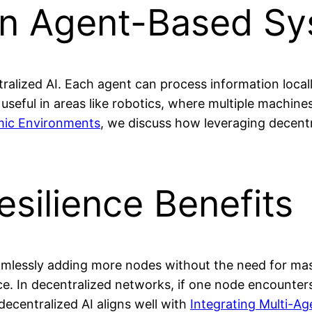
in Agent-Based S
ralized AI. Each agent can process information local
ly useful in areas like robotics, where multiple machin
mic Environments
, we discuss how leveraging decentr
esilience Benefits
seamlessly adding more nodes without the need for ma
ence. In decentralized networks, if one node encounte
decentralized AI aligns well with
Integrating Multi-Ag