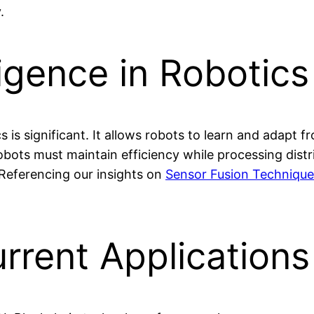
.
igence in Robotics
s is significant. It allows robots to learn and adapt
Robots must maintain efficiency while processing dis
 Referencing our insights on
Sensor Fusion Technique
rrent Applications