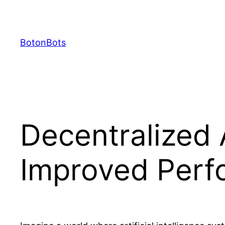
Skip
to
content
BotonBots
Decentralized A
Improved Perf