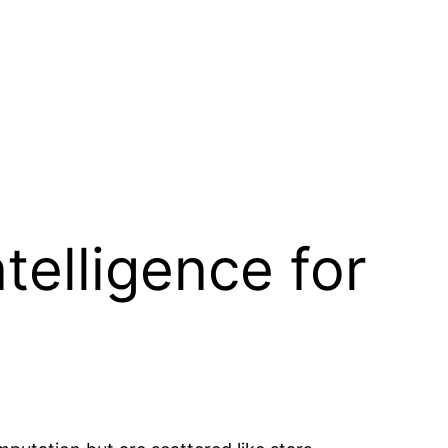
ntelligence for