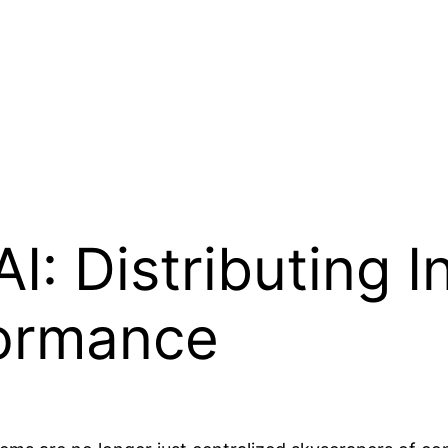
I: Distributing I
ormance