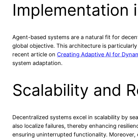
Implementation 
Agent-based systems are a natural fit for decent
global objective. This architecture is particular
recent article on
Creating Adaptive AI for Dyna
system adaptation.
Scalability and R
Decentralized systems excel in scalability by 
also localize failures, thereby enhancing resili
ensuring uninterrupted functionality. Moreover, 