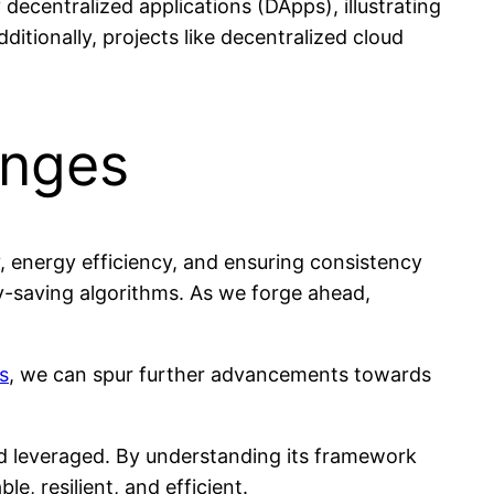
ecentralized applications (DApps), illustrating
itionally, projects like decentralized cloud
enges
, energy efficiency, and ensuring consistency
y-saving algorithms. As we forge ahead,
s
, we can spur further advancements towards
and leveraged. By understanding its framework
, resilient, and efficient.