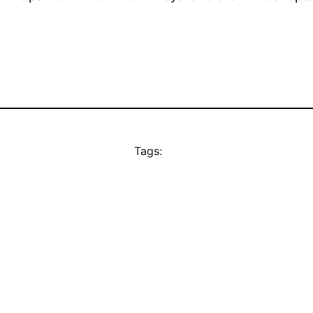
Tags: