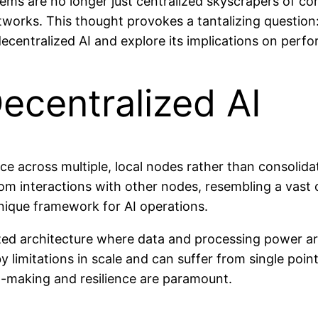
tems are no longer just centralized skyscrapers of co
rks. This thought provokes a tantalizing question: c
centralized AI and explore its implications on perform
ecentralized AI
ence across multiple, local nodes rather than consolida
rom interactions with other nodes, resembling a vast 
nique framework for AI operations.
ized architecture where data and processing power are
 limitations in scale and can suffer from single point
n-making and resilience are paramount.