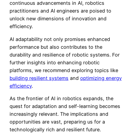
continuous advancements in AI, robotics
practitioners and AI engineers are poised to
unlock new dimensions of innovation and
efficiency.
AI adaptability not only promises enhanced
performance but also contributes to the
durability and resilience of robotic systems. For
further insights into enhancing robotic
platforms, we recommend exploring topics like
building resilient systems
and
optimizing energy
efficiency
.
As the frontier of AI in robotics expands, the
quest for adaptation and self-learning becomes
increasingly relevant. The implications and
opportunities are vast, preparing us for a
technologically rich and resilient future.