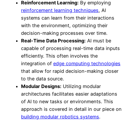
Reinforcement Learning:
By employing
reinforcement learning techniques
, AI
systems can learn from their interactions
with the environment, optimizing their
decision-making processes over time.
Real-Time Data Processing:
AI must be
capable of processing real-time data inputs
efficiently. This often involves the
integration of
edge computing technologies
that allow for rapid decision-making closer
to the data source.
Modular Designs:
Utilizing modular
architectures facilitates easier adaptations
of AI to new tasks or environments. This
approach is covered in detail in our piece on
building modular robotics systems
.