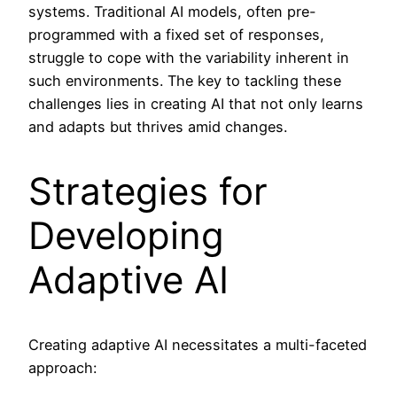
systems. Traditional AI models, often pre-
programmed with a fixed set of responses,
struggle to cope with the variability inherent in
such environments. The key to tackling these
challenges lies in creating AI that not only learns
and adapts but thrives amid changes.
Strategies for
Developing
Adaptive AI
Creating adaptive AI necessitates a multi-faceted
approach: