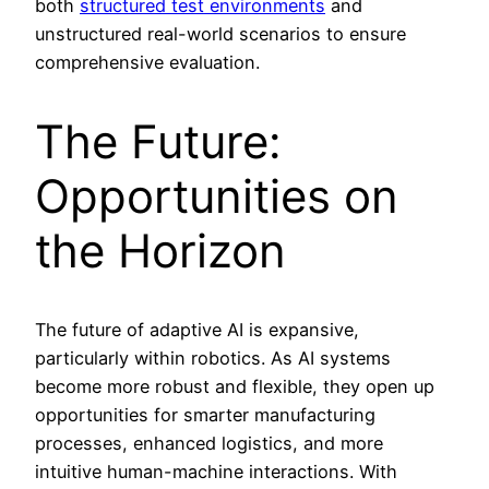
both
structured test environments
and
unstructured real-world scenarios to ensure
comprehensive evaluation.
The Future:
Opportunities on
the Horizon
The future of adaptive AI is expansive,
particularly within robotics. As AI systems
become more robust and flexible, they open up
opportunities for smarter manufacturing
processes, enhanced logistics, and more
intuitive human-machine interactions. With