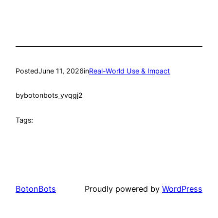
Posted
June 11, 2026
in
Real-World Use & Impact
by
botonbots_yvqgj2
Tags:
BotonBots
Proudly powered by
WordPress