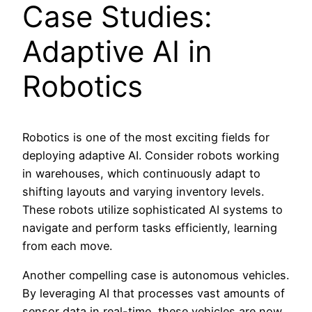
Case Studies:
Adaptive AI in
Robotics
Robotics is one of the most exciting fields for
deploying adaptive AI. Consider robots working
in warehouses, which continuously adapt to
shifting layouts and varying inventory levels.
These robots utilize sophisticated AI systems to
navigate and perform tasks efficiently, learning
from each move.
Another compelling case is autonomous vehicles.
By leveraging AI that processes vast amounts of
sensor data in real-time, these vehicles are now