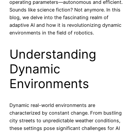
operating parameters—autonomous and efficient.
Sounds like science fiction? Not anymore. In this
blog, we delve into the fascinating realm of
adaptive AI and how it is revolutionizing dynamic
environments in the field of robotics.
Understanding
Dynamic
Environments
Dynamic real-world environments are
characterized by constant change. From bustling
city streets to unpredictable weather conditions,
these settings pose significant challenges for AI