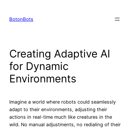
Skip
to
BotonBots
content
Creating Adaptive AI
for Dynamic
Environments
Imagine a world where robots could seamlessly
adapt to their environments, adjusting their
actions in real-time much like creatures in the
wild. No manual adjustments, no redialing of their