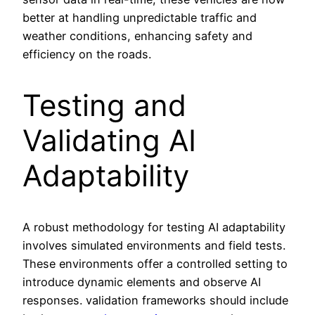
better at handling unpredictable traffic and
weather conditions, enhancing safety and
efficiency on the roads.
Testing and
Validating AI
Adaptability
A robust methodology for testing AI adaptability
involves simulated environments and field tests.
These environments offer a controlled setting to
introduce dynamic elements and observe AI
responses. validation frameworks should include