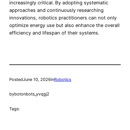
increasingly critical. By adopting systematic
approaches and continuously researching
innovations, robotics practitioners can not only
optimize energy use but also enhance the overall
efficiency and lifespan of their systems.
Posted
June 10, 2026
in
Robotics
by
botonbots_yvqgj2
Tags: