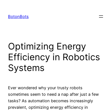
Skip
to
BotonBots
content
Optimizing Energy
Efficiency in Robotics
Systems
Ever wondered why your trusty robots
sometimes seem to need a nap after just a few
tasks? As automation becomes increasingly
prevalent, optimizing energy efficiency in