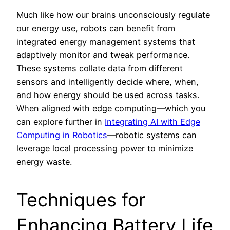
Much like how our brains unconsciously regulate
our energy use, robots can benefit from
integrated energy management systems that
adaptively monitor and tweak performance.
These systems collate data from different
sensors and intelligently decide where, when,
and how energy should be used across tasks.
When aligned with edge computing—which you
can explore further in
Integrating AI with Edge
Computing in Robotics
—robotic systems can
leverage local processing power to minimize
energy waste.
Techniques for
Enhancing Battery Life