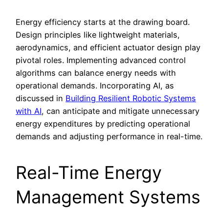
Energy efficiency starts at the drawing board.
Design principles like lightweight materials,
aerodynamics, and efficient actuator design play
pivotal roles. Implementing advanced control
algorithms can balance energy needs with
operational demands. Incorporating AI, as
discussed in
Building Resilient Robotic Systems
with AI
, can anticipate and mitigate unnecessary
energy expenditures by predicting operational
demands and adjusting performance in real-time.
Real-Time Energy
Management Systems