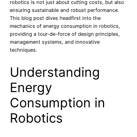
robotics is not just about cutting costs, but also
ensuring sustainable and robust performance.
This blog post dives headfirst into the
mechanics of energy consumption in robotics,
providing a tour-de-force of design principles,
management systems, and innovative
techniques.
Understanding
Energy
Consumption in
Robotics