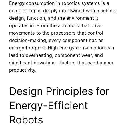
Energy consumption in robotics systems is a
complex topic, deeply intertwined with machine
design, function, and the environment it
operates in. From the actuators that drive
movements to the processors that control
decision-making, every component has an
energy footprint. High energy consumption can
lead to overheating, component wear, and
significant downtime—factors that can hamper
productivity.
Design Principles for
Energy-Efficient
Robots