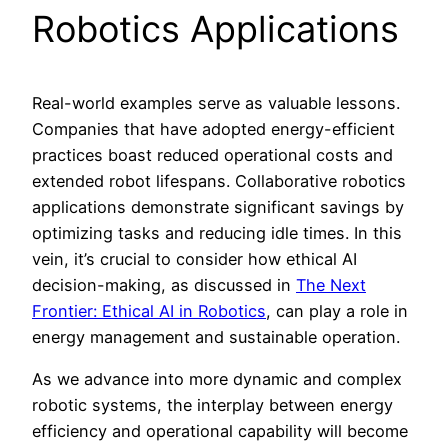
Robotics Applications
Real-world examples serve as valuable lessons.
Companies that have adopted energy-efficient
practices boast reduced operational costs and
extended robot lifespans. Collaborative robotics
applications demonstrate significant savings by
optimizing tasks and reducing idle times. In this
vein, it’s crucial to consider how ethical AI
decision-making, as discussed in
The Next
Frontier: Ethical AI in Robotics
, can play a role in
energy management and sustainable operation.
As we advance into more dynamic and complex
robotic systems, the interplay between energy
efficiency and operational capability will become