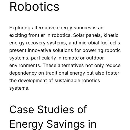
Robotics
Exploring alternative energy sources is an
exciting frontier in robotics. Solar panels, kinetic
energy recovery systems, and microbial fuel cells
present innovative solutions for powering robotic
systems, particularly in remote or outdoor
environments. These alternatives not only reduce
dependency on traditional energy but also foster
the development of sustainable robotics
systems.
Case Studies of
Energy Savings in