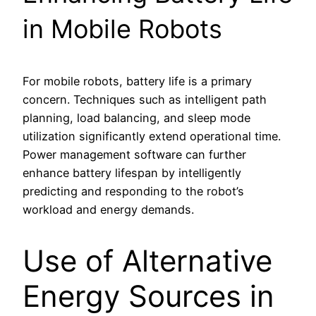
in Mobile Robots
For mobile robots, battery life is a primary
concern. Techniques such as intelligent path
planning, load balancing, and sleep mode
utilization significantly extend operational time.
Power management software can further
enhance battery lifespan by intelligently
predicting and responding to the robot’s
workload and energy demands.
Use of Alternative
Energy Sources in