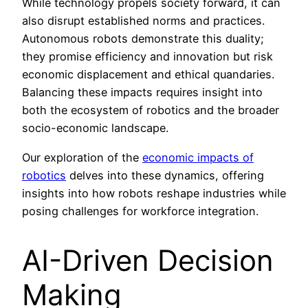
While technology propels society forward, it can
also disrupt established norms and practices.
Autonomous robots demonstrate this duality;
they promise efficiency and innovation but risk
economic displacement and ethical quandaries.
Balancing these impacts requires insight into
both the ecosystem of robotics and the broader
socio-economic landscape.
Our exploration of the
economic impacts of
robotics
delves into these dynamics, offering
insights into how robots reshape industries while
posing challenges for workforce integration.
AI-Driven Decision
Making