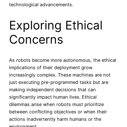
technological advancements.
Exploring Ethical
Concerns
As robots become more autonomous, the ethical
implications of their deployment grow
increasingly complex. These machines are not
just executing pre-programmed tasks but are
making independent decisions that can
significantly impact human lives. Ethical
dilemmas arise when robots must prioritize
between conflicting objectives or when their
actions inadvertently harm humans or the
environment.