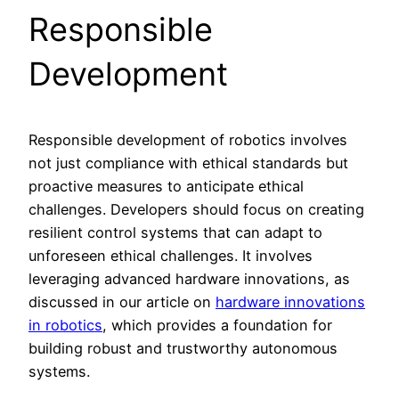
Responsible
Development
Responsible development of robotics involves
not just compliance with ethical standards but
proactive measures to anticipate ethical
challenges. Developers should focus on creating
resilient control systems that can adapt to
unforeseen ethical challenges. It involves
leveraging advanced hardware innovations, as
discussed in our article on
hardware innovations
in robotics
, which provides a foundation for
building robust and trustworthy autonomous
systems.