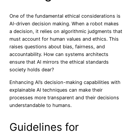
One of the fundamental ethical considerations is
AI-driven decision making. When a robot makes
a decision, it relies on algorithmic judgments that
must account for human values and ethics. This
raises questions about bias, fairness, and
accountability. How can systems architects
ensure that AI mirrors the ethical standards
society holds dear?
Enhancing AI’s decision-making capabilities with
explainable AI techniques can make their
processes more transparent and their decisions
understandable to humans.
Guidelines for