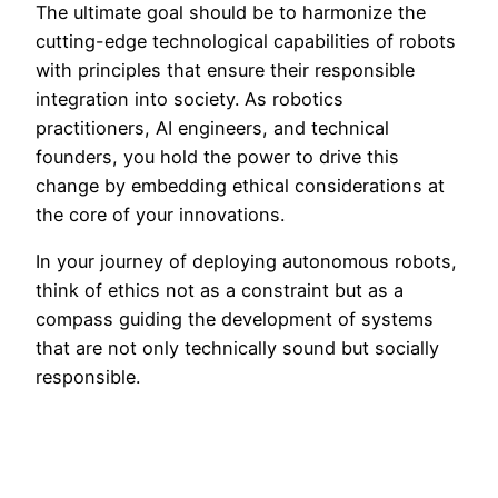
The ultimate goal should be to harmonize the
cutting-edge technological capabilities of robots
with principles that ensure their responsible
integration into society. As robotics
practitioners, AI engineers, and technical
founders, you hold the power to drive this
change by embedding ethical considerations at
the core of your innovations.
In your journey of deploying autonomous robots,
think of ethics not as a constraint but as a
compass guiding the development of systems
that are not only technically sound but socially
responsible.