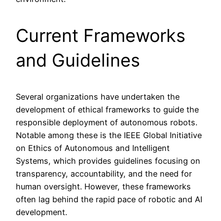
Current Frameworks
and Guidelines
Several organizations have undertaken the
development of ethical frameworks to guide the
responsible deployment of autonomous robots.
Notable among these is the IEEE Global Initiative
on Ethics of Autonomous and Intelligent
Systems, which provides guidelines focusing on
transparency, accountability, and the need for
human oversight. However, these frameworks
often lag behind the rapid pace of robotic and AI
development.