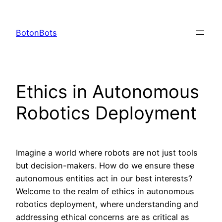
Skip
to
BotonBots
content
Ethics in Autonomous
Robotics Deployment
Imagine a world where robots are not just tools
but decision-makers. How do we ensure these
autonomous entities act in our best interests?
Welcome to the realm of ethics in autonomous
robotics deployment, where understanding and
addressing ethical concerns are as critical as