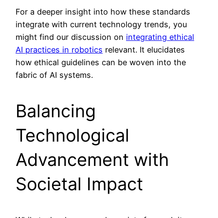
For a deeper insight into how these standards
integrate with current technology trends, you
might find our discussion on
integrating ethical
AI practices in robotics
relevant. It elucidates
how ethical guidelines can be woven into the
fabric of AI systems.
Balancing
Technological
Advancement with
Societal Impact