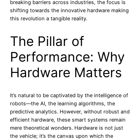
breaking barriers across industries, the focus is
shifting towards the innovative hardware making
this revolution a tangible reality.
The Pillar of
Performance: Why
Hardware Matters
It’s natural to be captivated by the intelligence of
robots—the AI, the learning algorithms, the
predictive analytics. However, without robust and
efficient hardware, these smart systems remain
mere theoretical wonders. Hardware is not just
the vehicle; it’s the canvas upon which the