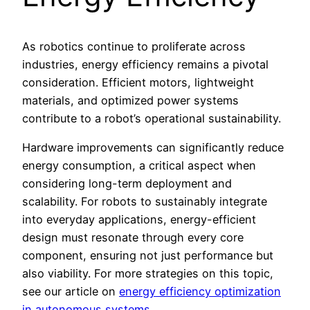
As robotics continue to proliferate across
industries, energy efficiency remains a pivotal
consideration. Efficient motors, lightweight
materials, and optimized power systems
contribute to a robot’s operational sustainability.
Hardware improvements can significantly reduce
energy consumption, a critical aspect when
considering long-term deployment and
scalability. For robots to sustainably integrate
into everyday applications, energy-efficient
design must resonate through every core
component, ensuring not just performance but
also viability. For more strategies on this topic,
see our article on
energy efficiency optimization
in autonomous systems
.