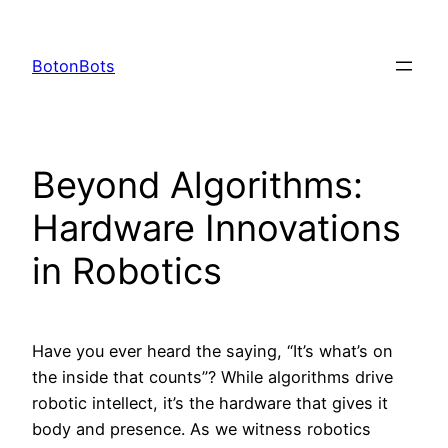
Skip
to
BotonBots
content
Beyond Algorithms:
Hardware Innovations
in Robotics
Have you ever heard the saying, “It’s what’s on
the inside that counts”? While algorithms drive
robotic intellect, it’s the hardware that gives it
body and presence. As we witness robotics