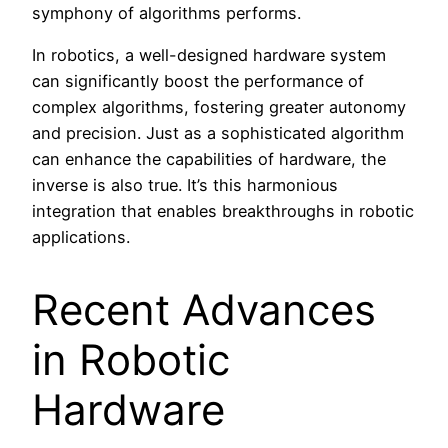
symphony of algorithms performs.
In robotics, a well-designed hardware system
can significantly boost the performance of
complex algorithms, fostering greater autonomy
and precision. Just as a sophisticated algorithm
can enhance the capabilities of hardware, the
inverse is also true. It’s this harmonious
integration that enables breakthroughs in robotic
applications.
Recent Advances
in Robotic
Hardware