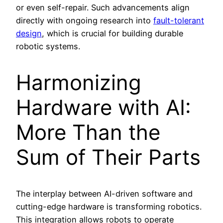
or even self-repair. Such advancements align
directly with ongoing research into
fault-tolerant
design
, which is crucial for building durable
robotic systems.
Harmonizing
Hardware with AI:
More Than the
Sum of Their Parts
The interplay between AI-driven software and
cutting-edge hardware is transforming robotics.
This integration allows robots to operate