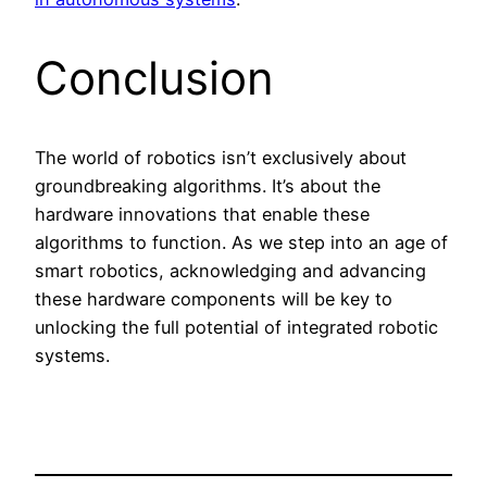
Conclusion
The world of robotics isn’t exclusively about
groundbreaking algorithms. It’s about the
hardware innovations that enable these
algorithms to function. As we step into an age of
smart robotics, acknowledging and advancing
these hardware components will be key to
unlocking the full potential of integrated robotic
systems.