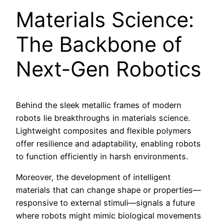
Materials Science:
The Backbone of
Next-Gen Robotics
Behind the sleek metallic frames of modern
robots lie breakthroughs in materials science.
Lightweight composites and flexible polymers
offer resilience and adaptability, enabling robots
to function efficiently in harsh environments.
Moreover, the development of intelligent
materials that can change shape or properties—
responsive to external stimuli—signals a future
where robots might mimic biological movements