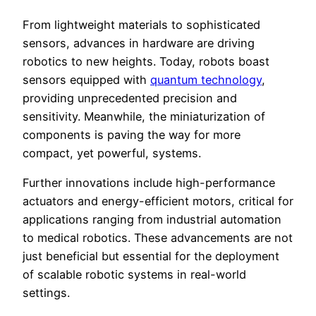
From lightweight materials to sophisticated
sensors, advances in hardware are driving
robotics to new heights. Today, robots boast
sensors equipped with
quantum technology
,
providing unprecedented precision and
sensitivity. Meanwhile, the miniaturization of
components is paving the way for more
compact, yet powerful, systems.
Further innovations include high-performance
actuators and energy-efficient motors, critical for
applications ranging from industrial automation
to medical robotics. These advancements are not
just beneficial but essential for the deployment
of scalable robotic systems in real-world
settings.