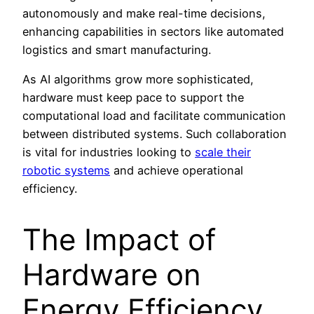
autonomously and make real-time decisions,
enhancing capabilities in sectors like automated
logistics and smart manufacturing.
As AI algorithms grow more sophisticated,
hardware must keep pace to support the
computational load and facilitate communication
between distributed systems. Such collaboration
is vital for industries looking to
scale their
robotic systems
and achieve operational
efficiency.
The Impact of
Hardware on
Energy Efficiency