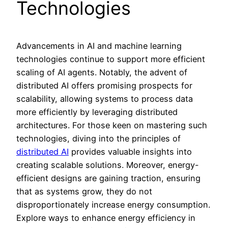
Technologies
Advancements in AI and machine learning
technologies continue to support more efficient
scaling of AI agents. Notably, the advent of
distributed AI offers promising prospects for
scalability, allowing systems to process data
more efficiently by leveraging distributed
architectures. For those keen on mastering such
technologies, diving into the principles of
distributed AI
provides valuable insights into
creating scalable solutions. Moreover, energy-
efficient designs are gaining traction, ensuring
that as systems grow, they do not
disproportionately increase energy consumption.
Explore ways to enhance energy efficiency in