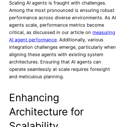
Scaling AI agents is fraught with challenges.
Among the most pronounced is ensuring robust
performance across diverse environments. As AI
agents scale, performance metrics become
critical, as discussed in our article on
measuring
AI agent performance
. Additionally, various
integration challenges emerge, particularly when
aligning these agents with existing system
architectures. Ensuring that AI agents can
operate seamlessly at scale requires foresight
and meticulous planning.
Enhancing
Architecture for
Scalability