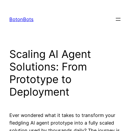
Skip
to
BotonBots
content
Scaling AI Agent
Solutions: From
Prototype to
Deployment
Ever wondered what it takes to transform your
fledgling AI agent prototype into a fully scaled
solution used by thousands daily? The journey is