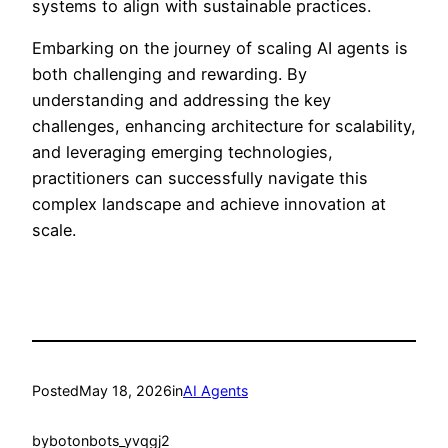
systems to align with sustainable practices.
Embarking on the journey of scaling AI agents is
both challenging and rewarding. By
understanding and addressing the key
challenges, enhancing architecture for scalability,
and leveraging emerging technologies,
practitioners can successfully navigate this
complex landscape and achieve innovation at
scale.
Posted
May 18, 2026
in
AI Agents
by
botonbots_yvqgj2