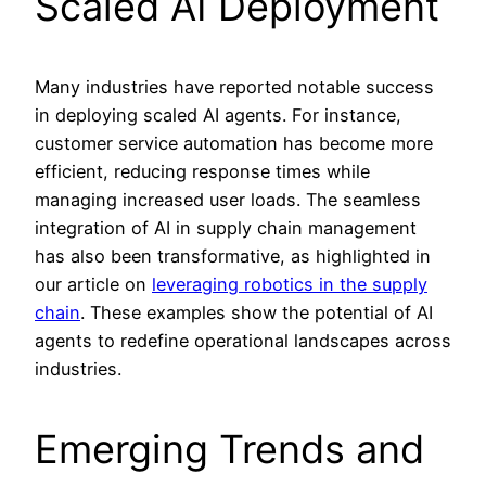
Scaled AI Deployment
Many industries have reported notable success
in deploying scaled AI agents. For instance,
customer service automation has become more
efficient, reducing response times while
managing increased user loads. The seamless
integration of AI in supply chain management
has also been transformative, as highlighted in
our article on
leveraging robotics in the supply
chain
. These examples show the potential of AI
agents to redefine operational landscapes across
industries.
Emerging Trends and