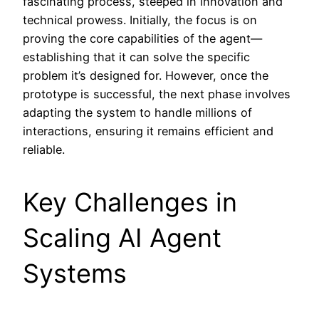
fascinating process, steeped in innovation and
technical prowess. Initially, the focus is on
proving the core capabilities of the agent—
establishing that it can solve the specific
problem it’s designed for. However, once the
prototype is successful, the next phase involves
adapting the system to handle millions of
interactions, ensuring it remains efficient and
reliable.
Key Challenges in
Scaling AI Agent
Systems