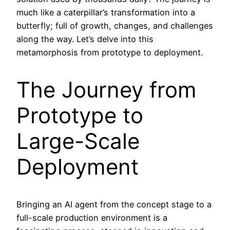
much like a caterpillar’s transformation into a
butterfly; full of growth, changes, and challenges
along the way. Let’s delve into this
metamorphosis from prototype to deployment.
The Journey from
Prototype to
Large-Scale
Deployment
Bringing an AI agent from the concept stage to a
full-scale production environment is a