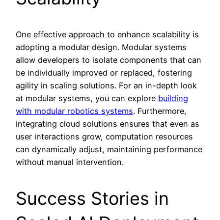
One effective approach to enhance scalability is
adopting a modular design. Modular systems
allow developers to isolate components that can
be individually improved or replaced, fostering
agility in scaling solutions. For an in-depth look
at modular systems, you can explore
building
with modular robotics systems
. Furthermore,
integrating cloud solutions ensures that even as
user interactions grow, computation resources
can dynamically adjust, maintaining performance
without manual intervention.
Success Stories in