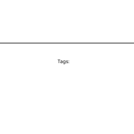
Tags: