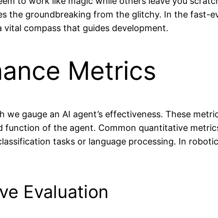
m to work like magic while others leave you scratc
tes the groundbreaking from the glitchy. In the fast-
 a vital compass that guides development.
mance Metrics
h we gauge an AI agent’s effectiveness. These metr
function of the agent. Common quantitative metrics i
 classification tasks or language processing. In robot
ive Evaluation