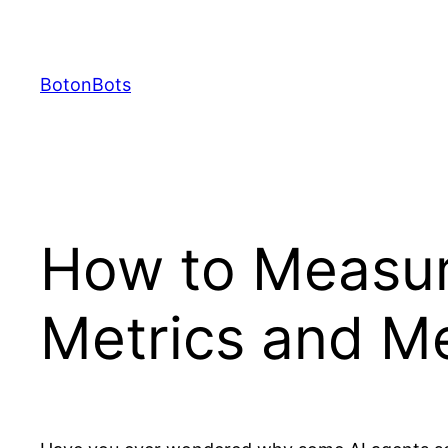
Skip
to
content
BotonBots
How to Measur
Metrics and M