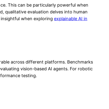
nce. This can be particularly powerful when
nd, qualitative evaluation delves into human
y insightful when exploring
explainable AI in
rable across different platforms. Benchmarks
valuating vision-based AI agents. For robotic
rformance testing.