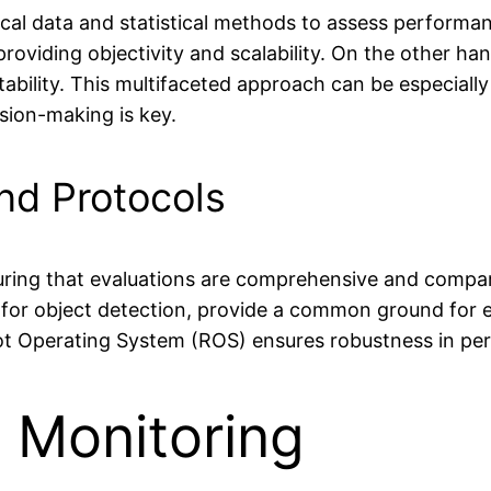
rical data and statistical methods to assess performa
providing objectivity and scalability. On the other ha
etability. This multifaceted approach can be especiall
ion-making is key.
nd Protocols
nsuring that evaluations are comprehensive and compa
 for object detection, provide a common ground for e
obot Operating System (ROS) ensures robustness in pe
n Monitoring