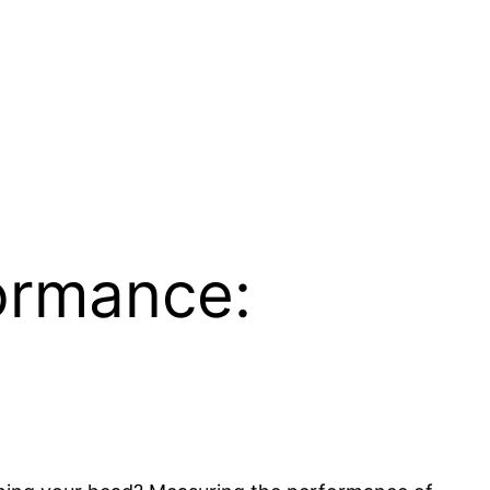
ormance: