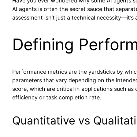
Have you ever wondered why some AI agents see
AI agents is often the secret sauce that separa
assessment isn’t just a technical necessity—it’s
Defining Perfor
Performance metrics are the yardsticks by whic
parameters that vary depending on the intended 
score, which are critical in applications such as
efficiency or task completion rate.
Quantitative vs Qualitat