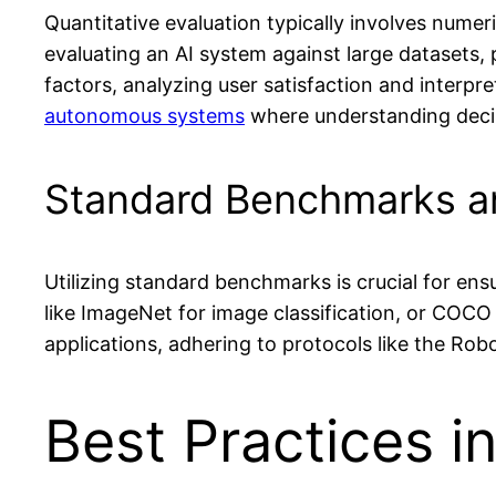
Quantitative evaluation typically involves nume
evaluating an AI system against large datasets, 
factors, analyzing user satisfaction and interpr
autonomous systems
where understanding decis
Standard Benchmarks a
Utilizing standard benchmarks is crucial for e
like ImageNet for image classification, or COCO
applications, adhering to protocols like the R
Best Practices i