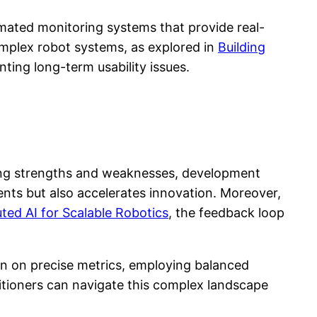
mated monitoring systems that provide real-
complex robot systems, as explored in
Building
nting long-term usability issues.
ying strengths and weaknesses, development
ents but also accelerates innovation. Moreover,
uted AI for Scalable Robotics
, the feedback loop
in on precise metrics, employing balanced
itioners can navigate this complex landscape