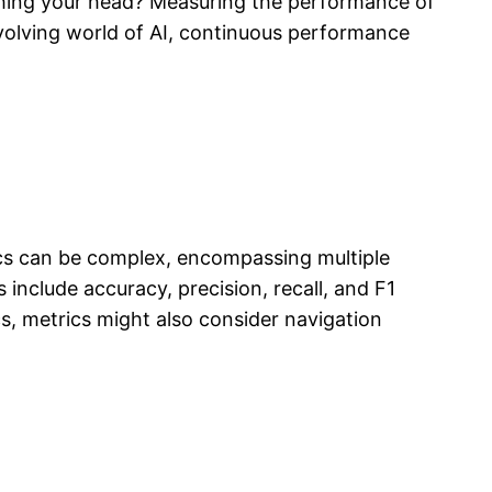
hing your head? Measuring the performance of
evolving world of AI, continuous performance
ics can be complex, encompassing multiple
nclude accuracy, precision, recall, and F1
ics, metrics might also consider navigation