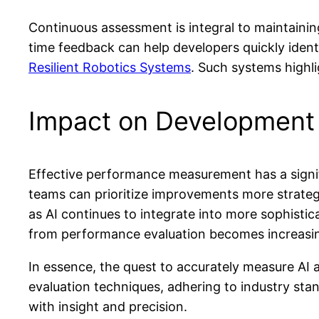
Continuous assessment is integral to maintaini
time feedback can help developers quickly identi
Resilient Robotics Systems
. Such systems highli
Impact on Development
Effective performance measurement has a signif
teams can prioritize improvements more strategi
as AI continues to integrate into more sophisti
from performance evaluation becomes increasin
In essence, the quest to accurately measure AI
evaluation techniques, adhering to industry sta
with insight and precision.