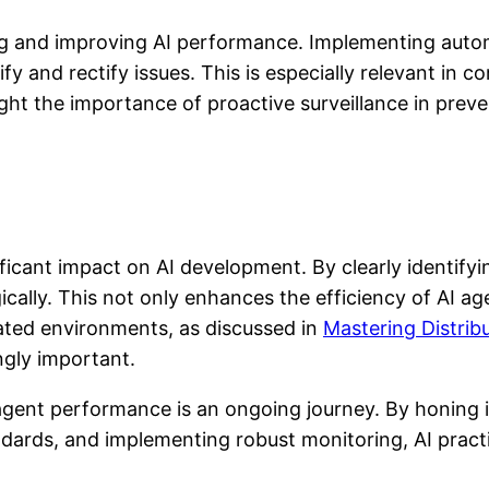
ng and improving AI performance. Implementing auto
fy and rectify issues. This is especially relevant in 
ght the importance of proactive surveillance in preve
icant impact on AI development. By clearly identif
cally. This not only enhances the efficiency of AI ag
cated environments, as discussed in
Mastering Distrib
gly important.
 agent performance is an ongoing journey. By honing 
ndards, and implementing robust monitoring, AI pract