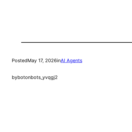
Posted
May 17, 2026
in
AI Agents
by
botonbots_yvqgj2