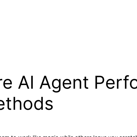
e AI Agent Perf
ethods