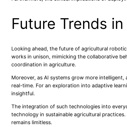
Future Trends in
Looking ahead, the future of agricultural roboti
works in unison, mimicking the collaborative be
coordination in agriculture.
Moreover, as AI systems grow more intelligent, 
real-time. For an exploration into adaptive lear
insightful.
The integration of such technologies into every
technology in sustainable agricultural practices.
remains limitless.