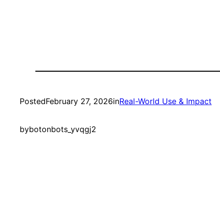
Posted
February 27, 2026
in
Real-World Use & Impact
by
botonbots_yvqgj2