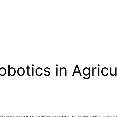
otics in Agricul