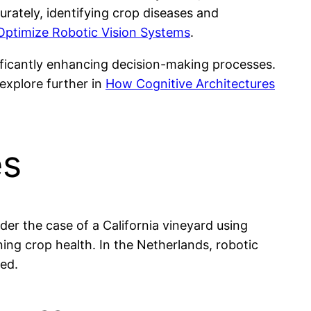
urately, identifying crop diseases and
Optimize Robotic Vision Systems
.
nificantly enhancing decision-making processes.
explore further in
How Cognitive Architectures
es
er the case of a California vineyard using
ng crop health. In the Netherlands, robotic
ed.