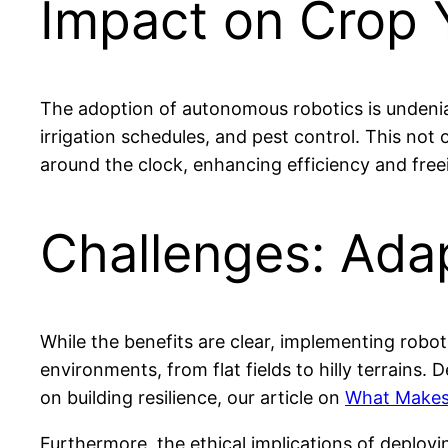
Impact on Crop Y
The adoption of autonomous robotics is undeniab
irrigation schedules, and pest control. This not
around the clock, enhancing efficiency and free
Challenges: Adap
While the benefits are clear, implementing roboti
environments, from flat fields to hilly terrains.
on building resilience, our article on
What Makes 
Furthermore, the ethical implications of deployi