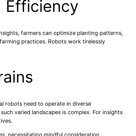
 Efficiency
nsights, farmers can optimize planting patterns,
farming practices. Robots work tirelessly
rains
ral robots need to operate in diverse
ng such varied landscapes is complex. For insights
ives.
es, necessitating mindful consideration.