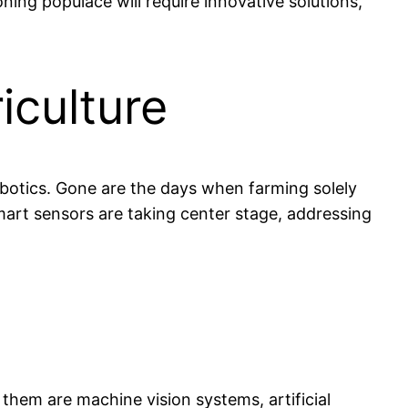
ning populace will require innovative solutions,
iculture
obotics. Gone are the days when farming solely
mart sensors are taking center stage, addressing
hem are machine vision systems, artificial