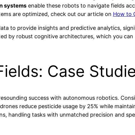
on systems
enable these robots to navigate fields acc
ems are optimized, check out our article on
How to 
ata to provide insights and predictive analytics, sig
ted by robust cognitive architectures, which you can 
ields: Case Studi
 resounding success with autonomous robotics. Consid
drones reduce pesticide usage by 25% while maintaini
ns, handling tasks with unmatched precision and spe