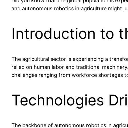
Did you know that the global population is expec
and autonomous robotics in agriculture might 
Introduction to 
The agricultural sector is experiencing a trans
relied on human labor and traditional machinery
challenges ranging from workforce shortages t
Technologies Dr
The backbone of autonomous robotics in agricult