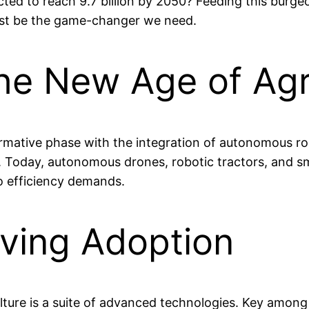
ted to reach 9.7 billion by 2050? Feeding this burgeo
just be the game-changer we need.
the New Age of Agr
formative phase with the integration of autonomous r
. Today, autonomous drones, robotic tractors, and s
o efficiency demands.
iving Adoption
ure is a suite of advanced technologies. Key among t