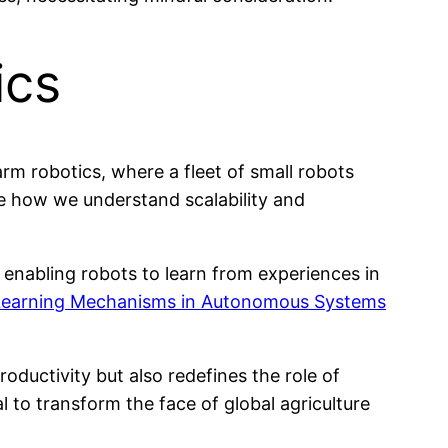
ics
rm robotics, where a fleet of small robots
ze how we understand scalability and
enabling robots to learn from experiences in
 Learning Mechanisms in Autonomous Systems
ductivity but also redefines the role of
l to transform the face of global agriculture