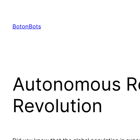
Skip
to
content
BotonBots
Autonomous Rob
Revolution