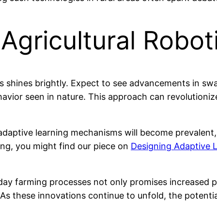
 Agricultural Robot
cs shines brightly. Expect to see advancements in swa
havior seen in nature. This approach can revolutioni
adaptive learning mechanisms will become prevalent, 
ning, you might find our piece on
Designing Adaptive
day farming processes not only promises increased pro
 As these innovations continue to unfold, the potentia