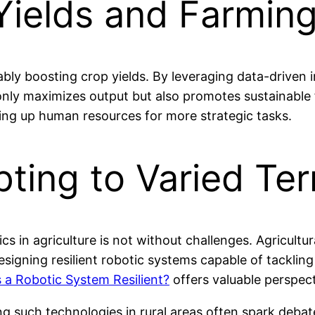
ields and Farming
ly boosting crop yields. By leveraging data-driven i
 only maximizes output but also promotes sustainable 
ing up human resources for more strategic tasks.
ting to Varied Ter
cs in agriculture is not without challenges. Agricultu
 Designing resilient robotic systems capable of tackli
a Robotic System Resilient?
offers valuable perspect
ng such technologies in rural areas often spark debat