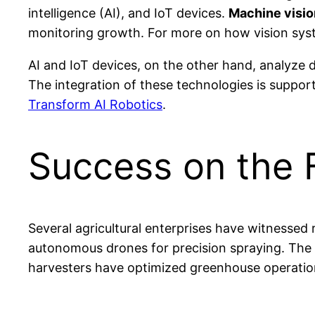
intelligence (AI), and IoT devices.
Machine visi
monitoring growth. For more on how vision syst
AI and IoT devices, on the other hand, analyze d
The integration of these technologies is suppor
Transform AI Robotics
.
Success on the F
Several agricultural enterprises have witnessed
autonomous drones for precision spraying. The 
harvesters have optimized greenhouse operatio