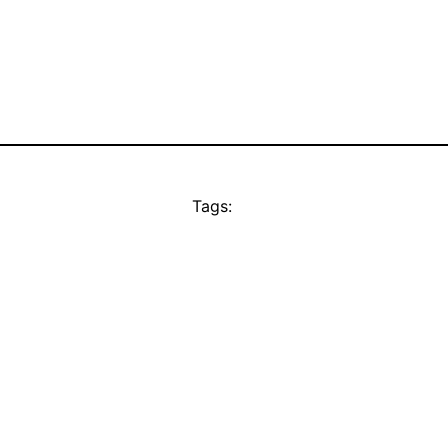
Tags: