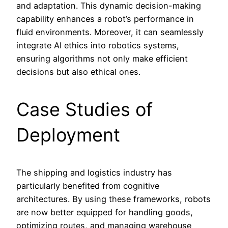
and adaptation. This dynamic decision-making
capability enhances a robot’s performance in
fluid environments. Moreover, it can seamlessly
integrate AI ethics into robotics systems,
ensuring algorithms not only make efficient
decisions but also ethical ones.
Case Studies of
Deployment
The shipping and logistics industry has
particularly benefited from cognitive
architectures. By using these frameworks, robots
are now better equipped for handling goods,
optimizing routes, and managing warehouse