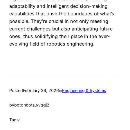
adaptability and intelligent decision-making
capabilities that push the boundaries of what’s
possible. They’re crucial in not only meeting
current challenges but also anticipating future
ones, thus solidifying their place in the ever-
evolving field of robotics engineering.
Posted
February 26, 2026
in
Engineering & Systems
by
botonbots_yvqgj2
Tags: