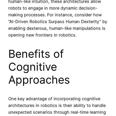
human-like intuition, these architectures allow
robots to engage in more dynamic decision-
making processes. For instance, consider how
“AI-Driven Robotics Surpass Human Dexterity” by
enabling dexterous, human-like manipulations is
opening new frontiers in robotics.
Benefits of
Cognitive
Approaches
One key advantage of incorporating cognitive
architectures in robotics is their ability to handle
unexpected scenarios through real-time learning