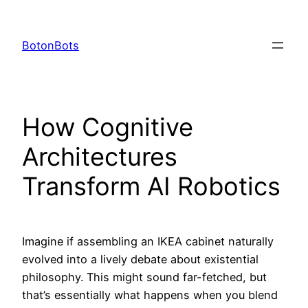
Skip
to
BotonBots
content
How Cognitive
Architectures
Transform AI Robotics
Imagine if assembling an IKEA cabinet naturally
evolved into a lively debate about existential
philosophy. This might sound far-fetched, but
that’s essentially what happens when you blend