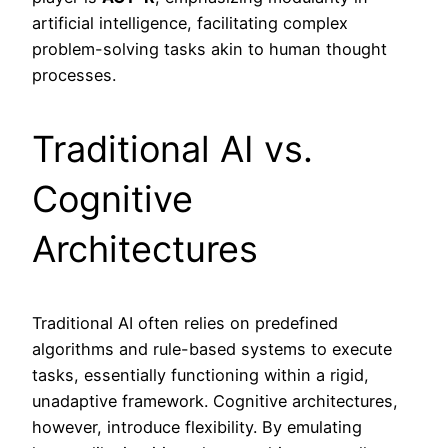
artificial intelligence, facilitating complex
problem-solving tasks akin to human thought
processes.
Traditional AI vs.
Cognitive
Architectures
Traditional AI often relies on predefined
algorithms and rule-based systems to execute
tasks, essentially functioning within a rigid,
unadaptive framework. Cognitive architectures,
however, introduce flexibility. By emulating