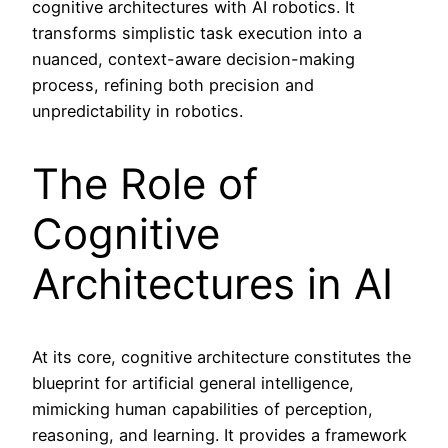
cognitive architectures with AI robotics. It
transforms simplistic task execution into a
nuanced, context-aware decision-making
process, refining both precision and
unpredictability in robotics.
The Role of
Cognitive
Architectures in AI
At its core, cognitive architecture constitutes the
blueprint for artificial general intelligence,
mimicking human capabilities of perception,
reasoning, and learning. It provides a framework