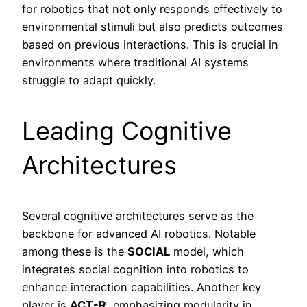
for robotics that not only responds effectively to
environmental stimuli but also predicts outcomes
based on previous interactions. This is crucial in
environments where traditional AI systems
struggle to adapt quickly.
Leading Cognitive
Architectures
Several cognitive architectures serve as the
backbone for advanced AI robotics. Notable
among these is the
SOCIAL
model, which
integrates social cognition into robotics to
enhance interaction capabilities. Another key
player is
ACT-R
, emphasizing modularity in