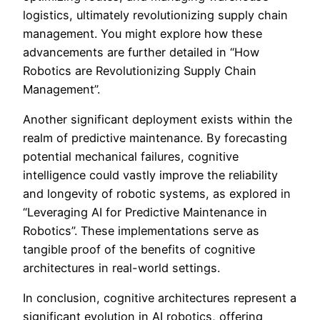
logistics, ultimately revolutionizing supply chain
management. You might explore how these
advancements are further detailed in “How
Robotics are Revolutionizing Supply Chain
Management”.
Another significant deployment exists within the
realm of predictive maintenance. By forecasting
potential mechanical failures, cognitive
intelligence could vastly improve the reliability
and longevity of robotic systems, as explored in
“Leveraging AI for Predictive Maintenance in
Robotics”. These implementations serve as
tangible proof of the benefits of cognitive
architectures in real-world settings.
In conclusion, cognitive architectures represent a
significant evolution in AI robotics, offering