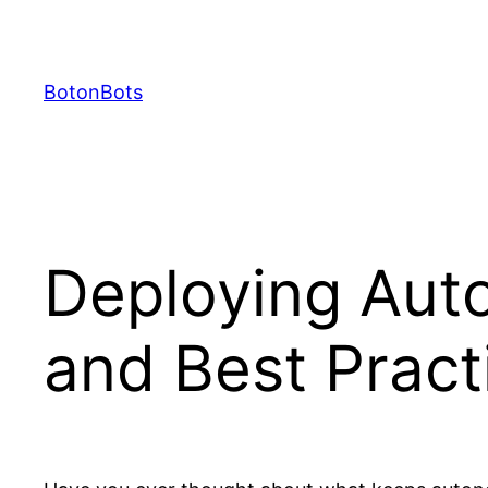
Skip
to
content
BotonBots
Deploying Aut
and Best Pract