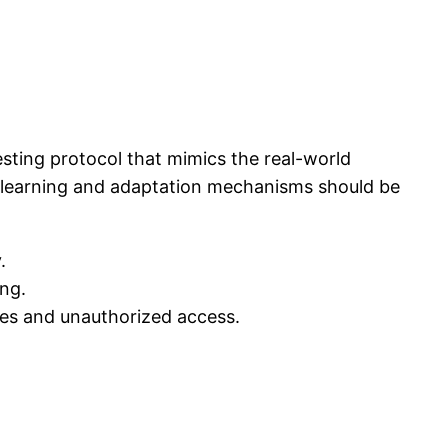
esting protocol that mimics the real-world
us learning and adaptation mechanisms should be
.
ng.
hes and unauthorized access.