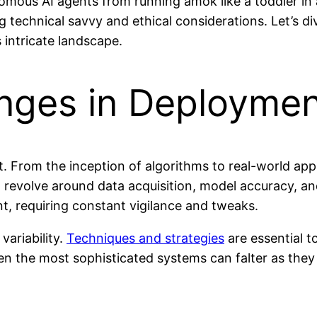
mous AI agents from running amok like a toddler in
g technical savvy and ethical considerations. Let’s d
 intricate landscape.
enges in Deployme
. From the inception of algorithms to real-world app
n revolve around data acquisition, model accuracy, a
nt, requiring constant vigilance and tweaks.
variability.
Techniques and strategies
are essential t
n the most sophisticated systems can falter as they