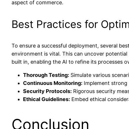
aspect of commerce.
Best Practices for Opti
To ensure a successful deployment, several best 
environment is vital. This can uncover potentia
built in, enabling the AI to refine its processes o
Thorough Testing:
Simulate various scenari
Continuous Monitoring:
Implement strong m
Security Protocols:
Rigorous security meas
Ethical Guidelines:
Embed ethical considera
Conclusion