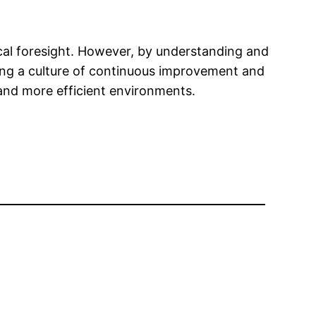
ical foresight. However, by understanding and
ering a culture of continuous improvement and
 and more efficient environments.