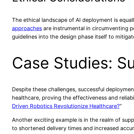
The ethical landscape of AI deployment is equall
approaches
are instrumental in circumventing po
guidelines into the design phase itself to mitigat
Case Studies: S
Despite these challenges, successful deployment
healthcare, proving the effectiveness and reliab
Driven Robotics Revolutionize Healthcare?
“
Another exciting example is in the realm of supp
to shortened delivery times and increased accura