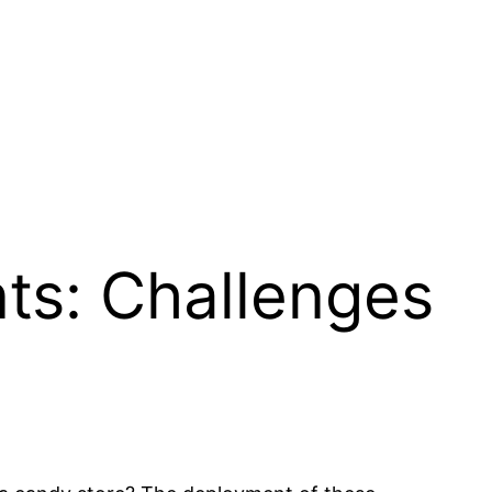
ts: Challenges