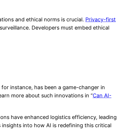
tions and ethical norms is crucial.
Privacy-first
d surveillance. Developers must embed ethical
, for instance, has been a game-changer in
Learn more about such innovations in “
Can AI-
ions have enhanced logistics efficiency, leading
 insights into how AI is redefining this critical