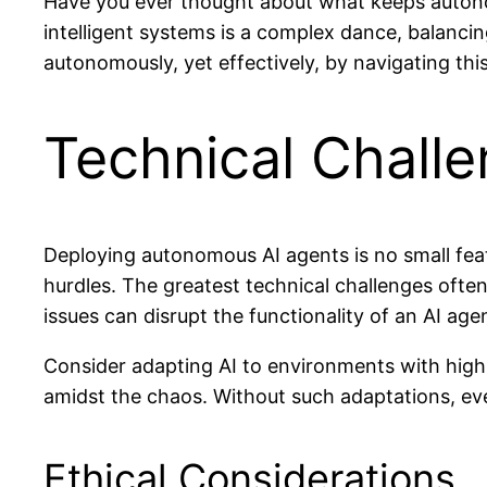
Have you ever thought about what keeps autono
intelligent systems is a complex dance, balancin
autonomously, yet effectively, by navigating this
Technical Chall
Deploying autonomous AI agents is no small feat
hurdles. The greatest technical challenges ofte
issues can disrupt the functionality of an AI age
Consider adapting AI to environments with high 
amidst the chaos. Without such adaptations, eve
Ethical Considerations