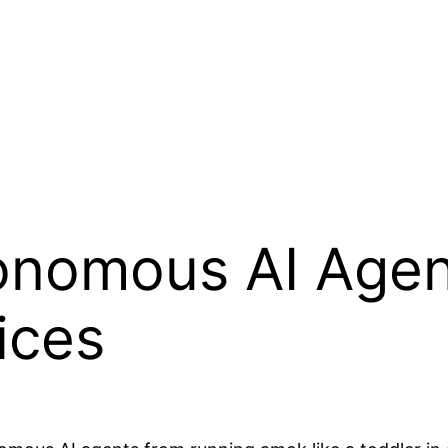
onomous AI Agen
ices