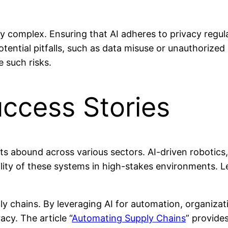
y complex. Ensuring that AI adheres to privacy regula
tential pitfalls, such as data misuse or unauthorize
e such risks.
uccess Stories
s abound across various sectors. AI-driven robotics
ility of these systems in high-stakes environments. 
ly chains. By leveraging AI for automation, organizat
cy. The article “
Automating Supply Chains
” provides