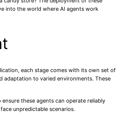
 a candy store? The deployment of these
ive into the world where AI agents work
nt
lication, each stage comes with its own set of
nd adaptation to varied environments. These
o ensure these agents can operate reliably
 face unpredictable scenarios.