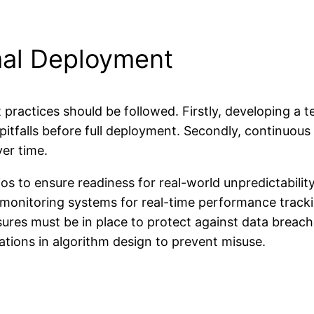
mal Deployment
practices should be followed. Firstly, developing a t
l pitfalls before full deployment. Secondly, continuo
ver time.
os to ensure readiness for real-world unpredictability
onitoring systems for real-time performance tracki
ures must be in place to protect against data breac
tions in algorithm design to prevent misuse.