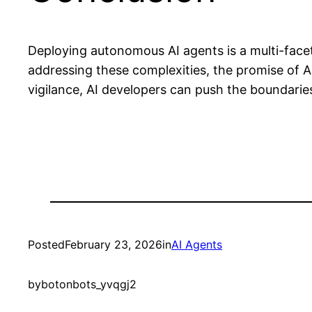
Deploying autonomous AI agents is a multi-facet
addressing these complexities, the promise of AI
vigilance, AI developers can push the boundarie
Posted
February 23, 2026
in
AI Agents
by
botonbots_yvqgj2