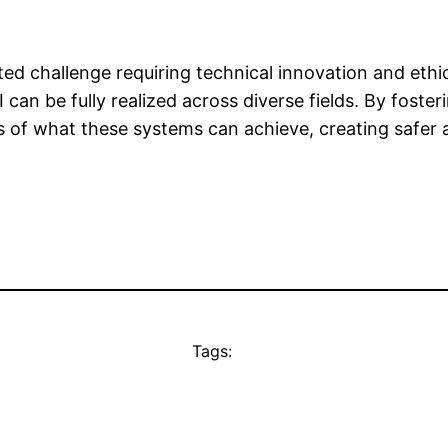
ed challenge requiring technical innovation and eth
 can be fully realized across diverse fields. By fost
s of what these systems can achieve, creating safer
Tags: