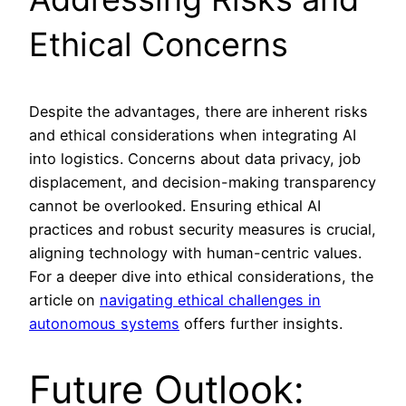
Ethical Concerns
Despite the advantages, there are inherent risks
and ethical considerations when integrating AI
into logistics. Concerns about data privacy, job
displacement, and decision-making transparency
cannot be overlooked. Ensuring ethical AI
practices and robust security measures is crucial,
aligning technology with human-centric values.
For a deeper dive into ethical considerations, the
article on
navigating ethical challenges in
autonomous systems
offers further insights.
Future Outlook: