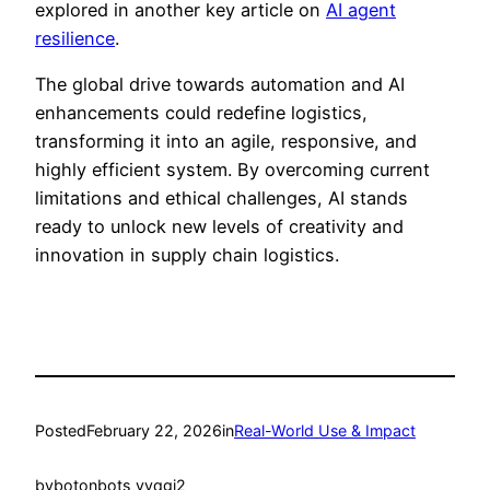
explored in another key article on
AI agent
resilience
.
The global drive towards automation and AI
enhancements could redefine logistics,
transforming it into an agile, responsive, and
highly efficient system. By overcoming current
limitations and ethical challenges, AI stands
ready to unlock new levels of creativity and
innovation in supply chain logistics.
Posted
February 22, 2026
in
Real-World Use & Impact
by
botonbots_yvqgj2