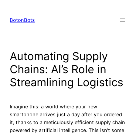
Skip
to
BotonBots
content
Automating Supply
Chains: AI’s Role in
Streamlining Logistics
Imagine this: a world where your new
smartphone arrives just a day after you ordered
it, thanks to a meticulously efficient supply chain
powered by artificial intelligence. This isn’t some