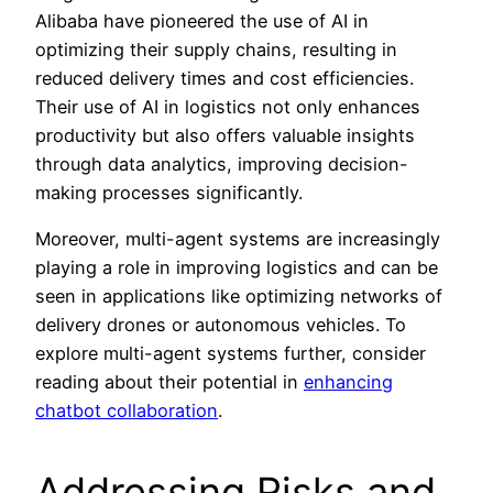
Alibaba have pioneered the use of AI in
optimizing their supply chains, resulting in
reduced delivery times and cost efficiencies.
Their use of AI in logistics not only enhances
productivity but also offers valuable insights
through data analytics, improving decision-
making processes significantly.
Moreover, multi-agent systems are increasingly
playing a role in improving logistics and can be
seen in applications like optimizing networks of
delivery drones or autonomous vehicles. To
explore multi-agent systems further, consider
reading about their potential in
enhancing
chatbot collaboration
.
Addressing Risks and