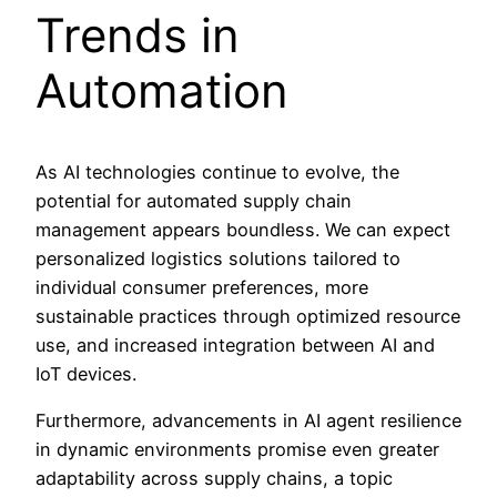
Trends in
Automation
As AI technologies continue to evolve, the
potential for automated supply chain
management appears boundless. We can expect
personalized logistics solutions tailored to
individual consumer preferences, more
sustainable practices through optimized resource
use, and increased integration between AI and
IoT devices.
Furthermore, advancements in AI agent resilience
in dynamic environments promise even greater
adaptability across supply chains, a topic