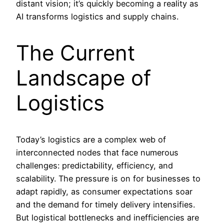
distant vision; it’s quickly becoming a reality as
AI transforms logistics and supply chains.
The Current
Landscape of
Logistics
Today’s logistics are a complex web of
interconnected nodes that face numerous
challenges: predictability, efficiency, and
scalability. The pressure is on for businesses to
adapt rapidly, as consumer expectations soar
and the demand for timely delivery intensifies.
But logistical bottlenecks and inefficiencies are