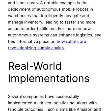
and labor costs. A notable example is the
deployment of autonomous mobile robots in
warehouses that intelligently navigate and
manage inventory, leading to faster and more
accurate order fulfillment. For more on how
autonomous systems can enhance logistics, see
this informative piece on
how robots are
revolutionizing supply chains
.
Real-World
Implementations
Several companies have successfully
implemented AI-driven logistics solutions with
tangible outcomes. Tech giants like Amazon and