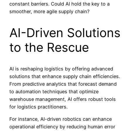
constant barriers. Could AI hold the key to a
smoother, more agile supply chain?
AI-Driven Solutions
to the Rescue
AI is reshaping logistics by offering advanced
solutions that enhance supply chain efficiencies.
From predictive analytics that forecast demand
to automation techniques that optimize
warehouse management, AI offers robust tools
for logistics practitioners.
For instance, AI-driven robotics can enhance
operational efficiency by reducing human error