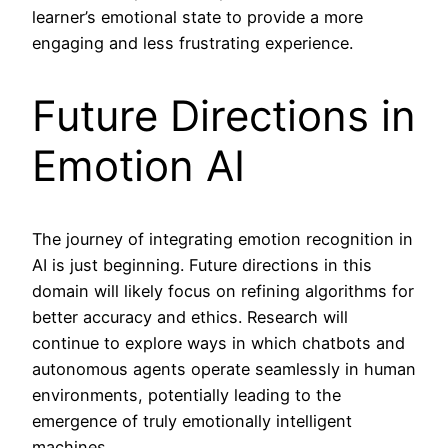
learner’s emotional state to provide a more
engaging and less frustrating experience.
Future Directions in
Emotion AI
The journey of integrating emotion recognition in
AI is just beginning. Future directions in this
domain will likely focus on refining algorithms for
better accuracy and ethics. Research will
continue to explore ways in which chatbots and
autonomous agents operate seamlessly in human
environments, potentially leading to the
emergence of truly emotionally intelligent
machines.