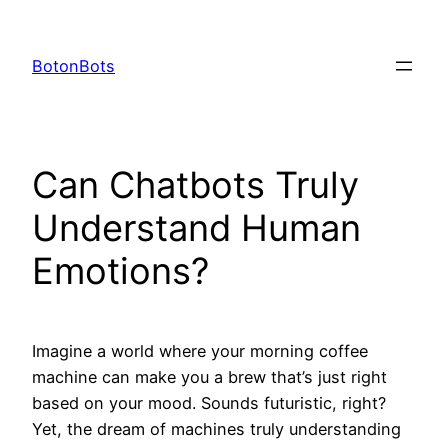
Skip
to
BotonBots
content
Can Chatbots Truly
Understand Human
Emotions?
Imagine a world where your morning coffee
machine can make you a brew that’s just right
based on your mood. Sounds futuristic, right?
Yet, the dream of machines truly understanding