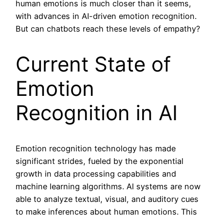
human emotions is much closer than it seems,
with advances in AI-driven emotion recognition.
But can chatbots reach these levels of empathy?
Current State of
Emotion
Recognition in AI
Emotion recognition technology has made
significant strides, fueled by the exponential
growth in data processing capabilities and
machine learning algorithms. AI systems are now
able to analyze textual, visual, and auditory cues
to make inferences about human emotions. This