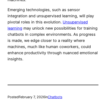
Emerging technologies, such as sensor
integration and unsupervised learning, will play
pivotal roles in this evolution.
Unsupervised
learning
may unlock new possibilities for training
chatbots in complex environments. As progress
is made, we edge closer to a reality where
machines, much like human coworkers, could
enhance productivity through nuanced emotional
insights.
Posted
February 7, 2026
in
Chatbots