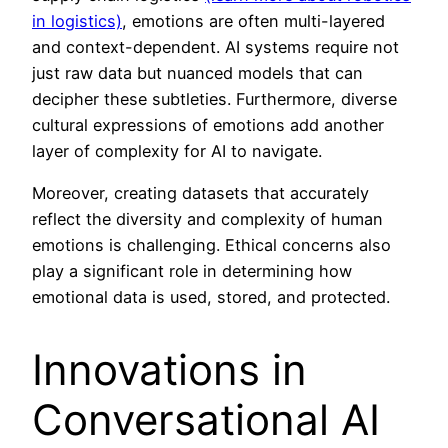
in logistics)
, emotions are often multi-layered
and context-dependent. AI systems require not
just raw data but nuanced models that can
decipher these subtleties. Furthermore, diverse
cultural expressions of emotions add another
layer of complexity for AI to navigate.
Moreover, creating datasets that accurately
reflect the diversity and complexity of human
emotions is challenging. Ethical concerns also
play a significant role in determining how
emotional data is used, stored, and protected.
Innovations in
Conversational AI