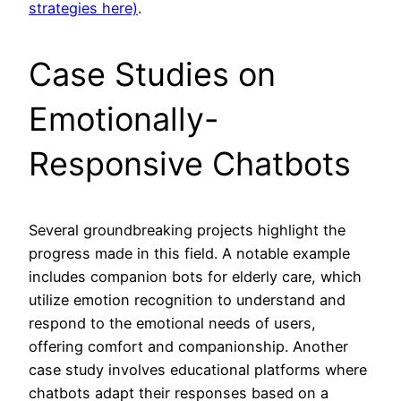
strategies here)
.
Case Studies on
Emotionally-
Responsive Chatbots
Several groundbreaking projects highlight the
progress made in this field. A notable example
includes companion bots for elderly care, which
utilize emotion recognition to understand and
respond to the emotional needs of users,
offering comfort and companionship. Another
case study involves educational platforms where
chatbots adapt their responses based on a