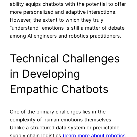
ability equips chatbots with the potential to offer
more personalized and adaptive interactions.
However, the extent to which they truly
“understand” emotions is still a matter of debate
among AI engineers and robotics practitioners.
Technical Challenges
in Developing
Empathic Chatbots
One of the primary challenges lies in the
complexity of human emotions themselves.
Unlike a structured data system or predictable
supply chain logistics
(learn more about robotics