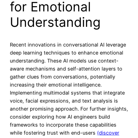
for Emotional
Understanding
Recent innovations in conversational AI leverage
deep learning techniques to enhance emotional
understanding. These AI models use context-
aware mechanisms and self-attention layers to
gather clues from conversations, potentially
increasing their emotional intelligence.
Implementing multimodal systems that integrate
voice, facial expressions, and text analysis is
another promising approach. For further insights,
consider exploring how AI engineers build
frameworks to incorporate these capabilities
while fostering trust with end-users
(discover