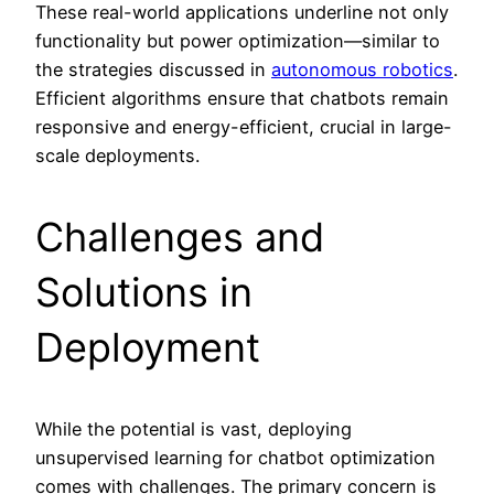
These real-world applications underline not only
functionality but power optimization—similar to
the strategies discussed in
autonomous robotics
.
Efficient algorithms ensure that chatbots remain
responsive and energy-efficient, crucial in large-
scale deployments.
Challenges and
Solutions in
Deployment
While the potential is vast, deploying
unsupervised learning for chatbot optimization
comes with challenges. The primary concern is