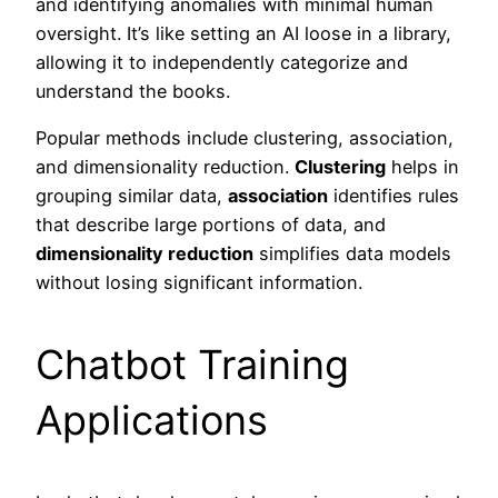
and identifying anomalies with minimal human
oversight. It’s like setting an AI loose in a library,
allowing it to independently categorize and
understand the books.
Popular methods include clustering, association,
and dimensionality reduction.
Clustering
helps in
grouping similar data,
association
identifies rules
that describe large portions of data, and
dimensionality reduction
simplifies data models
without losing significant information.
Chatbot Training
Applications