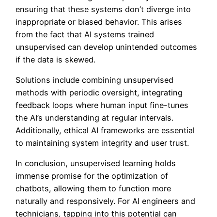
ensuring that these systems don’t diverge into
inappropriate or biased behavior. This arises
from the fact that AI systems trained
unsupervised can develop unintended outcomes
if the data is skewed.
Solutions include combining unsupervised
methods with periodic oversight, integrating
feedback loops where human input fine-tunes
the AI’s understanding at regular intervals.
Additionally, ethical AI frameworks are essential
to maintaining system integrity and user trust.
In conclusion, unsupervised learning holds
immense promise for the optimization of
chatbots, allowing them to function more
naturally and responsively. For AI engineers and
technicians, tapping into this potential can