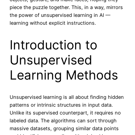
piece the puzzle together. This, in a way, mirrors
the power of unsupervised learning in AI —
learning without explicit instructions.
Introduction to
Unsupervised
Learning Methods
Unsupervised learning is all about finding hidden
patterns or intrinsic structures in input data.
Unlike its supervised counterpart, it requires no
labeled data. The algorithms can sort through
massive datasets, grouping similar data points