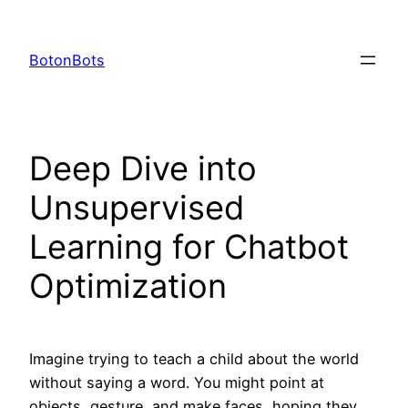
Skip
to
BotonBots
content
Deep Dive into
Unsupervised
Learning for Chatbot
Optimization
Imagine trying to teach a child about the world
without saying a word. You might point at
objects, gesture, and make faces, hoping they