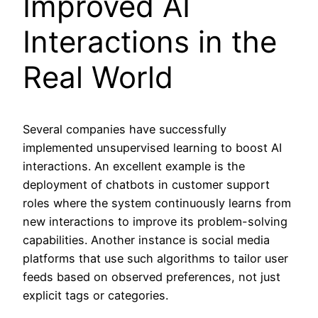
Improved AI
Interactions in the
Real World
Several companies have successfully
implemented unsupervised learning to boost AI
interactions. An excellent example is the
deployment of chatbots in customer support
roles where the system continuously learns from
new interactions to improve its problem-solving
capabilities. Another instance is social media
platforms that use such algorithms to tailor user
feeds based on observed preferences, not just
explicit tags or categories.