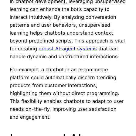
In chatbot development, leveraging unsupervised
learning can enhance the bot’s capacity to
interact intuitively. By analyzing conversation
patterns and user behaviors, unsupervised
learning helps chatbots understand context
beyond predefined scripts. This approach is vital
for creating
robust AI-agent systems
that can
handle dynamic and unstructured interactions.
For example, a chatbot in an e-commerce
platform could automatically discern trending
products from customer interactions,
highlighting them without direct programming.
This flexibility enables chatbots to adapt to user
needs on-the-fly, improving user satisfaction
and engagement.