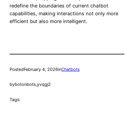
redefine the boundaries of current chatbot
capabilities, making interactions not only more
efficient but also more intelligent.
Posted
February 4, 2026
in
Chatbots
by
botonbots_yvqgj2
Tags: