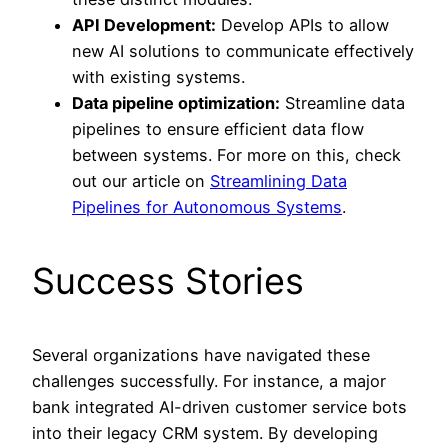
API Development:
Develop APIs to allow
new AI solutions to communicate effectively
with existing systems.
Data pipeline optimization:
Streamline data
pipelines to ensure efficient data flow
between systems. For more on this, check
out our article on
Streamlining Data
Pipelines for Autonomous Systems
.
Success Stories
Several organizations have navigated these
challenges successfully. For instance, a major
bank integrated AI-driven customer service bots
into their legacy CRM system. By developing