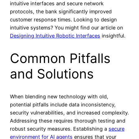
intuitive interfaces and secure network
protocols, the bank significantly improved
customer response times. Looking to design
intuitive systems? You might find our article on
Designing Intuitive Robotic Interfaces
insightful.
Common Pitfalls
and Solutions
When blending new technology with old,
potential pitfalls include data inconsistency,
security vulnerabilities, and increased complexity.
Addressing these requires thorough testing and
robust security measures. Establishing a
secure
environment for AI agents
ensures that your