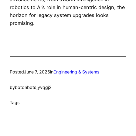
robotics to AI’s role in human-centric design, the
horizon for legacy system upgrades looks
promising.
Posted
June 7, 2026
in
Engineering & Systems
by
botonbots_yvqgj2
Tags: