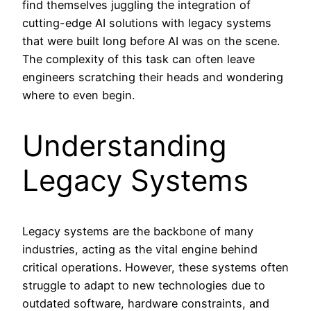
find themselves juggling the integration of
cutting-edge AI solutions with legacy systems
that were built long before AI was on the scene.
The complexity of this task can often leave
engineers scratching their heads and wondering
where to even begin.
Understanding
Legacy Systems
Legacy systems are the backbone of many
industries, acting as the vital engine behind
critical operations. However, these systems often
struggle to adapt to new technologies due to
outdated software, hardware constraints, and