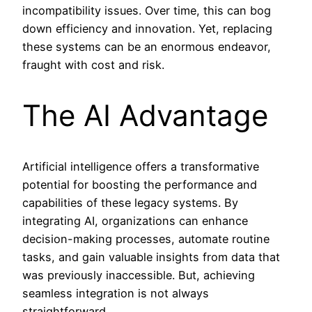
incompatibility issues. Over time, this can bog
down efficiency and innovation. Yet, replacing
these systems can be an enormous endeavor,
fraught with cost and risk.
The AI Advantage
Artificial intelligence offers a transformative
potential for boosting the performance and
capabilities of these legacy systems. By
integrating AI, organizations can enhance
decision-making processes, automate routine
tasks, and gain valuable insights from data that
was previously inaccessible. But, achieving
seamless integration is not always
straightforward.