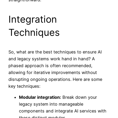
Integration
Techniques
So, what are the best techniques to ensure AI
and legacy systems work hand in hand? A
phased approach is often recommended,
allowing for iterative improvements without
disrupting ongoing operations. Here are some
key techniques:
Modular integration:
Break down your
legacy system into manageable
components and integrate AI services with
these distinct modules.