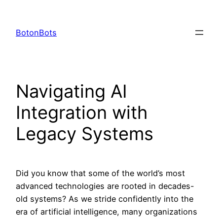
Skip
to
BotonBots
content
Navigating AI
Integration with
Legacy Systems
Did you know that some of the world’s most
advanced technologies are rooted in decades-
old systems? As we stride confidently into the
era of artificial intelligence, many organizations