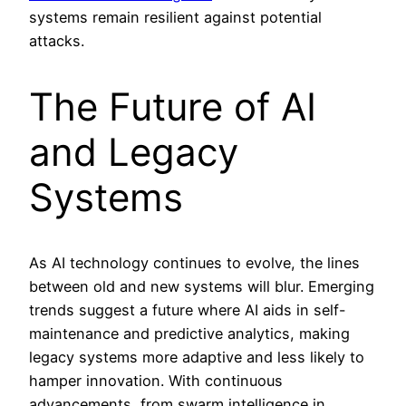
systems remain resilient against potential
attacks.
The Future of AI
and Legacy
Systems
As AI technology continues to evolve, the lines
between old and new systems will blur. Emerging
trends suggest a future where AI aids in self-
maintenance and predictive analytics, making
legacy systems more adaptive and less likely to
hamper innovation. With continuous
advancements, from swarm intelligence in