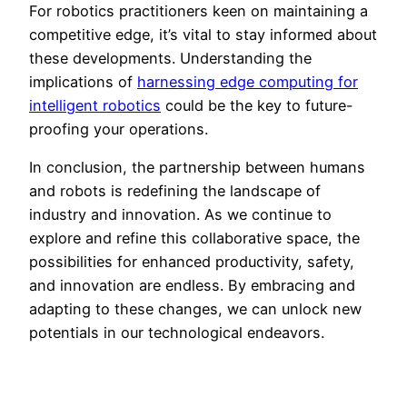
For robotics practitioners keen on maintaining a
competitive edge, it’s vital to stay informed about
these developments. Understanding the
implications of
harnessing edge computing for
intelligent robotics
could be the key to future-
proofing your operations.
In conclusion, the partnership between humans
and robots is redefining the landscape of
industry and innovation. As we continue to
explore and refine this collaborative space, the
possibilities for enhanced productivity, safety,
and innovation are endless. By embracing and
adapting to these changes, we can unlock new
potentials in our technological endeavors.