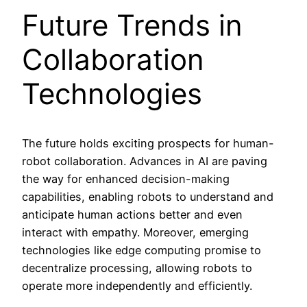
Future Trends in
Collaboration
Technologies
The future holds exciting prospects for human-
robot collaboration. Advances in AI are paving
the way for enhanced decision-making
capabilities, enabling robots to understand and
anticipate human actions better and even
interact with empathy. Moreover, emerging
technologies like edge computing promise to
decentralize processing, allowing robots to
operate more independently and efficiently.