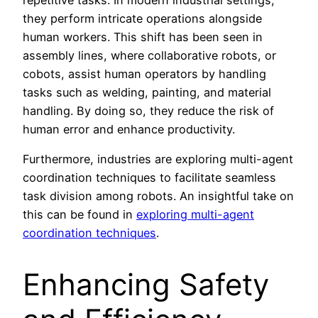
they perform intricate operations alongside
human workers. This shift has been seen in
assembly lines, where collaborative robots, or
cobots, assist human operators by handling
tasks such as welding, painting, and material
handling. By doing so, they reduce the risk of
human error and enhance productivity.
Furthermore, industries are exploring multi-agent
coordination techniques to facilitate seamless
task division among robots. An insightful take on
this can be found in
exploring multi-agent
coordination techniques
.
Enhancing Safety