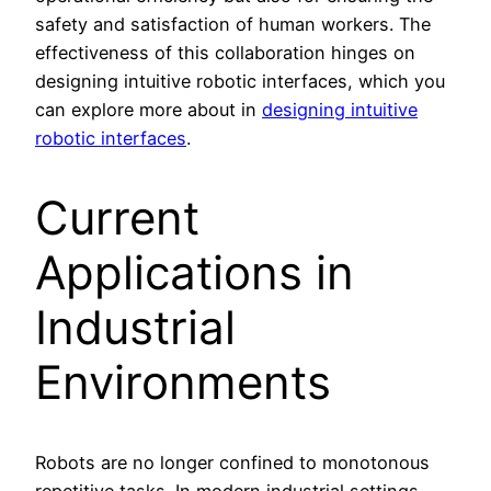
safety and satisfaction of human workers. The
effectiveness of this collaboration hinges on
designing intuitive robotic interfaces, which you
can explore more about in
designing intuitive
robotic interfaces
.
Current
Applications in
Industrial
Environments
Robots are no longer confined to monotonous
repetitive tasks. In modern industrial settings,