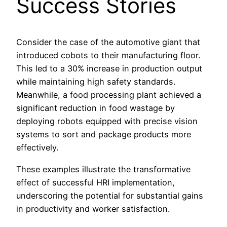
Success Stories
Consider the case of the automotive giant that
introduced cobots to their manufacturing floor.
This led to a 30% increase in production output
while maintaining high safety standards.
Meanwhile, a food processing plant achieved a
significant reduction in food wastage by
deploying robots equipped with precise vision
systems to sort and package products more
effectively.
These examples illustrate the transformative
effect of successful HRI implementation,
underscoring the potential for substantial gains
in productivity and worker satisfaction.