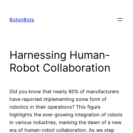
Skip
to
BotonBots
content
Harnessing Human-
Robot Collaboration
Did you know that nearly 80% of manufacturers
have reported implementing some form of
robotics in their operations? This figure
highlights the ever-growing integration of robots
in various industries, marking the dawn of a new
era of human-robot collaboration. As we step