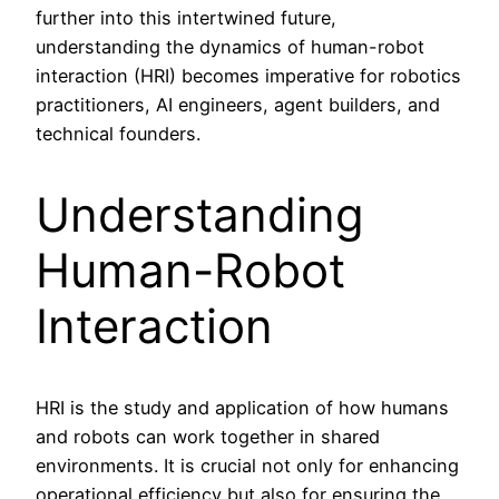
further into this intertwined future,
understanding the dynamics of human-robot
interaction (HRI) becomes imperative for robotics
practitioners, AI engineers, agent builders, and
technical founders.
Understanding
Human-Robot
Interaction
HRI is the study and application of how humans
and robots can work together in shared
environments. It is crucial not only for enhancing
operational efficiency but also for ensuring the