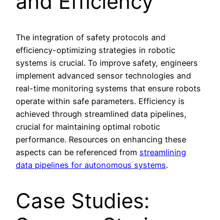
and Efficiency
The integration of safety protocols and
efficiency-optimizing strategies in robotic
systems is crucial. To improve safety, engineers
implement advanced sensor technologies and
real-time monitoring systems that ensure robots
operate within safe parameters. Efficiency is
achieved through streamlined data pipelines,
crucial for maintaining optimal robotic
performance. Resources on enhancing these
aspects can be referenced from
streamlining
data pipelines for autonomous systems
.
Case Studies: