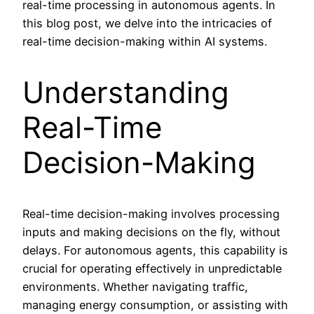
real-time processing in autonomous agents. In
this blog post, we delve into the intricacies of
real-time decision-making within AI systems.
Understanding
Real-Time
Decision-Making
Real-time decision-making involves processing
inputs and making decisions on the fly, without
delays. For autonomous agents, this capability is
crucial for operating effectively in unpredictable
environments. Whether navigating traffic,
managing energy consumption, or assisting with