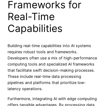
Frameworks for
Real-Time
Capabilities
Building real-time capabilities into AI systems
requires robust tools and frameworks.
Developers often use a mix of high-performance
computing tools and specialized AI frameworks
that facilitate swift decision-making processes.
These include real-time data processing
pipelines and platforms that prioritize low-
latency operations.
Furthermore, integrating AI with edge computing
offers tangible advantages. By processing data