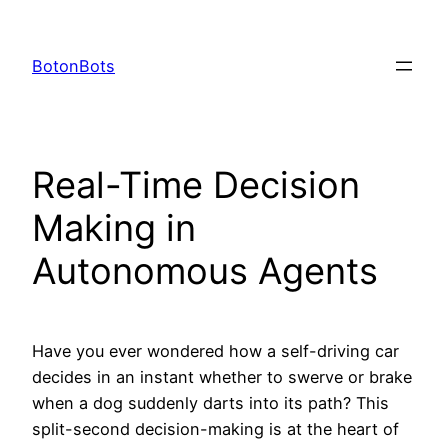
Skip
to
BotonBots
content
Real-Time Decision
Making in
Autonomous Agents
Have you ever wondered how a self-driving car
decides in an instant whether to swerve or brake
when a dog suddenly darts into its path? This
split-second decision-making is at the heart of