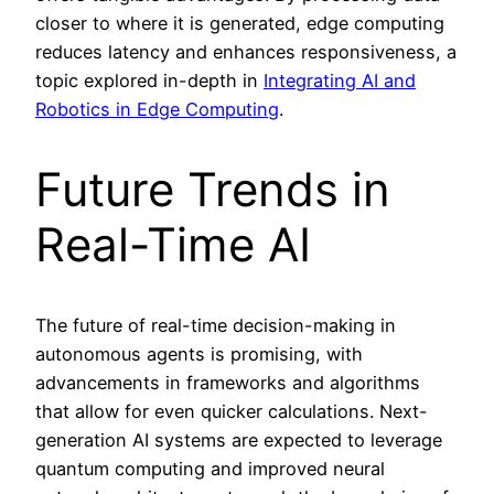
closer to where it is generated, edge computing
reduces latency and enhances responsiveness, a
topic explored in-depth in
Integrating AI and
Robotics in Edge Computing
.
Future Trends in
Real-Time AI
The future of real-time decision-making in
autonomous agents is promising, with
advancements in frameworks and algorithms
that allow for even quicker calculations. Next-
generation AI systems are expected to leverage
quantum computing and improved neural