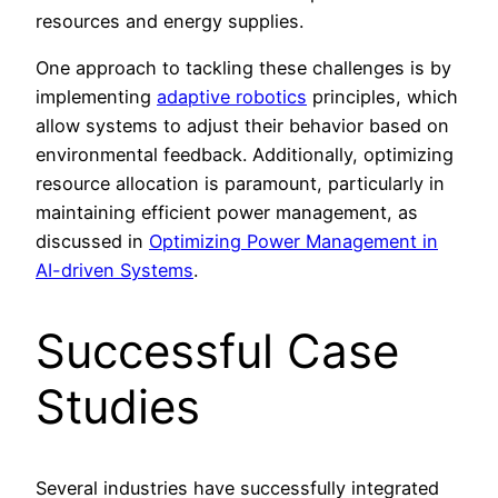
resources and energy supplies.
One approach to tackling these challenges is by
implementing
adaptive robotics
principles, which
allow systems to adjust their behavior based on
environmental feedback. Additionally, optimizing
resource allocation is paramount, particularly in
maintaining efficient power management, as
discussed in
Optimizing Power Management in
AI-driven Systems
.
Successful Case
Studies
Several industries have successfully integrated