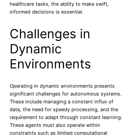
healthcare tasks, the ability to make swift,
informed decisions is essential.
Challenges in
Dynamic
Environments
Operating in dynamic environments presents
significant challenges for autonomous systems.
These include managing a constant influx of
data, the need for speedy processing, and the
requirement to adapt through constant learning.
These agents must also operate within
constraints such as limited computational