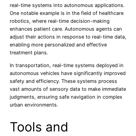
real-time systems into autonomous applications.
One notable example is in the field of healthcare
robotics, where real-time decision-making
enhances patient care. Autonomous agents can
adjust their actions in response to real-time data,
enabling more personalized and effective
treatment plans.
In transportation, real-time systems deployed in
autonomous vehicles have significantly improved
safety and efficiency. These systems process
vast amounts of sensory data to make immediate
judgments, ensuring safe navigation in complex
urban environments.
Tools and