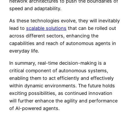
network architectures to push the boundaries of
speed and adaptability.
As these technologies evolve, they will inevitably
lead to
scalable solutions
that can be rolled out
across different sectors, enhancing the
capabilities and reach of autonomous agents in
everyday life.
In summary, real-time decision-making is a
critical component of autonomous systems,
enabling them to act efficiently and effectively
within dynamic environments. The future holds
exciting possibilities, as continued innovation
will further enhance the agility and performance
of AI-powered agents.