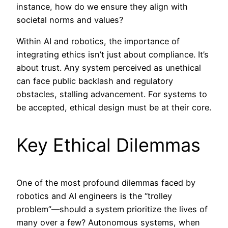
instance, how do we ensure they align with
societal norms and values?
Within AI and robotics, the importance of
integrating ethics isn’t just about compliance. It’s
about trust. Any system perceived as unethical
can face public backlash and regulatory
obstacles, stalling advancement. For systems to
be accepted, ethical design must be at their core.
Key Ethical Dilemmas
One of the most profound dilemmas faced by
robotics and AI engineers is the “trolley
problem”—should a system prioritize the lives of
many over a few? Autonomous systems, when