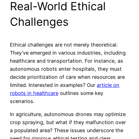
Real-World Ethical
Challenges
Ethical challenges are not merely theoretical.
They’ve emerged in various industries, including
healthcare and transportation. For instance, as
autonomous robots enter hospitals, they must
decide prioritization of care when resources are
limited. Interested in examples? Our
article on
robots in healthcare
outlines some key
scenarios.
In agriculture, autonomous drones may optimize
crop spraying, but what if they malfunction over
a populated area? These issues underscore the
need for rigorous ethical testing and clear