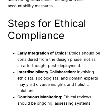
accountability measures.
Steps for Ethical
Compliance
Early Integration of Ethics:
Ethics should be
considered from the design phase, not as
an afterthought post-deployment.
Interdisciplinary Collaboration:
Involving
ethicists, sociologists, and domain experts
may yield diverse insights and holistic
solutions.
Continuous Monitoring:
Ethical reviews
should be ongoing, assessing systems