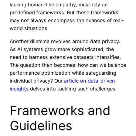
lacking human-like empathy, must rely on
predefined frameworks. But these frameworks
may not always encompass the nuances of real-
world situations.
Another dilemma revolves around data privacy.
As AI systems grow more sophisticated, the
need to harness extensive datasets intensifies.
The question then becomes: how can we balance
performance optimization while safeguarding
individual privacy? Our
article on data-driven
insights
delves into tackling such challenges.
Frameworks and
Guidelines