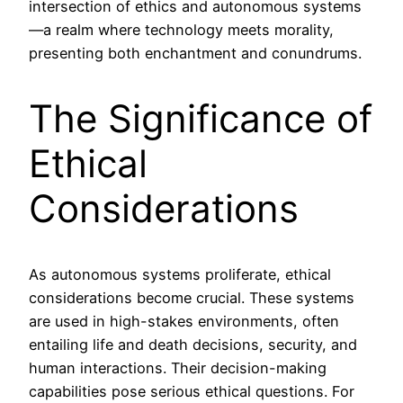
intersection of ethics and autonomous systems
—a realm where technology meets morality,
presenting both enchantment and conundrums.
The Significance of
Ethical
Considerations
As autonomous systems proliferate, ethical
considerations become crucial. These systems
are used in high-stakes environments, often
entailing life and death decisions, security, and
human interactions. Their decision-making
capabilities pose serious ethical questions. For