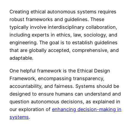
Creating ethical autonomous systems requires
robust frameworks and guidelines. These
typically involve interdisciplinary collaboration,
including experts in ethics, law, sociology, and
engineering. The goal is to establish guidelines
that are globally accepted, comprehensive, and
adaptable.
One helpful framework is the Ethical Design
Framework, encompassing transparency,
accountability, and fairness. Systems should be
designed to ensure humans can understand and
question autonomous decisions, as explained in
our exploration of
enhancing decision-making in
systems
.