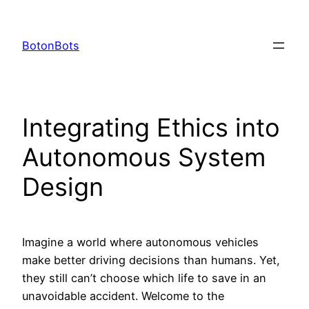
Skip
to
BotonBots
content
Integrating Ethics into
Autonomous System
Design
Imagine a world where autonomous vehicles
make better driving decisions than humans. Yet,
they still can’t choose which life to save in an
unavoidable accident. Welcome to the