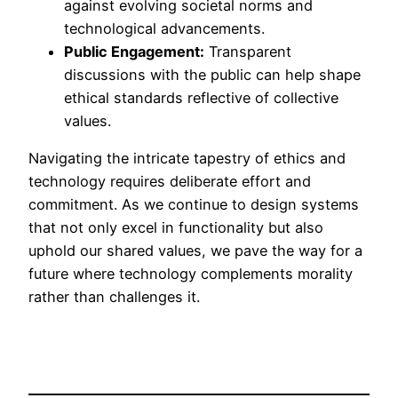
against evolving societal norms and
technological advancements.
Public Engagement:
Transparent
discussions with the public can help shape
ethical standards reflective of collective
values.
Navigating the intricate tapestry of ethics and
technology requires deliberate effort and
commitment. As we continue to design systems
that not only excel in functionality but also
uphold our shared values, we pave the way for a
future where technology complements morality
rather than challenges it.