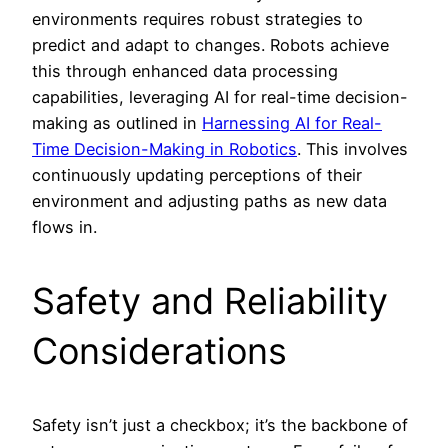
environments requires robust strategies to
predict and adapt to changes. Robots achieve
this through enhanced data processing
capabilities, leveraging AI for real-time decision-
making as outlined in
Harnessing AI for Real-
Time Decision-Making in Robotics
. This involves
continuously updating perceptions of their
environment and adjusting paths as new data
flows in.
Safety and Reliability
Considerations
Safety isn’t just a checkbox; it’s the backbone of