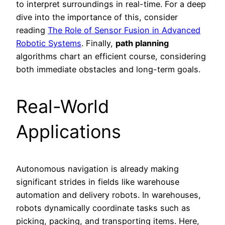
to interpret surroundings in real-time. For a deep
dive into the importance of this, consider
reading
The Role of Sensor Fusion in Advanced
Robotic Systems
. Finally,
path planning
algorithms chart an efficient course, considering
both immediate obstacles and long-term goals.
Real-World
Applications
Autonomous navigation is already making
significant strides in fields like warehouse
automation and delivery robots. In warehouses,
robots dynamically coordinate tasks such as
picking, packing, and transporting items. Here,