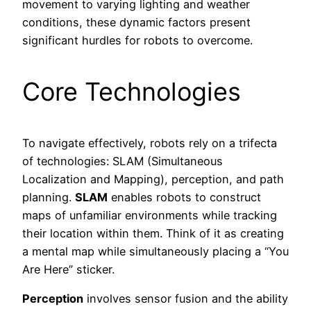
movement to varying lighting and weather
conditions, these dynamic factors present
significant hurdles for robots to overcome.
Core Technologies
To navigate effectively, robots rely on a trifecta
of technologies: SLAM (Simultaneous
Localization and Mapping), perception, and path
planning.
SLAM
enables robots to construct
maps of unfamiliar environments while tracking
their location within them. Think of it as creating
a mental map while simultaneously placing a “You
Are Here” sticker.
Perception
involves sensor fusion and the ability