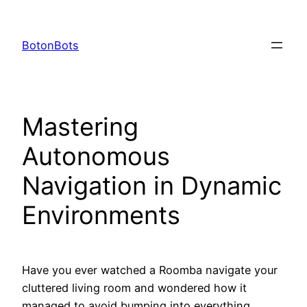
Skip
to
BotonBots
content
Mastering
Autonomous
Navigation in Dynamic
Environments
Have you ever watched a Roomba navigate your
cluttered living room and wondered how it
managed to avoid bumping into everything