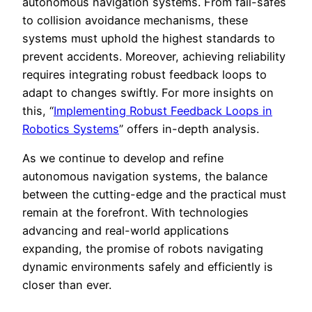
autonomous navigation systems. From fail-safes
to collision avoidance mechanisms, these
systems must uphold the highest standards to
prevent accidents. Moreover, achieving reliability
requires integrating robust feedback loops to
adapt to changes swiftly. For more insights on
this, “
Implementing Robust Feedback Loops in
Robotics Systems
” offers in-depth analysis.
As we continue to develop and refine
autonomous navigation systems, the balance
between the cutting-edge and the practical must
remain at the forefront. With technologies
advancing and real-world applications
expanding, the promise of robots navigating
dynamic environments safely and efficiently is
closer than ever.