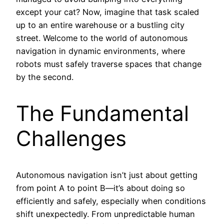
except your cat? Now, imagine that task scaled
up to an entire warehouse or a bustling city
street. Welcome to the world of autonomous
navigation in dynamic environments, where
robots must safely traverse spaces that change
by the second.
The Fundamental
Challenges
Autonomous navigation isn’t just about getting
from point A to point B—it’s about doing so
efficiently and safely, especially when conditions
shift unexpectedly. From unpredictable human