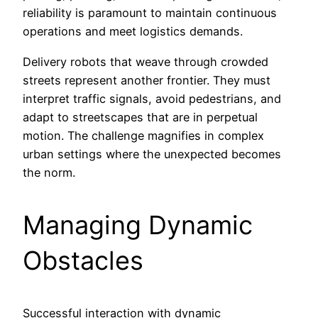
reliability is paramount to maintain continuous
operations and meet logistics demands.
Delivery robots that weave through crowded
streets represent another frontier. They must
interpret traffic signals, avoid pedestrians, and
adapt to streetscapes that are in perpetual
motion. The challenge magnifies in complex
urban settings where the unexpected becomes
the norm.
Managing Dynamic
Obstacles
Successful interaction with dynamic