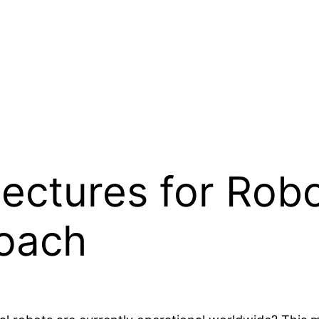
tectures for Robo
oach