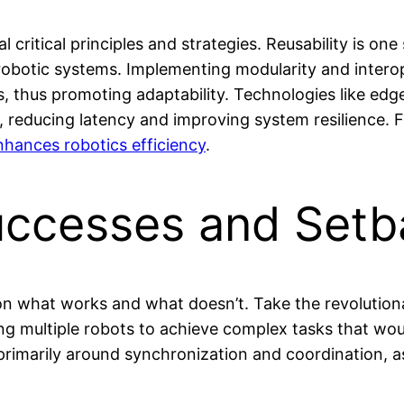
l critical principles and strategies. Reusability is o
robotic systems. Implementing modularity and interope
 thus promoting adaptability. Technologies like edg
n, reducing latency and improving system resilience.
ances robotics efficiency
.
uccesses and Setb
on what works and what doesn’t. Take the revolution
ing multiple robots to achieve complex tasks that wou
rimarily around synchronization and coordination, as