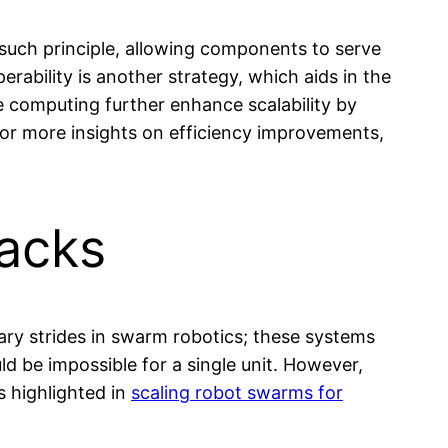
ne such principle, allowing components to serve
rability is another strategy, which aids in the
e computing further enhance scalability by
 For more insights on efficiency improvements,
acks
ary strides in swarm robotics; these systems
ld be impossible for a single unit. However,
 highlighted in
scaling robot swarms for