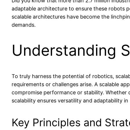
Did you know that more than 2.7 million industri
adaptable architecture to ensure these robots pe
scalable architectures have become the linchpin
demands.
Understanding Sc
To truly harness the potential of robotics, scal
requirements or challenges arise. A scalable ap
compromise performance or stability. Whether de
scalability ensures versatility and adaptability 
Key Principles and Stra