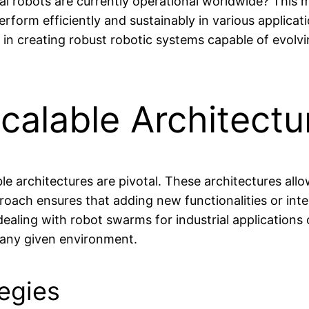
al robots are currently operational worldwide? This m
rform efficiently and sustainably in various applicati
 in creating robust robotic systems capable of evol
alable Architectu
able architectures are pivotal. These architectures al
proach ensures that adding new functionalities or in
aling with robot swarms for industrial applications 
in any given environment.
tegies