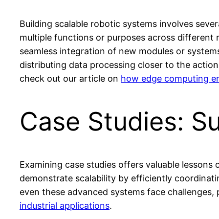
Building scalable robotic systems involves severa
multiple functions or purposes across different 
seamless integration of new modules or systems,
distributing data processing closer to the actio
check out our article on
how edge computing enh
Case Studies: S
Examining case studies offers valuable lessons 
demonstrate scalability by efficiently coordinat
even these advanced systems face challenges, p
industrial applications
.