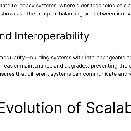
relate to legacy systems, where older technologies c
 showcase the complex balancing act between innovat
nd Interoperability
is modularity—building systems with interchangeable
for easier maintenance and upgrades, preventing the
ensures that different systems can communicate and w
Evolution of Scala