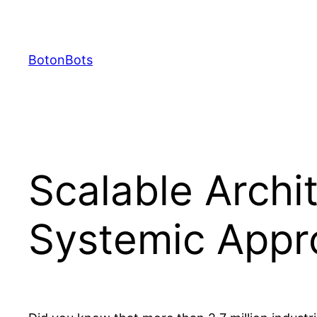
Skip
to
content
BotonBots
Scalable Archi
Systemic Appr