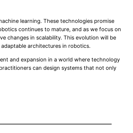
 machine learning. These technologies promise
obotics continues to mature, and as we focus on
e changes in scalability. This evolution will be
adaptable architectures in robotics.
ment and expansion in a world where technology
 practitioners can design systems that not only