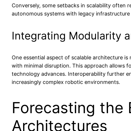
Conversely, some setbacks in scalability often 
autonomous systems with legacy infrastructure
Integrating Modularity a
One essential aspect of scalable architecture 
with minimal disruption. This approach allows 
technology advances. Interoperability further 
increasingly complex robotic environments.
Forecasting the 
Architectures