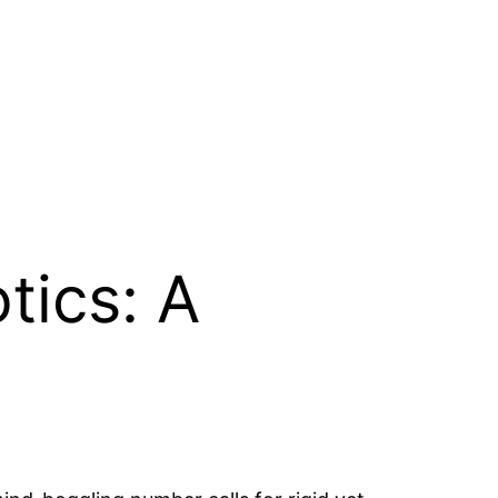
tics: A