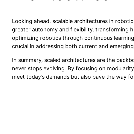
Looking ahead, scalable architectures in roboti
greater autonomy and flexibility, transforming
optimizing robotics through continuous learning s
crucial in addressing both current and emerging
In summary, scaled architectures are the back
never stops evolving. By focusing on modularity,
meet today’s demands but also pave the way for