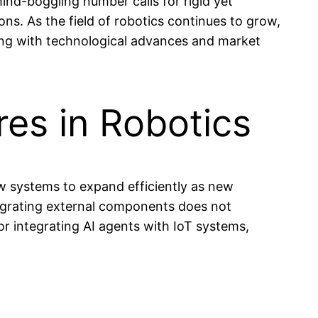
ind-boggling number calls for rigid yet
ons. As the field of robotics continues to grow,
ving with technological advances and market
res in Robotics
low systems to expand efficiently as new
tegrating external components does not
or integrating AI agents with IoT systems,