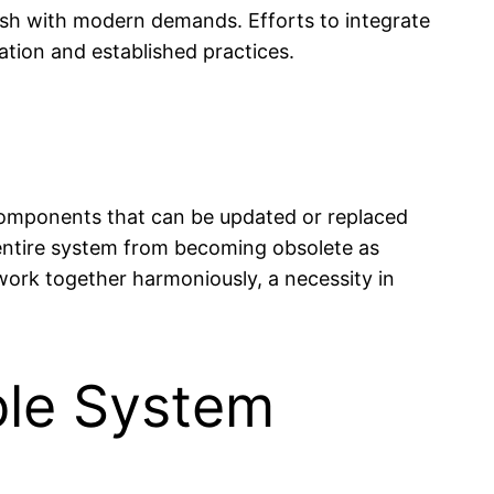
lash with modern demands. Efforts to integrate
ion and established practices.
 components that can be updated or replaced
 entire system from becoming obsolete as
ork together harmoniously, a necessity in
ble System