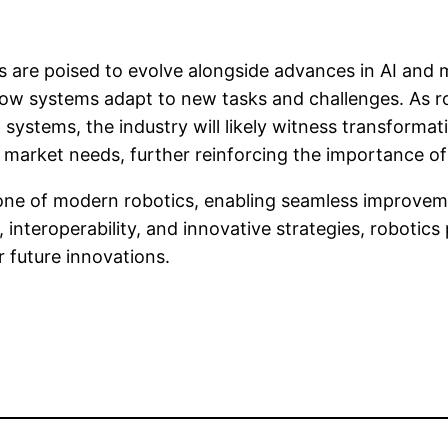
cs are poised to evolve alongside advances in AI and
 how systems adapt to new tasks and challenges. As r
ystems, the industry will likely witness transformativ
 market needs, further reinforcing the importance of 
bone of modern robotics, enabling seamless improve
 interoperability, and innovative strategies, robotics
 future innovations.