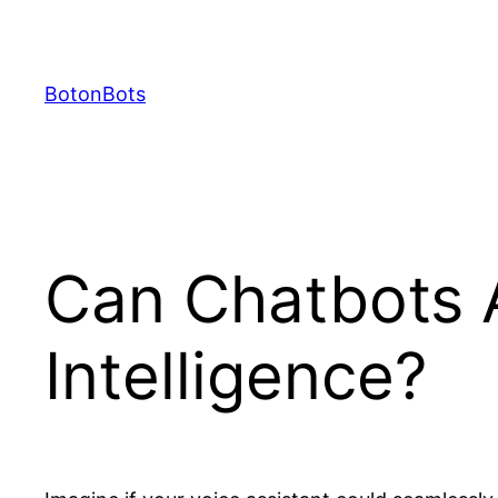
Skip
to
content
BotonBots
Can Chatbots 
Intelligence?