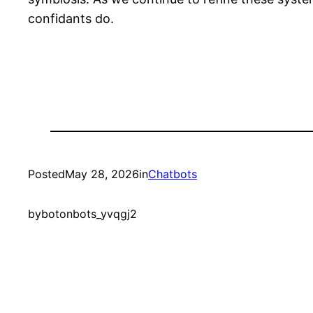
confidants do.
Posted
May 28, 2026
in
Chatbots
by
botonbots_yvqgj2