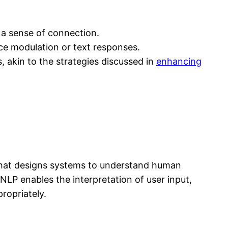
 a sense of connection.
ce modulation or text responses.
, akin to the strategies discussed in
enhancing
y that designs systems to understand human
NLP enables the interpretation of user input,
ropriately.