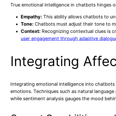
True emotional intelligence in chatbots hinges
Empathy:
This ability allows chatbots to u
Tone:
Chatbots must adjust their tone to m
Context:
Recognizing contextual clues is cr
user engagement through adaptive dialogue
Integrating Affe
Integrating emotional intelligence into chatbot
emotions. Techniques such as natural language p
while sentiment analysis gauges the mood behind