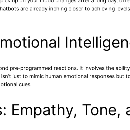
y pick up on your mood changes after a long day, off
chatbots are already inching closer to achieving level
otional Intellige
yond pre-programmed reactions. It involves the abili
 isn’t just to mimic human emotional responses but to
otional cues.
 Empathy, Tone, 