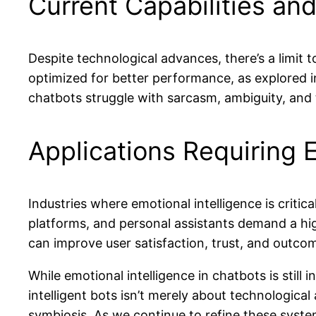
Current Capabilities and
Despite technological advances, there’s a limit
optimized for better performance, as explored 
chatbots struggle with sarcasm, ambiguity, and t
Applications Requiring E
Industries where emotional intelligence is criti
platforms, and personal assistants demand a highe
can improve user satisfaction, trust, and outco
While emotional intelligence in chatbots is still 
intelligent bots isn’t merely about technologi
symbiosis. As we continue to refine these system