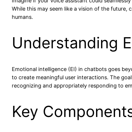
Imagine if your voice assistant could seamlessl
While this may seem like a vision of the future, 
humans.
Understanding Em
Emotional intelligence (EI) in chatbots goes be
to create meaningful user interactions. The goal
recognizing and appropriately responding to em
Key Components: