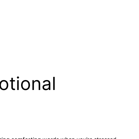
otional