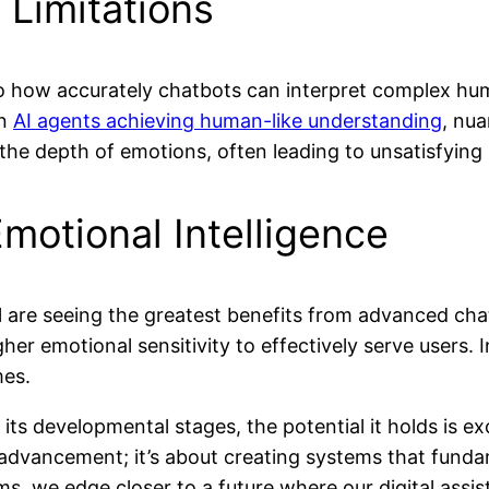
 Limitations
 to how accurately chatbots can interpret complex hu
in
AI agents achieving human-like understanding
, nu
he depth of emotions, often leading to unsatisfying 
motional Intelligence
cal are seeing the greatest benefits from advanced ch
r emotional sensitivity to effectively serve users. In
mes.
in its developmental stages, the potential it holds is 
cal advancement; it’s about creating systems that f
s, we edge closer to a future where our digital assist