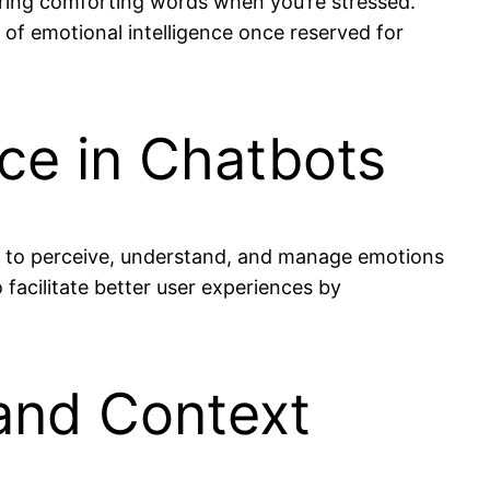
ering comforting words when you’re stressed.
s of emotional intelligence once reserved for
nce in Chatbots
ty to perceive, understand, and manage emotions
 facilitate better user experiences by
and Context