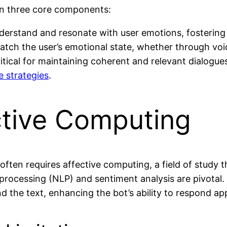
 on three core components:
nderstand and resonate with user emotions, fostering
atch the user’s emotional state, whether through voi
itical for maintaining coherent and relevant dialogues
 strategies
.
ctive Computing
s often requires affective computing, a field of stud
rocessing (NLP) and sentiment analysis are pivotal. 
 the text, enhancing the bot’s ability to respond app