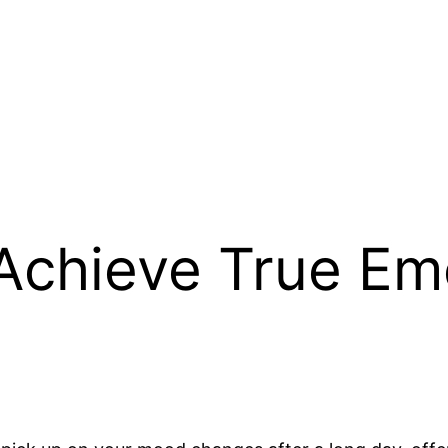
Achieve True Em