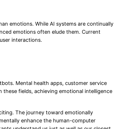
man emotions. While AI systems are continually
anced emotions often elude them. Current
user interactions.
atbots. Mental health apps, customer service
 these fields, achieving emotional intelligence
exciting. The journey toward emotionally
undamentally enhance the human-computer
ants understand us just as well as our closest