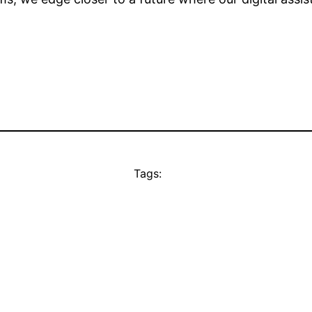
Tags: