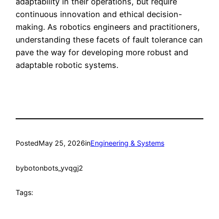
adaptability in their operations, but require
continuous innovation and ethical decision-
making. As robotics engineers and practitioners,
understanding these facets of fault tolerance can
pave the way for developing more robust and
adaptable robotic systems.
Posted
May 25, 2026
in
Engineering & Systems
by
botonbots_yvqgj2
Tags: