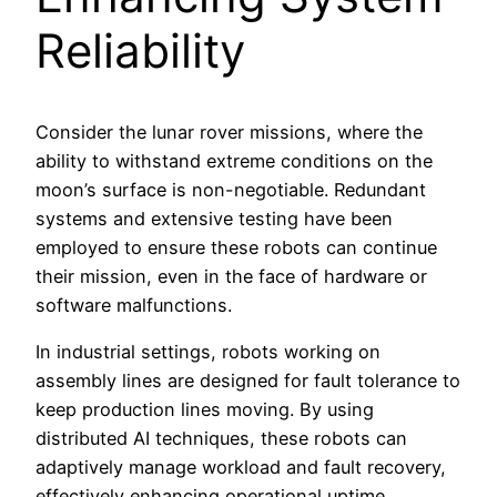
Reliability
Consider the lunar rover missions, where the
ability to withstand extreme conditions on the
moon’s surface is non-negotiable. Redundant
systems and extensive testing have been
employed to ensure these robots can continue
their mission, even in the face of hardware or
software malfunctions.
In industrial settings, robots working on
assembly lines are designed for fault tolerance to
keep production lines moving. By using
distributed AI techniques, these robots can
adaptively manage workload and fault recovery,
effectively enhancing operational uptime.