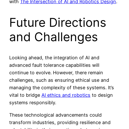
with
The Intersection of AI and Robotics Design
.
Future Directions
and Challenges
Looking ahead, the integration of AI and
advanced fault tolerance capabilities will
continue to evolve. However, there remain
challenges, such as ensuring ethical use and
managing the complexity of these systems. It’s
vital to bridge
AI ethics and robotics
to design
systems responsibly.
These technological advancements could
transform industries, providing resilience and