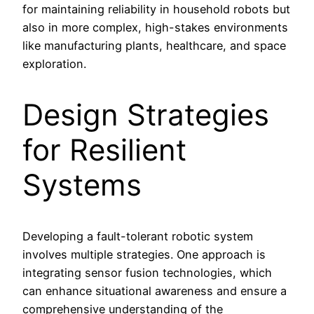
for maintaining reliability in household robots but
also in more complex, high-stakes environments
like manufacturing plants, healthcare, and space
exploration.
Design Strategies
for Resilient
Systems
Developing a fault-tolerant robotic system
involves multiple strategies. One approach is
integrating sensor fusion technologies, which
can enhance situational awareness and ensure a
comprehensive understanding of the