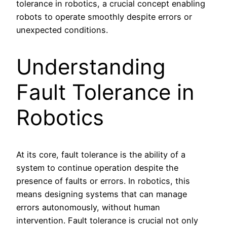
tolerance in robotics, a crucial concept enabling
robots to operate smoothly despite errors or
unexpected conditions.
Understanding
Fault Tolerance in
Robotics
At its core, fault tolerance is the ability of a
system to continue operation despite the
presence of faults or errors. In robotics, this
means designing systems that can manage
errors autonomously, without human
intervention. Fault tolerance is crucial not only