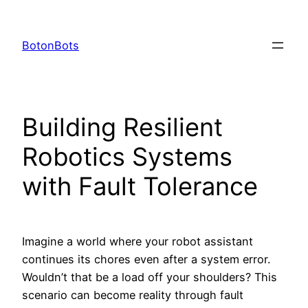
Skip
to
BotonBots
content
Building Resilient
Robotics Systems
with Fault Tolerance
Imagine a world where your robot assistant
continues its chores even after a system error.
Wouldn’t that be a load off your shoulders? This
scenario can become reality through fault