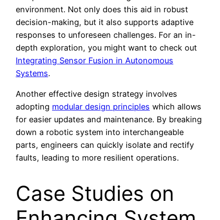
environment. Not only does this aid in robust
decision-making, but it also supports adaptive
responses to unforeseen challenges. For an in-
depth exploration, you might want to check out
Integrating Sensor Fusion in Autonomous
Systems
.
Another effective design strategy involves
adopting
modular design principles
which allows
for easier updates and maintenance. By breaking
down a robotic system into interchangeable
parts, engineers can quickly isolate and rectify
faults, leading to more resilient operations.
Case Studies on
Enhancing System