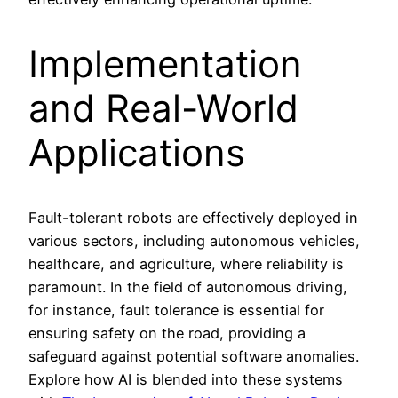
Implementation
and Real-World
Applications
Fault-tolerant robots are effectively deployed in
various sectors, including autonomous vehicles,
healthcare, and agriculture, where reliability is
paramount. In the field of autonomous driving,
for instance, fault tolerance is essential for
ensuring safety on the road, providing a
safeguard against potential software anomalies.
Explore how AI is blended into these systems