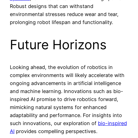
Robust designs that can withstand
environmental stresses reduce wear and tear,
prolonging robot lifespan and functionality.
Future Horizons
Looking ahead, the evolution of robotics in
complex environments will likely accelerate with
ongoing advancements in artificial intelligence
and machine learning. Innovations such as bio-
inspired AI promise to drive robotics forward,
mimicking natural systems for enhanced
adaptability and performance. For insights into
such innovations, our exploration of
bio-inspired
AI
provides compelling perspectives.