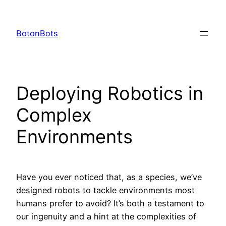
Skip
to
BotonBots
content
Deploying Robotics in
Complex
Environments
Have you ever noticed that, as a species, we’ve
designed robots to tackle environments most
humans prefer to avoid? It’s both a testament to
our ingenuity and a hint at the complexities of