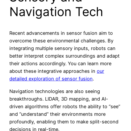
Navigation Tech
Recent advancements in sensor fusion aim to
overcome these environmental challenges. By
integrating multiple sensory inputs, robots can
better interpret complex surroundings and adapt
their actions accordingly. You can learn more
about these integrative approaches in
our
detailed exploration of sensor fusion
.
Navigation technologies are also seeing
breakthroughs. LIDAR, 3D mapping, and AI-
driven algorithms offer robots the ability to “see”
and “understand” their environments more
profoundly, enabling them to make split-second
decisions in real-time.