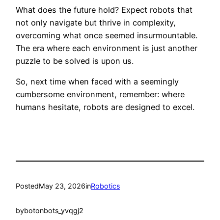
What does the future hold? Expect robots that
not only navigate but thrive in complexity,
overcoming what once seemed insurmountable.
The era where each environment is just another
puzzle to be solved is upon us.
So, next time when faced with a seemingly
cumbersome environment, remember: where
humans hesitate, robots are designed to excel.
Posted
May 23, 2026
in
Robotics
by
botonbots_yvqgj2