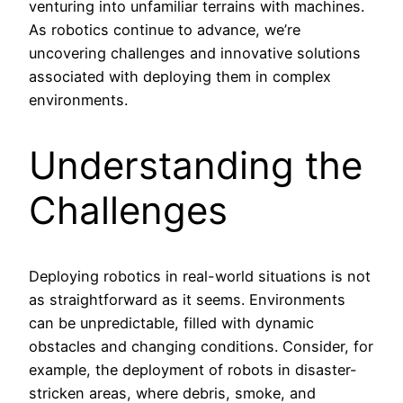
venturing into unfamiliar terrains with machines.
As robotics continue to advance, we’re
uncovering challenges and innovative solutions
associated with deploying them in complex
environments.
Understanding the
Challenges
Deploying robotics in real-world situations is not
as straightforward as it seems. Environments
can be unpredictable, filled with dynamic
obstacles and changing conditions. Consider, for
example, the deployment of robots in disaster-
stricken areas, where debris, smoke, and