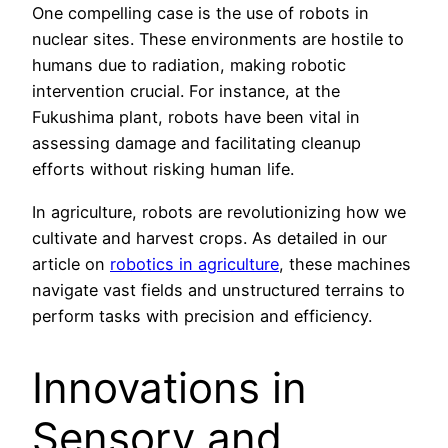
One compelling case is the use of robots in
nuclear sites. These environments are hostile to
humans due to radiation, making robotic
intervention crucial. For instance, at the
Fukushima plant, robots have been vital in
assessing damage and facilitating cleanup
efforts without risking human life.
In agriculture, robots are revolutionizing how we
cultivate and harvest crops. As detailed in our
article on
robotics in agriculture
, these machines
navigate vast fields and unstructured terrains to
perform tasks with precision and efficiency.
Innovations in
Sensory and