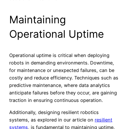
Maintaining
Operational Uptime
Operational uptime is critical when deploying
robots in demanding environments. Downtime,
for maintenance or unexpected failures, can be
costly and reduce efficiency. Techniques such as
predictive maintenance, where data analytics
anticipate failures before they occur, are gaining
traction in ensuring continuous operation.
Additionally, designing resilient robotics
systems, as explored in our article on
resilient
systems
, is fundamental to maintaining uptime.