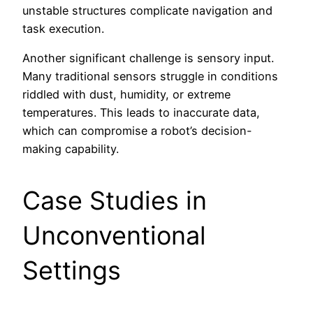
unstable structures complicate navigation and
task execution.
Another significant challenge is sensory input.
Many traditional sensors struggle in conditions
riddled with dust, humidity, or extreme
temperatures. This leads to inaccurate data,
which can compromise a robot’s decision-
making capability.
Case Studies in
Unconventional
Settings