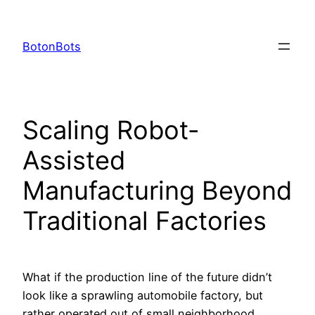
Skip
to
BotonBots
content
Scaling Robot-
Assisted
Manufacturing Beyond
Traditional Factories
What if the production line of the future didn’t
look like a sprawling automobile factory, but
rather operated out of small neighborhood