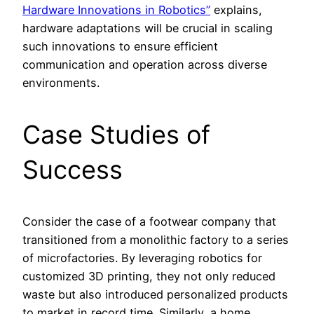
Hardware Innovations in Robotics”
explains,
hardware adaptations will be crucial in scaling
such innovations to ensure efficient
communication and operation across diverse
environments.
Case Studies of
Success
Consider the case of a footwear company that
transitioned from a monolithic factory to a series
of microfactories. By leveraging robotics for
customized 3D printing, they not only reduced
waste but also introduced personalized products
to market in record time. Similarly, a home