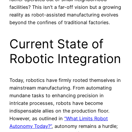
facilities? This isn’t a far-off vision but a growing
reality as robot-assisted manufacturing evolves
beyond the confines of traditional factories.
Current State of
Robotic Integration
Today, robotics have firmly rooted themselves in
mainstream manufacturing. From automating
mundane tasks to enhancing precision in
intricate processes, robots have become
indispensable allies on the production floor.
However, as outlined in
“What Limits Robot
Autonomy Today?”
, autonomy remains a hurdle;