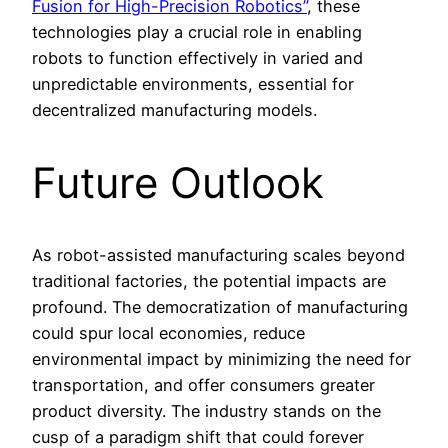
Fusion for High-Precision Robotics”
, these
technologies play a crucial role in enabling
robots to function effectively in varied and
unpredictable environments, essential for
decentralized manufacturing models.
Future Outlook
As robot-assisted manufacturing scales beyond
traditional factories, the potential impacts are
profound. The democratization of manufacturing
could spur local economies, reduce
environmental impact by minimizing the need for
transportation, and offer consumers greater
product diversity. The industry stands on the
cusp of a paradigm shift that could forever