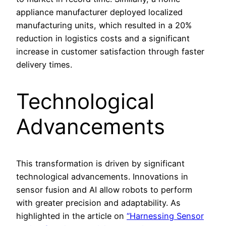
appliance manufacturer deployed localized
manufacturing units, which resulted in a 20%
reduction in logistics costs and a significant
increase in customer satisfaction through faster
delivery times.
Technological
Advancements
This transformation is driven by significant
technological advancements. Innovations in
sensor fusion and AI allow robots to perform
with greater precision and adaptability. As
highlighted in the article on
“Harnessing Sensor