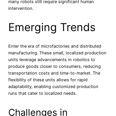
many robots still require significant human
intervention.
Emerging Trends
Enter the era of microfactories and distributed
manufacturing. These small, localized production
units leverage advancements in robotics to
produce goods closer to consumers, reducing
transportation costs and time-to-market. The
flexibility of these units allows for rapid
adaptability, enabling customized production
runs that cater to localized needs.
Challenges in