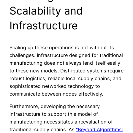
Scalability and
Infrastructure
Scaling up these operations is not without its
challenges. Infrastructure designed for traditional
manufacturing does not always lend itself easily
to these new models. Distributed systems require
robust logistics, reliable local supply chains, and
sophisticated networked technology to
communicate between nodes effectively.
Furthermore, developing the necessary
infrastructure to support this model of
manufacturing necessitates a reevaluation of
traditional supply chains. As
“Beyond Algorithms: