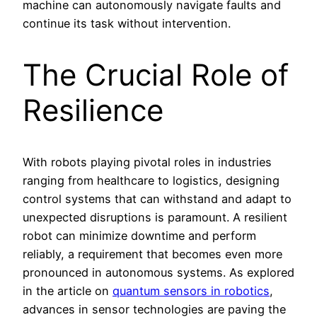
machine can autonomously navigate faults and
continue its task without intervention.
The Crucial Role of
Resilience
With robots playing pivotal roles in industries
ranging from healthcare to logistics, designing
control systems that can withstand and adapt to
unexpected disruptions is paramount. A resilient
robot can minimize downtime and perform
reliably, a requirement that becomes even more
pronounced in autonomous systems. As explored
in the article on
quantum sensors in robotics
,
advances in sensor technologies are paving the