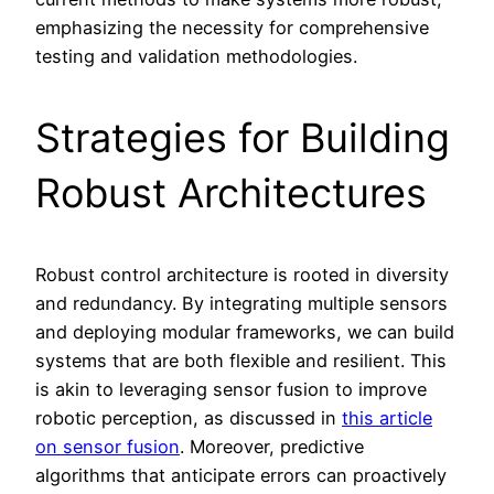
emphasizing the necessity for comprehensive
testing and validation methodologies.
Strategies for Building
Robust Architectures
Robust control architecture is rooted in diversity
and redundancy. By integrating multiple sensors
and deploying modular frameworks, we can build
systems that are both flexible and resilient. This
is akin to leveraging sensor fusion to improve
robotic perception, as discussed in
this article
on sensor fusion
. Moreover, predictive
algorithms that anticipate errors can proactively