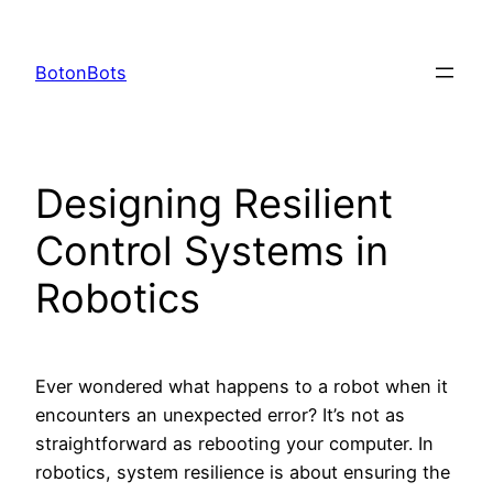
Skip
to
BotonBots
content
Designing Resilient
Control Systems in
Robotics
Ever wondered what happens to a robot when it
encounters an unexpected error? It’s not as
straightforward as rebooting your computer. In
robotics, system resilience is about ensuring the