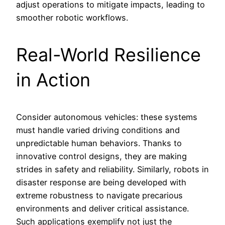
adjust operations to mitigate impacts, leading to
smoother robotic workflows.
Real-World Resilience
in Action
Consider autonomous vehicles: these systems
must handle varied driving conditions and
unpredictable human behaviors. Thanks to
innovative control designs, they are making
strides in safety and reliability. Similarly, robots in
disaster response are being developed with
extreme robustness to navigate precarious
environments and deliver critical assistance.
Such applications exemplify not just the