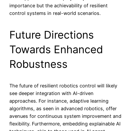
importance but the achievability of resilient
control systems in real-world scenarios.
Future Directions
Towards Enhanced
Robustness
The future of resilient robotics control will likely
see deeper integration with AI-driven
approaches. For instance, adaptive learning
algorithms, as seen in advanced robotics, offer
avenues for continuous system improvement and
flexibility. Furthermore, embedding explainable AI