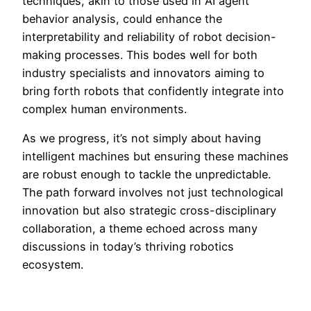
techniques, akin to those used in AI agent
behavior analysis, could enhance the
interpretability and reliability of robot decision-
making processes. This bodes well for both
industry specialists and innovators aiming to
bring forth robots that confidently integrate into
complex human environments.
As we progress, it’s not simply about having
intelligent machines but ensuring these machines
are robust enough to tackle the unpredictable.
The path forward involves not just technological
innovation but also strategic cross-disciplinary
collaboration, a theme echoed across many
discussions in today’s thriving robotics
ecosystem.