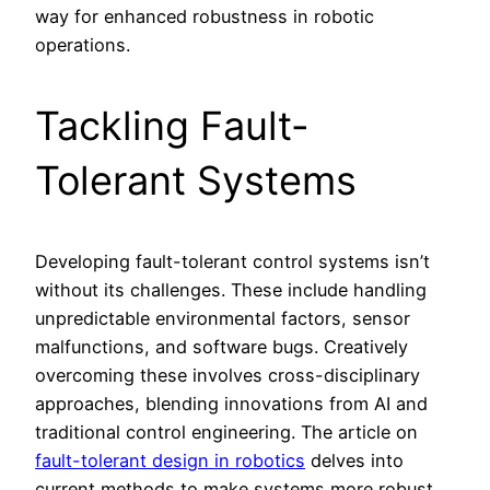
way for enhanced robustness in robotic
operations.
Tackling Fault-
Tolerant Systems
Developing fault-tolerant control systems isn’t
without its challenges. These include handling
unpredictable environmental factors, sensor
malfunctions, and software bugs. Creatively
overcoming these involves cross-disciplinary
approaches, blending innovations from AI and
traditional control engineering. The article on
fault-tolerant design in robotics
delves into
current methods to make systems more robust,