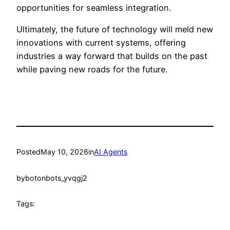
opportunities for seamless integration.
Ultimately, the future of technology will meld new
innovations with current systems, offering
industries a way forward that builds on the past
while paving new roads for the future.
Posted
May 10, 2026
in
AI Agents
by
botonbots_yvqgj2
Tags: