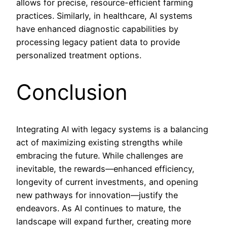
allows for precise, resource-efficient farming
practices. Similarly, in healthcare, AI systems
have enhanced diagnostic capabilities by
processing legacy patient data to provide
personalized treatment options.
Conclusion
Integrating AI with legacy systems is a balancing
act of maximizing existing strengths while
embracing the future. While challenges are
inevitable, the rewards—enhanced efficiency,
longevity of current investments, and opening
new pathways for innovation—justify the
endeavors. As AI continues to mature, the
landscape will expand further, creating more