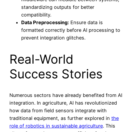
standardizing outputs for better
compatibility.
Data Preprocessing:
Ensure data is
formatted correctly before AI processing to
prevent integration glitches.
Real-World
Success Stories
Numerous sectors have already benefited from AI
integration. In agriculture, AI has revolutionized
how data from field sensors integrate with
traditional equipment, as further explored in
the
role of robotics in sustainable agriculture
. This