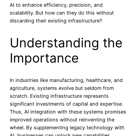
AI to enhance efficiency, precision, and
scalability. But how can they do this without
discarding their existing infrastructure?
Understanding the
Importance
In industries like manufacturing, healthcare, and
agriculture, systems evolve but seldom from
scratch. Existing infrastructure represents
significant investments of capital and expertise.
Thus, AI integration with these systems promises
improved operations without reinventing the
wheel. By supplementing legacy technology with
AI, businesses can unlock new capabilities,