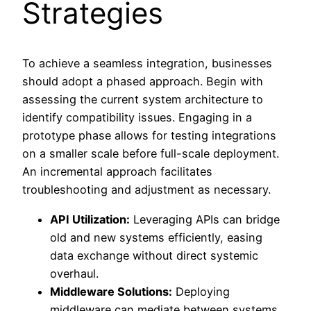
Strategies
To achieve a seamless integration, businesses
should adopt a phased approach. Begin with
assessing the current system architecture to
identify compatibility issues. Engaging in a
prototype phase allows for testing integrations
on a smaller scale before full-scale deployment.
An incremental approach facilitates
troubleshooting and adjustment as necessary.
API Utilization:
Leveraging APIs can bridge
old and new systems efficiently, easing
data exchange without direct systemic
overhaul.
Middleware Solutions:
Deploying
middleware can mediate between systems,