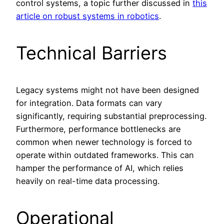
control systems, a topic further discussed in
this
article on robust systems in robotics
.
Technical Barriers
Legacy systems might not have been designed
for integration. Data formats can vary
significantly, requiring substantial preprocessing.
Furthermore, performance bottlenecks are
common when newer technology is forced to
operate within outdated frameworks. This can
hamper the performance of AI, which relies
heavily on real-time data processing.
Operational