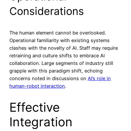
Considerations
The human element cannot be overlooked.
Operational familiarity with existing systems
clashes with the novelty of AI. Staff may require
retraining and culture shifts to embrace AI
collaboration. Large segments of industry still
grapple with this paradigm shift, echoing
concerns noted in discussions on
AI’s role in
human-robot interaction
.
Effective
Integration