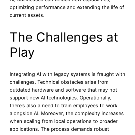
optimizing performance and extending the life of
current assets.
The Challenges at
Play
Integrating AI with legacy systems is fraught with
challenges. Technical obstacles arise from
outdated hardware and software that may not
support new AI technologies. Operationally,
there’s also a need to train employees to work
alongside AI. Moreover, the complexity increases
when scaling from local operations to broader
applications. The process demands robust