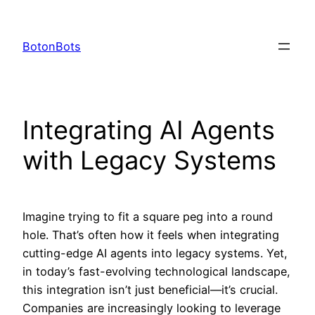
Skip
to
BotonBots
content
Integrating AI Agents
with Legacy Systems
Imagine trying to fit a square peg into a round
hole. That’s often how it feels when integrating
cutting-edge AI agents into legacy systems. Yet,
in today’s fast-evolving technological landscape,
this integration isn’t just beneficial—it’s crucial.
Companies are increasingly looking to leverage