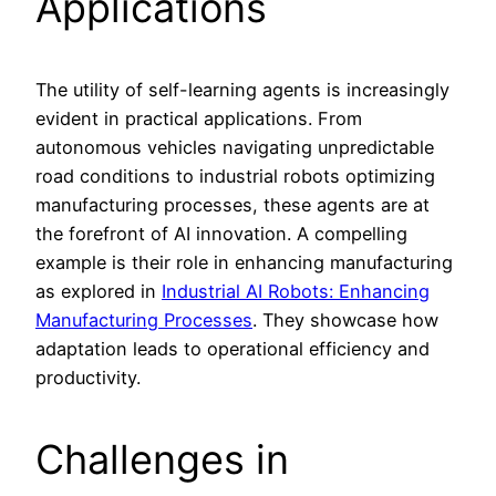
Applications
The utility of self-learning agents is increasingly
evident in practical applications. From
autonomous vehicles navigating unpredictable
road conditions to industrial robots optimizing
manufacturing processes, these agents are at
the forefront of AI innovation. A compelling
example is their role in enhancing manufacturing
as explored in
Industrial AI Robots: Enhancing
Manufacturing Processes
. They showcase how
adaptation leads to operational efficiency and
productivity.
Challenges in