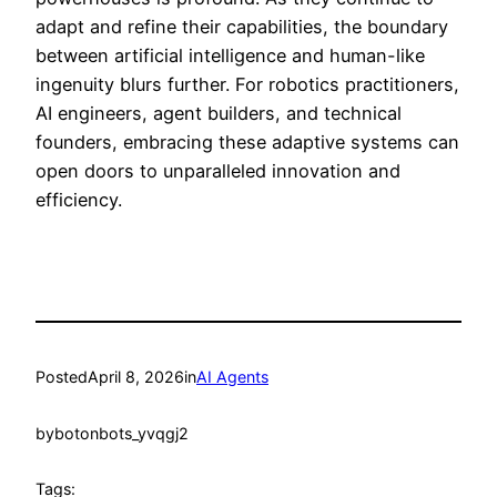
adapt and refine their capabilities, the boundary
between artificial intelligence and human-like
ingenuity blurs further. For robotics practitioners,
AI engineers, agent builders, and technical
founders, embracing these adaptive systems can
open doors to unparalleled innovation and
efficiency.
Posted
April 8, 2026
in
AI Agents
by
botonbots_yvqgj2
Tags: