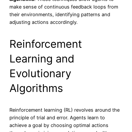
make sense of continuous feedback loops from
their environments, identifying patterns and
adjusting actions accordingly.
Reinforcement
Learning and
Evolutionary
Algorithms
Reinforcement learning (RL) revolves around the
principle of trial and error. Agents learn to
achieve a goal by choosing optimal actions