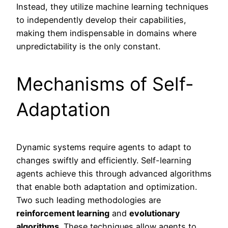
Instead, they utilize machine learning techniques
to independently develop their capabilities,
making them indispensable in domains where
unpredictability is the only constant.
Mechanisms of Self-
Adaptation
Dynamic systems require agents to adapt to
changes swiftly and efficiently. Self-learning
agents achieve this through advanced algorithms
that enable both adaptation and optimization.
Two such leading methodologies are
reinforcement learning
and
evolutionary
algorithms
. These techniques allow agents to