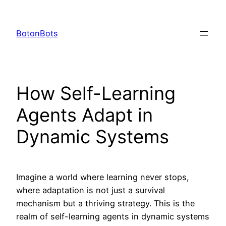
Skip
to
BotonBots
content
How Self-Learning
Agents Adapt in
Dynamic Systems
Imagine a world where learning never stops,
where adaptation is not just a survival
mechanism but a thriving strategy. This is the
realm of self-learning agents in dynamic systems