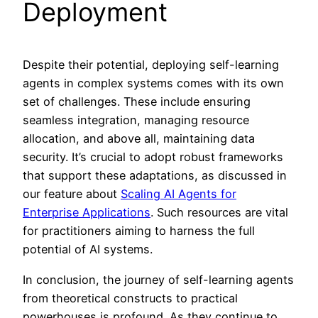
Deployment
Despite their potential, deploying self-learning
agents in complex systems comes with its own
set of challenges. These include ensuring
seamless integration, managing resource
allocation, and above all, maintaining data
security. It’s crucial to adopt robust frameworks
that support these adaptations, as discussed in
our feature about
Scaling AI Agents for
Enterprise Applications
. Such resources are vital
for practitioners aiming to harness the full
potential of AI systems.
In conclusion, the journey of self-learning agents
from theoretical constructs to practical
powerhouses is profound. As they continue to