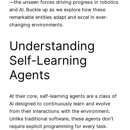
—the unseen forces driving progress in robotics
and AI. Buckle up as we explore how these
remarkable entities adapt and excel in ever-
changing environments.
Understanding
Self-Learning
Agents
At their core, self-learning agents are a class of
AI designed to continuously learn and evolve
from their interactions with the environment.
Unlike traditional software, these agents don’t
require explicit programming for every task.