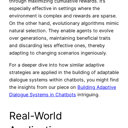
through maximizing cumulative rewards. It’s
especially effective in settings where the
environment is complex and rewards are sparse.
On the other hand, evolutionary algorithms mimic
natural selection. They enable agents to evolve
over generations, maintaining beneficial traits
and discarding less effective ones, thereby
adapting to changing scenarios ingeniously.
For a deeper dive into how similar adaptive
strategies are applied in the building of adaptable
dialogue systems within chatbots, you might find
the insights from our piece on
Building Adaptive
Dialogue Systems in Chatbots
intriguing.
Real-World