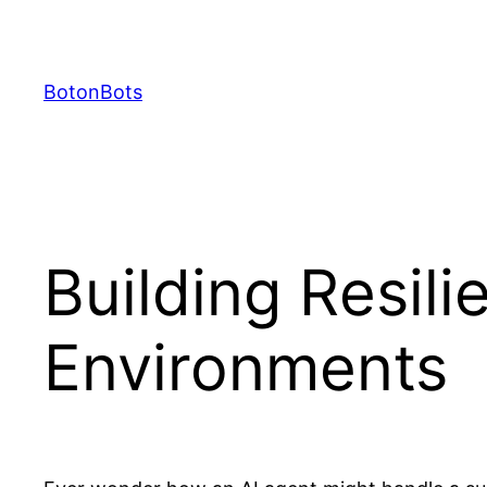
Skip
to
content
BotonBots
Building Resili
Environments