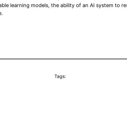
le learning models, the ability of an AI system to res
e.
Tags: