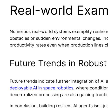
Real-world Examp
Numerous real-world systems exemplify resilien
obstacles or sudden environmental changes. Indu
productivity rates even when production lines c
Future Trends in Robust
Future trends indicate further integration of A
deployable AI in space robotics
, where condition
decentralized processing are also gaining tractio
In conclusion, building resilient AI agents isn’t 