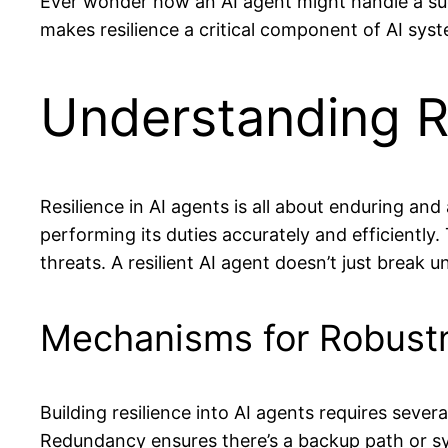
Ever wonder how an AI agent might handle a su
makes resilience a critical component of AI syst
Understanding Re
Resilience in AI agents is all about enduring a
performing its duties accurately and efficiently
threats. A resilient AI agent doesn’t just break u
Mechanisms for Robust
Building resilience into AI agents requires se
Redundancy ensures there’s a backup path or sys