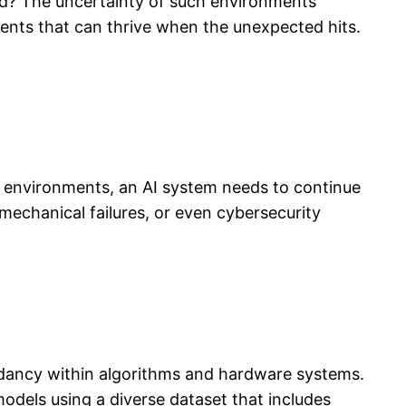
d? The uncertainty of such environments
gents that can thrive when the unexpected hits.
le environments, an AI system needs to continue
 mechanical failures, or even cybersecurity
undancy within algorithms and hardware systems.
odels using a diverse dataset that includes