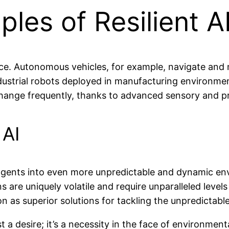
les of Resilient 
ce. Autonomous vehicles, for example, navigate and m
strial robots deployed in manufacturing environment
hange frequently, thanks to advanced sensory and pr
 AI
I agents into even more unpredictable and dynamic en
s are uniquely volatile and require unparalleled level
n as superior solutions for tackling the unpredictable
just a desire; it’s a necessity in the face of environme