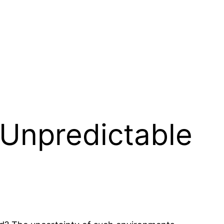
r Unpredictable