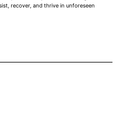
ist, recover, and thrive in unforeseen