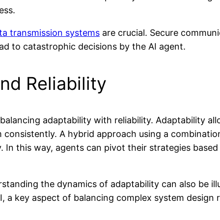
ess.
ta transmission systems
are crucial. Secure communi
ad to catastrophic decisions by the AI agent.
nd Reliability
lancing adaptability with reliability. Adaptability al
orm consistently. A hybrid approach using a combinati
y. In this way, agents can pivot their strategies base
standing the dynamics of adaptability can also be i
I, a key aspect of balancing complex system design 