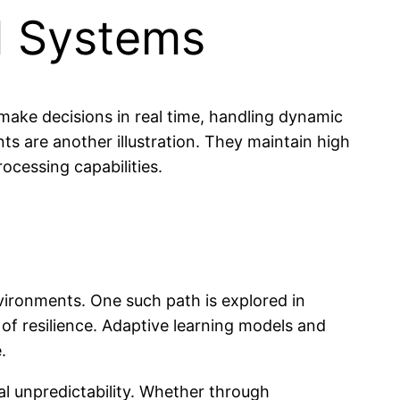
AI Systems
ake decisions in real time, handling dynamic
s are another illustration. They maintain high
ocessing capabilities.
vironments. One such path is explored in
s of resilience. Adaptive learning models and
.
ntal unpredictability. Whether through