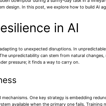
dden downpour during a sunny-day task in a vineyar
em design. In this post, we explore how to build AI a
silience in AI
nd adapting to unexpected disruptions. In unpredictab
. The unpredictability can stem from natural changes,
nder pressure; it finds a way to carry on.
ness
veral mechanisms. One key strategy is embedding red
tem available when the primary one fails. Training m