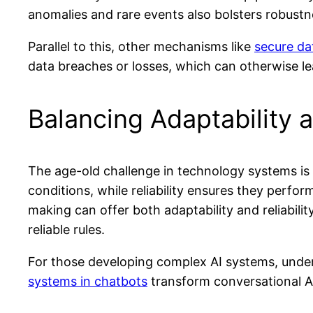
anomalies and rare events also bolsters robustn
Parallel to this, other mechanisms like
secure da
data breaches or losses, which can otherwise le
Balancing Adaptability a
The age-old challenge in technology systems is ba
conditions, while reliability ensures they perf
making can offer both adaptability and reliabilit
reliable rules.
For those developing complex AI systems, under
systems in chatbots
transform conversational A