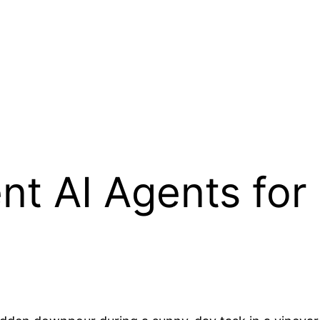
ent AI Agents fo