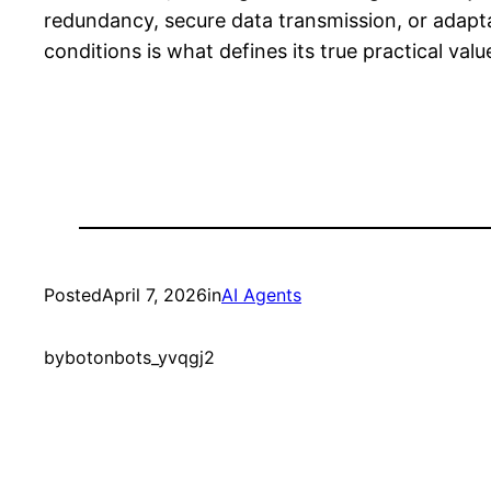
redundancy, secure data transmission, or adaptab
conditions is what defines its true practical valu
Posted
April 7, 2026
in
AI Agents
by
botonbots_yvqgj2