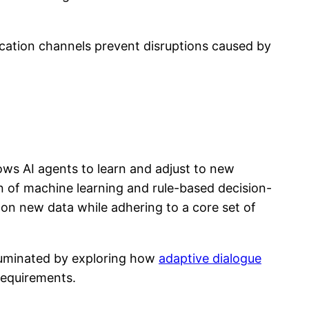
cation channels prevent disruptions caused by
lows AI agents to learn and adjust to new
on of machine learning and rule-based decision-
d on new data while adhering to a core set of
lluminated by exploring how
adaptive dialogue
requirements.