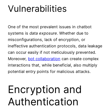
Vulnerabilities
One of the most prevalent issues in chatbot
systems is
data exposure
. Whether due to
misconfigurations, lack of encryption, or
ineffective authentication protocols, data leakage
can occur easily if not meticulously prevented.
Moreover,
bot collaboration
can create complex
interactions that, while beneficial, also multiply
potential entry points for malicious attacks.
Encryption and
Authentication