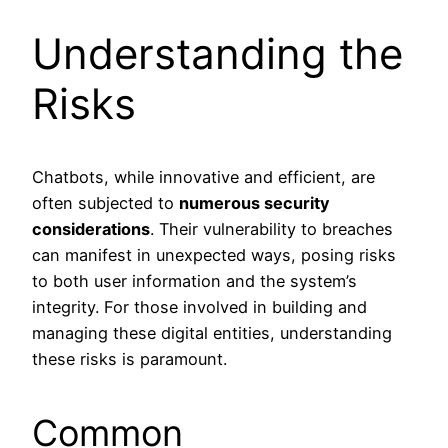
Understanding the
Risks
Chatbots, while innovative and efficient, are
often subjected to
numerous security
considerations
. Their vulnerability to breaches
can manifest in unexpected ways, posing risks
to both user information and the system’s
integrity. For those involved in building and
managing these digital entities, understanding
these risks is paramount.
Common