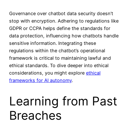
Governance over chatbot data security doesn’t
stop with encryption. Adhering to regulations like
GDPR or CCPA helps define the standards for
data protection, influencing how chatbots handle
sensitive information. Integrating these
regulations within the chatbot’s operational
framework is critical to maintaining lawful and
ethical standards. To dive deeper into ethical
considerations, you might explore
ethical
frameworks for AI autonomy
.
Learning from Past
Breaches