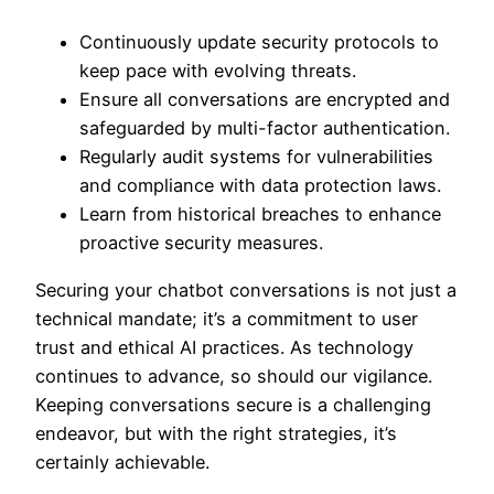
Continuously update security protocols to
keep pace with evolving threats.
Ensure all conversations are encrypted and
safeguarded by multi-factor authentication.
Regularly audit systems for vulnerabilities
and compliance with data protection laws.
Learn from historical breaches to enhance
proactive security measures.
Securing your chatbot conversations is not just a
technical mandate; it’s a commitment to user
trust and ethical AI practices. As technology
continues to advance, so should our vigilance.
Keeping conversations secure is a challenging
endeavor, but with the right strategies, it’s
certainly achievable.