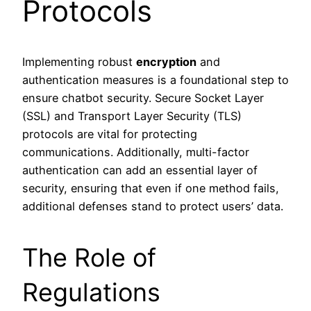
Protocols
Implementing robust
encryption
and
authentication measures is a foundational step to
ensure chatbot security. Secure Socket Layer
(SSL) and Transport Layer Security (TLS)
protocols are vital for protecting
communications. Additionally, multi-factor
authentication can add an essential layer of
security, ensuring that even if one method fails,
additional defenses stand to protect users’ data.
The Role of
Regulations