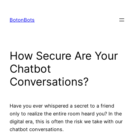
Skip
to
BotonBots
content
How Secure Are Your
Chatbot
Conversations?
Have you ever whispered a secret to a friend
only to realize the entire room heard you? In the
digital era, this is often the risk we take with our
chatbot conversations.