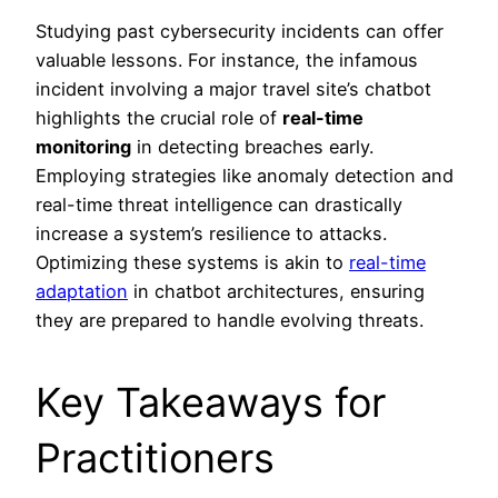
Studying past cybersecurity incidents can offer
valuable lessons. For instance, the infamous
incident involving a major travel site’s chatbot
highlights the crucial role of
real-time
monitoring
in detecting breaches early.
Employing strategies like anomaly detection and
real-time threat intelligence can drastically
increase a system’s resilience to attacks.
Optimizing these systems is akin to
real-time
adaptation
in chatbot architectures, ensuring
they are prepared to handle evolving threats.
Key Takeaways for
Practitioners