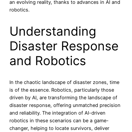
an evolving reality, thanks to advances in AI and
robotics.
Understanding
Disaster Response
and Robotics
In the chaotic landscape of disaster zones, time
is of the essence. Robotics, particularly those
driven by AI, are transforming the landscape of
disaster response, offering unmatched precision
and reliability. The integration of AI-driven
robotics in these scenarios can be a game-
changer, helping to locate survivors, deliver