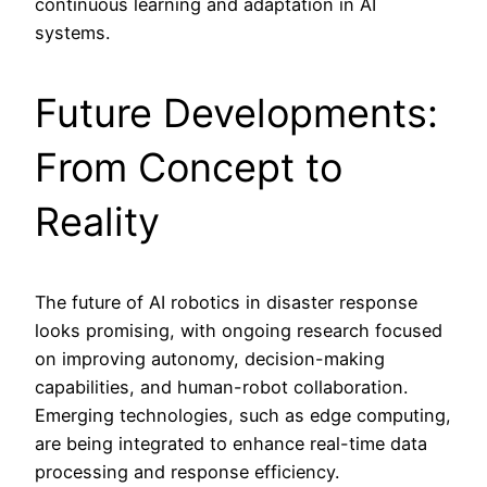
continuous learning and adaptation in AI
systems.
Future Developments:
From Concept to
Reality
The future of AI robotics in disaster response
looks promising, with ongoing research focused
on improving autonomy, decision-making
capabilities, and human-robot collaboration.
Emerging technologies, such as edge computing,
are being integrated to enhance real-time data
processing and response efficiency.