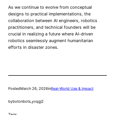
As we continue to evolve from conceptual
designs to practical implementations, the
collaboration between AI engineers, robotics
practitioners, and technical founders will be
crucial in realizing a future where AI-driven
robotics seamlessly augment humanitarian
efforts in disaster zones.
Posted
March 26, 2026
in
Real-World Use & Impact
by
botonbots_yvqgj2
Tags: