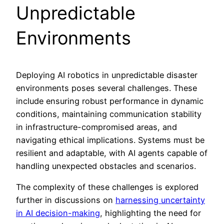
Unpredictable
Environments
Deploying AI robotics in unpredictable disaster
environments poses several challenges. These
include ensuring robust performance in dynamic
conditions, maintaining communication stability
in infrastructure-compromised areas, and
navigating ethical implications. Systems must be
resilient and adaptable, with AI agents capable of
handling unexpected obstacles and scenarios.
The complexity of these challenges is explored
further in discussions on
harnessing uncertainty
in AI decision-making
, highlighting the need for