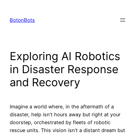
Skip
to
BotonBots
content
Exploring AI Robotics
in Disaster Response
and Recovery
Imagine a world where, in the aftermath of a
disaster, help isn’t hours away but right at your
doorstep, orchestrated by fleets of robotic
rescue units. This vision isn’t a distant dream but