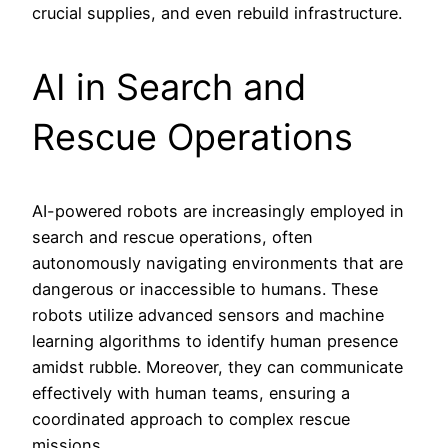
crucial supplies, and even rebuild infrastructure.
AI in Search and
Rescue Operations
AI-powered robots are increasingly employed in
search and rescue operations, often
autonomously navigating environments that are
dangerous or inaccessible to humans. These
robots utilize advanced sensors and machine
learning algorithms to identify human presence
amidst rubble. Moreover, they can communicate
effectively with human teams, ensuring a
coordinated approach to complex rescue
missions.