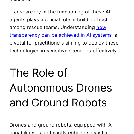
Transparency in the functioning of these AI
agents plays a crucial role in building trust
among rescue teams. Understanding
how
transparency can be achieved in AI systems
is
pivotal for practitioners aiming to deploy these
technologies in sensitive scenarios effectively.
The Role of
Autonomous Drones
and Ground Robots
Drones and ground robots, equipped with AI
capabilities, significantly enhance disaster