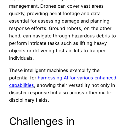
management. Drones can cover vast areas
quickly, providing aerial footage and data
essential for assessing damage and planning
response efforts. Ground robots, on the other
hand, can navigate through hazardous debris to
perform intricate tasks such as lifting heavy
objects or delivering first aid kits to trapped
individuals.
These intelligent machines exemplify the
potential for
harnessing AI for various enhanced
capabilities
, showing their versatility not only in
disaster response but also across other multi-
disciplinary fields.
Challenges in