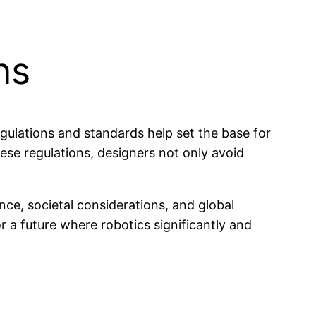
ns
regulations and standards help set the base for
ese regulations, designers not only avoid
nce, societal considerations, and global
 a future where robotics significantly and