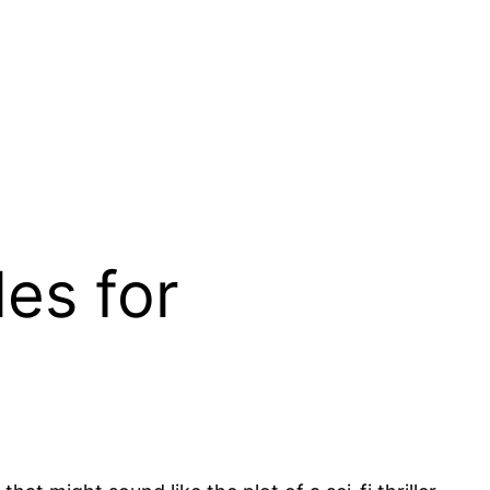
les for