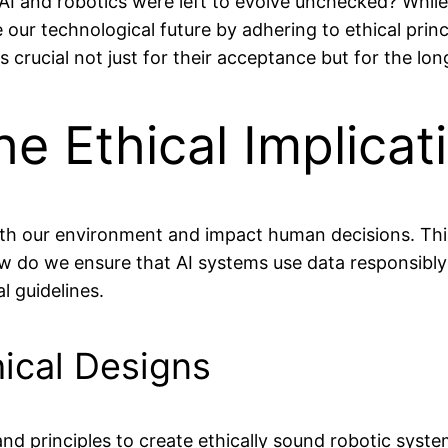
nd robotics were left to evolve unchecked? While that
e our technological future by adhering to ethical prin
s crucial not just for their acceptance but for the lo
e Ethical Implicat
 with our environment and impact human decisions. Th
 do we ensure that AI systems use data responsibly
l guidelines.
ical Designs
d principles to create ethically sound robotic system