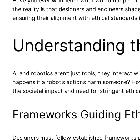
Have you ever wondered what would happen if AI a
the reality is that designers and engineers shap
ensuring their alignment with ethical standards i
Understanding th
AI and robotics aren’t just tools; they interact
happens if a robot’s actions harm someone? How
the societal impact and need for stringent ethica
Frameworks Guiding Eth
Designers must follow established frameworks an