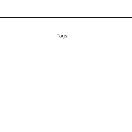
Tags: