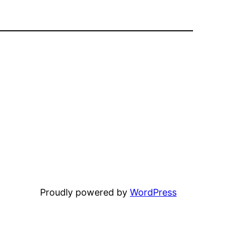
Proudly powered by
WordPress