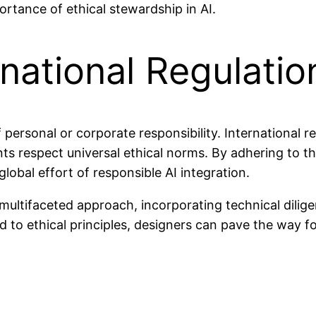
ortance of ethical stewardship in AI.
rnational Regulatio
of personal or corporate responsibility. International 
ts respect universal ethical norms. By adhering to th
 global effort of responsible AI integration.
multifaceted approach, incorporating technical dilige
to ethical principles, designers can pave the way for