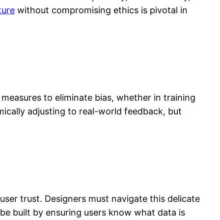
ture
without compromising ethics is pivotal in
 measures to eliminate bias, whether in training
ically adjusting to real-world feedback, but
ser trust. Designers must navigate this delicate
be built by ensuring users know what data is