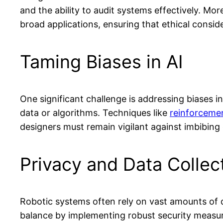
and the ability to audit systems effectively. Mo
broad applications, ensuring that ethical conside
Taming Biases in AI
One significant challenge is addressing biases i
data or algorithms. Techniques like
reinforcemen
designers must remain vigilant against imbibing e
Privacy and Data Collec
Robotic systems often rely on vast amounts of d
balance by implementing robust security measure