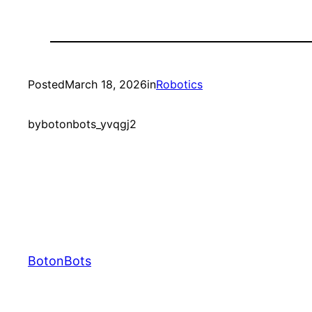
Posted
March 18, 2026
in
Robotics
by
botonbots_yvqgj2
BotonBots