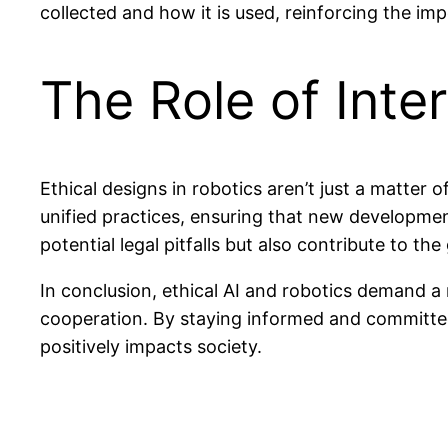
collected and how it is used, reinforcing the imp
The Role of Inte
Ethical designs in robotics aren’t just a matter 
unified practices, ensuring that new developmen
potential legal pitfalls but also contribute to the
In conclusion, ethical AI and robotics demand a 
cooperation. By staying informed and committed 
positively impacts society.