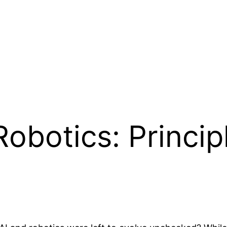
Robotics: Princip