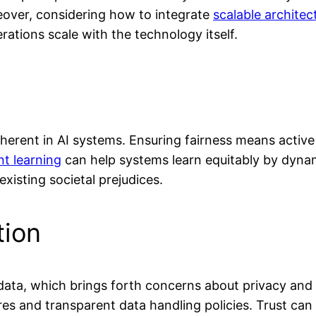
reover, considering how to integrate
scalable architec
rations scale with the technology itself.
nherent in AI systems. Ensuring fairness means active
t learning
can help systems learn equitably by dynam
xisting societal prejudices.
tion
ata, which brings forth concerns about privacy and u
s and transparent data handling policies. Trust can 