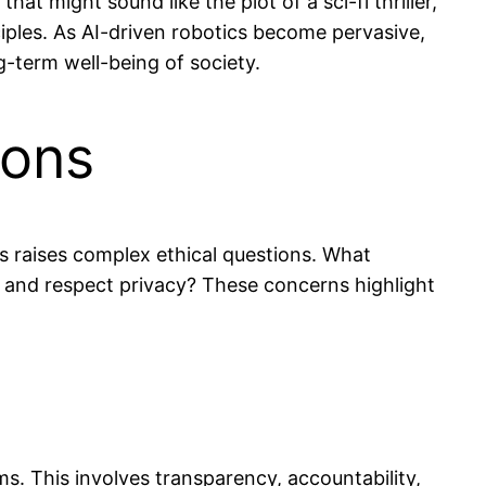
 might sound like the plot of a sci-fi thriller,
ciples. As AI-driven robotics become pervasive,
ng-term well-being of society.
ions
is raises complex ethical questions. What
 and respect privacy? These concerns highlight
s. This involves transparency, accountability,