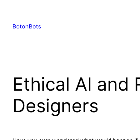
Skip
to
content
BotonBots
Ethical AI and 
Designers