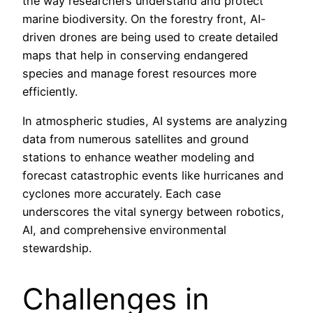
the way researchers understand and protect
marine biodiversity. On the forestry front, AI-
driven drones are being used to create detailed
maps that help in conserving endangered
species and manage forest resources more
efficiently.
In atmospheric studies, AI systems are analyzing
data from numerous satellites and ground
stations to enhance weather modeling and
forecast catastrophic events like hurricanes and
cyclones more accurately. Each case
underscores the vital synergy between robotics,
AI, and comprehensive environmental
stewardship.
Challenges in