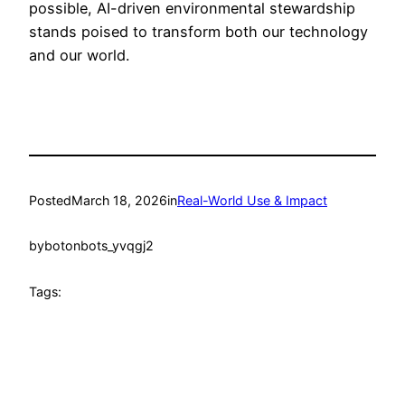
possible, AI-driven environmental stewardship
stands poised to transform both our technology
and our world.
Posted
March 18, 2026
in
Real-World Use & Impact
by
botonbots_yvqgj2
Tags: