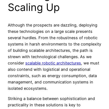
Scaling Up
Although the prospects are dazzling, deploying
these technologies on a large scale presents
several hurdles. From the robustness of robotic
systems in harsh environments to the complexity
of building scalable architectures, the path is
strewn with technological challenges. As we
consider
scalable robotic architectures
, we must
also contend with logistical and operational
constraints, such as energy consumption, data
management, and communication systems in
isolated ecosystems.
Striking a balance between sophistication and
practicality in these solutions is key to