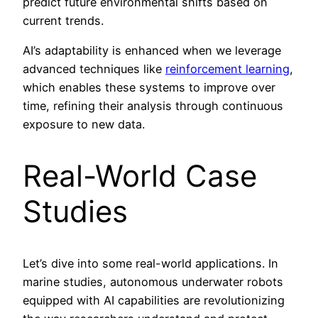
predict future environmental shifts based on
current trends.
AI’s adaptability is enhanced when we leverage
advanced techniques like
reinforcement learning
,
which enables these systems to improve over
time, refining their analysis through continuous
exposure to new data.
Real-World Case
Studies
Let’s dive into some real-world applications. In
marine studies, autonomous underwater robots
equipped with AI capabilities are revolutionizing