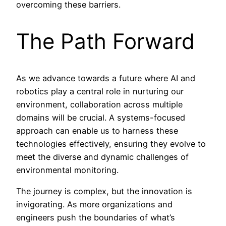
overcoming these barriers.
The Path Forward
As we advance towards a future where AI and
robotics play a central role in nurturing our
environment, collaboration across multiple
domains will be crucial. A systems-focused
approach can enable us to harness these
technologies effectively, ensuring they evolve to
meet the diverse and dynamic challenges of
environmental monitoring.
The journey is complex, but the innovation is
invigorating. As more organizations and
engineers push the boundaries of what’s