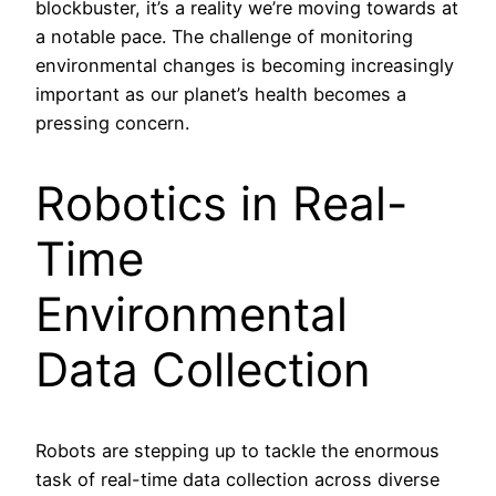
blockbuster, it’s a reality we’re moving towards at
a notable pace. The challenge of monitoring
environmental changes is becoming increasingly
important as our planet’s health becomes a
pressing concern.
Robotics in Real-
Time
Environmental
Data Collection
Robots are stepping up to tackle the enormous
task of real-time data collection across diverse