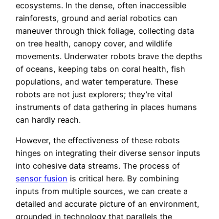
ecosystems. In the dense, often inaccessible
rainforests, ground and aerial robotics can
maneuver through thick foliage, collecting data
on tree health, canopy cover, and wildlife
movements. Underwater robots brave the depths
of oceans, keeping tabs on coral health, fish
populations, and water temperature. These
robots are not just explorers; they’re vital
instruments of data gathering in places humans
can hardly reach.
However, the effectiveness of these robots
hinges on integrating their diverse sensor inputs
into cohesive data streams. The process of
sensor fusion
is critical here. By combining
inputs from multiple sources, we can create a
detailed and accurate picture of an environment,
grounded in technology that parallels the