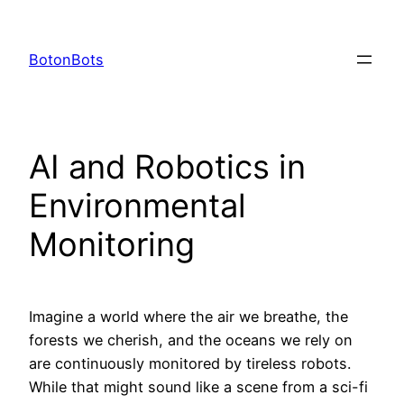
Skip
to
BotonBots
content
AI and Robotics in
Environmental
Monitoring
Imagine a world where the air we breathe, the
forests we cherish, and the oceans we rely on
are continuously monitored by tireless robots.
While that might sound like a scene from a sci-fi