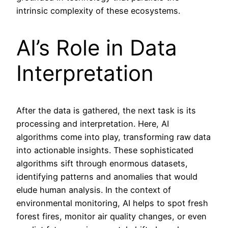
intrinsic complexity of these ecosystems.
AI’s Role in Data
Interpretation
After the data is gathered, the next task is its
processing and interpretation. Here, AI
algorithms come into play, transforming raw data
into actionable insights. These sophisticated
algorithms sift through enormous datasets,
identifying patterns and anomalies that would
elude human analysis. In the context of
environmental monitoring, AI helps to spot fresh
forest fires, monitor air quality changes, or even