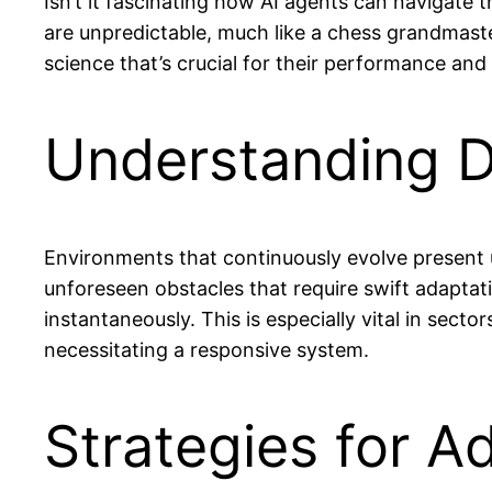
Isn’t it fascinating how AI agents can navigat
are unpredictable, much like a chess grandmaster
science that’s crucial for their performance and 
Understanding 
Environments that continuously evolve present u
unforeseen obstacles that require swift adaptat
instantaneously. This is especially vital in sector
necessitating a responsive system.
Strategies for A