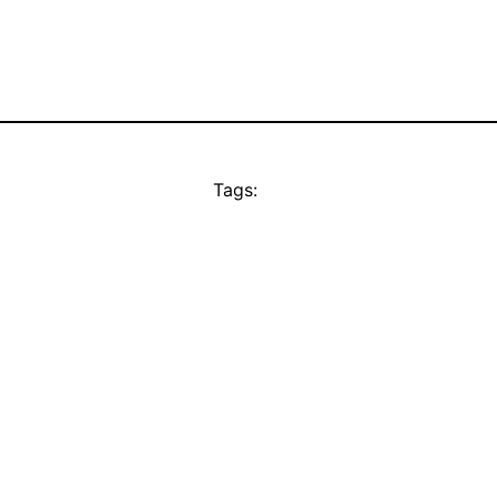
Tags: