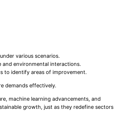
under various scenarios.
and environmental interactions.
s to identify areas of improvement.
re demands effectively.
cture, machine learning advancements, and
tainable growth, just as they redefine sectors