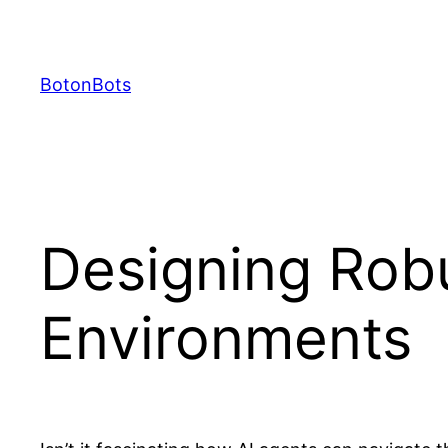
Skip
to
content
BotonBots
Designing Robu
Environments