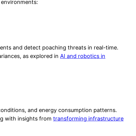
e environments:
nts and detect poaching threats in real-time.
ariances, as explored in
AI and robotics in
r conditions, and energy consumption patterns.
ng with insights from
transforming infrastructure