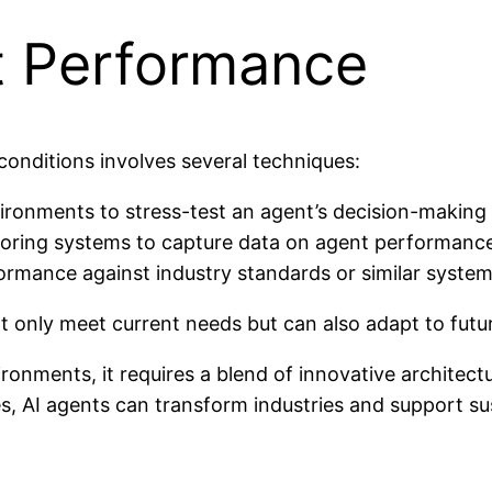
t Performance
onditions involves several techniques:
ironments to stress-test an agent’s decision-making 
ring systems to capture data on agent performance 
rmance against industry standards or similar system
 only meet current needs but can also adapt to futu
ironments, it requires a blend of innovative archite
s, AI agents can transform industries and support sus