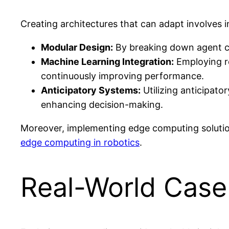
Creating architectures that can adapt involves 
Modular Design:
By breaking down agent cap
Machine Learning Integration:
Employing re
continuously improving performance.
Anticipatory Systems:
Utilizing anticipato
enhancing decision-making.
Moreover, implementing edge computing solutions
edge computing in robotics
.
Real-World Case