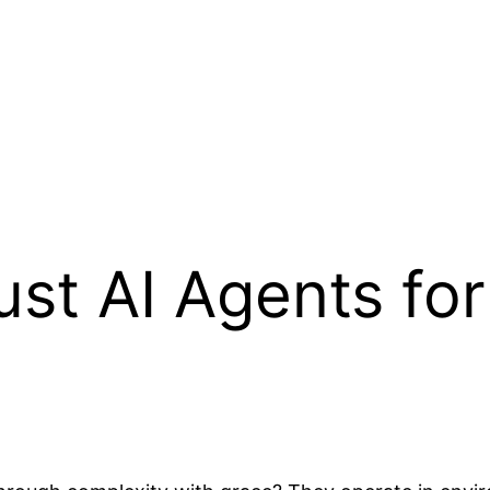
st AI Agents fo