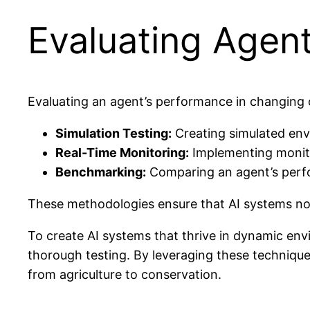
Evaluating Agen
Evaluating an agent’s performance in changing c
Simulation Testing:
Creating simulated env
Real-Time Monitoring:
Implementing monito
Benchmarking:
Comparing an agent’s perfo
These methodologies ensure that AI systems not
To create AI systems that thrive in dynamic env
thorough testing. By leveraging these technique
from agriculture to conservation.