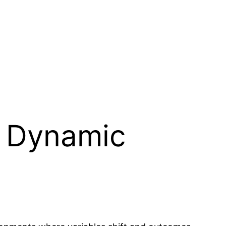
r Dynamic