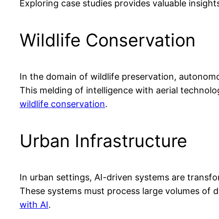
Exploring case studies provides valuable insigh
Wildlife Conservation
In the domain of wildlife preservation, autono
This melding of intelligence with aerial technol
wildlife conservation
.
Urban Infrastructure
In urban settings, AI-driven systems are transfo
These systems must process large volumes of dat
with AI
.