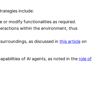
rategies include:
 or modify functionalities as required.
eractions within the environment, thus
r surroundings, as discussed in
this article
on
pabilities of AI agents, as noted in the
role of