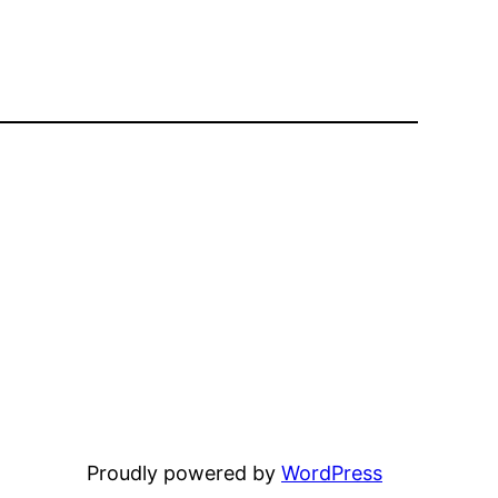
Proudly powered by
WordPress