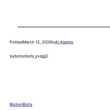
Posted
March 12, 2026
in
AI Agents
by
botonbots_yvqgj2
BotonBots