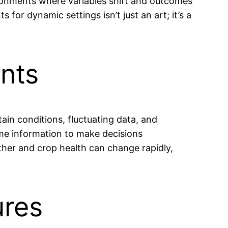
ironments where variables shift and outcomes
or dynamic settings isn’t just an art; it’s a
nts
ain conditions, fluctuating data, and
ime information to make decisions
ther and crop health can change rapidly,
ures