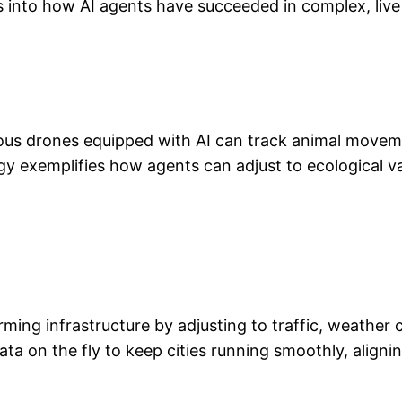
ts into how AI agents have succeeded in complex, liv
mous drones equipped with AI can track animal moveme
ogy exemplifies how agents can adjust to ecological v
rming infrastructure by adjusting to traffic, weathe
a on the fly to keep cities running smoothly, aligni