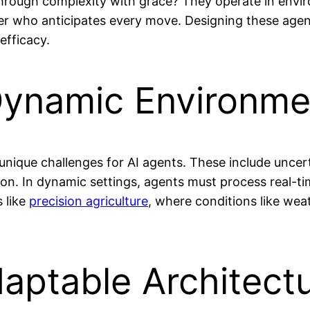
e through complexity with grace? They operate in env
 who anticipates every move. Designing these agents f
efficacy.
Dynamic Environme
nique challenges for AI agents. These include uncert
ion. In dynamic settings, agents must process real-t
s like
precision agriculture
, where conditions like wea
daptable Architect