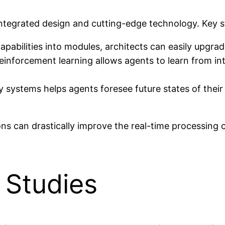
integrated design and cutting-edge technology. Key st
abilities into modules, architects can easily upgrade
inforcement learning allows agents to learn from int
ry systems helps agents foresee future states of thei
 can drastically improve the real-time processing ca
 Studies