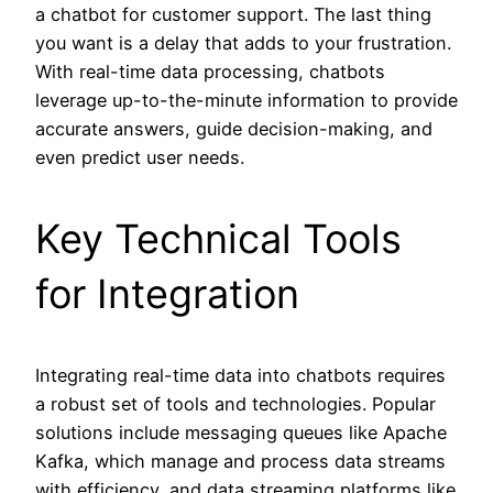
a chatbot for customer support. The last thing
you want is a delay that adds to your frustration.
With real-time data processing, chatbots
leverage up-to-the-minute information to provide
accurate answers, guide decision-making, and
even predict user needs.
Key Technical Tools
for Integration
Integrating real-time data into chatbots requires
a robust set of tools and technologies. Popular
solutions include messaging queues like Apache
Kafka, which manage and process data streams
with efficiency, and data streaming platforms like