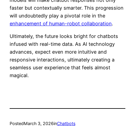
faster but contextually smarter. This progression
will undoubtedly play a pivotal role in the
enhancement of human-robot collaboration
.
Ultimately, the future looks bright for chatbots
infused with real-time data. As AI technology
advances, expect even more intuitive and
responsive interactions, ultimately creating a
seamless user experience that feels almost
magical.
Posted
March 3, 2026
in
Chatbots