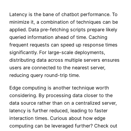
Latency is the bane of chatbot performance. To
minimize it, a combination of techniques can be
applied. Data pre-fetching scripts prepare likely
queried information ahead of time. Caching
frequent requests can speed up response times
significantly. For large-scale deployments,
distributing data across multiple servers ensures
users are connected to the nearest server,
reducing query round-trip time.
Edge computing is another technique worth
considering. By processing data closer to the
data source rather than on a centralized server,
latency is further reduced, leading to faster
interaction times. Curious about how edge
computing can be leveraged further? Check out