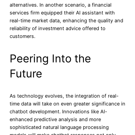
alternatives. In another scenario, a financial
services firm equipped their AI assistant with
real-time market data, enhancing the quality and
reliability of investment advice offered to
customers.
Peering Into the
Future
As technology evolves, the integration of real-
time data will take on even greater significance in
chatbot development. Innovations like AI-
enhanced predictive analysis and more
sophisticated natural language processing
models will make chatbot responses not only