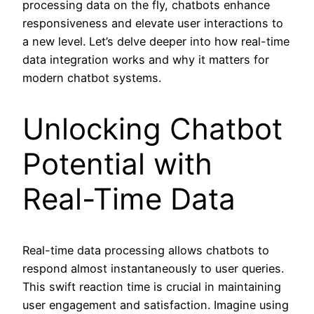
processing data on the fly, chatbots enhance
responsiveness and elevate user interactions to
a new level. Let’s delve deeper into how real-time
data integration works and why it matters for
modern chatbot systems.
Unlocking Chatbot
Potential with
Real-Time Data
Real-time data processing allows chatbots to
respond almost instantaneously to user queries.
This swift reaction time is crucial in maintaining
user engagement and satisfaction. Imagine using