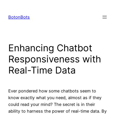
Skip
to
BotonBots
content
Enhancing Chatbot
Responsiveness with
Real-Time Data
Ever pondered how some chatbots seem to
know exactly what you need, almost as if they
could read your mind? The secret is in their
ability to harness the power of real-time data. By