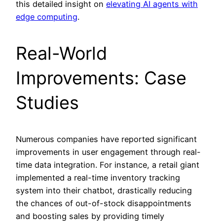
this detailed insight on
elevating AI agents with
edge computing
.
Real-World
Improvements: Case
Studies
Numerous companies have reported significant
improvements in user engagement through real-
time data integration. For instance, a retail giant
implemented a real-time inventory tracking
system into their chatbot, drastically reducing
the chances of out-of-stock disappointments
and boosting sales by providing timely