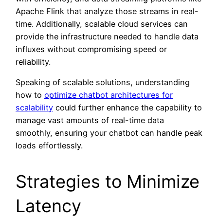
Apache Flink that analyze those streams in real-
time. Additionally, scalable cloud services can
provide the infrastructure needed to handle data
influxes without compromising speed or
reliability.
Speaking of scalable solutions, understanding
how to
optimize chatbot architectures for
scalability
could further enhance the capability to
manage vast amounts of real-time data
smoothly, ensuring your chatbot can handle peak
loads effortlessly.
Strategies to Minimize
Latency