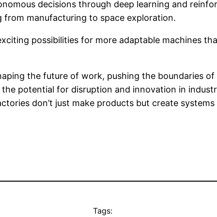
tonomous decisions through deep learning and reinfo
ng from manufacturing to space exploration.
exciting possibilities for more adaptable machines th
shaping the future of work, pushing the boundaries o
t the potential for disruption and innovation in indust
ctories don’t just make products but create systems t
Tags: