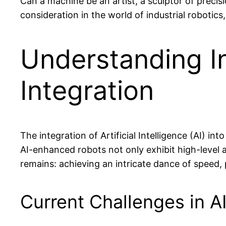
Can a machine be an artist, a sculptor of precis
consideration in the world of industrial robotics, 
Understanding In
Integration
The integration of Artificial Intelligence (AI) i
AI-enhanced robots not only exhibit high-level au
remains: achieving an intricate dance of speed, pr
Current Challenges in AI