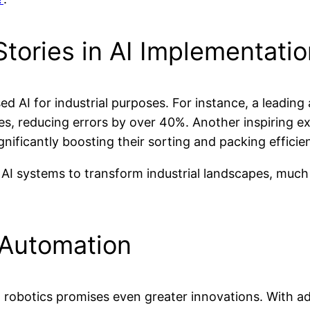
tories in AI Implementati
AI for industrial purposes. For instance, a leading
s, reducing errors by over 40%. Another inspiring exam
ficantly boosting their sorting and packing efficie
 AI systems to transform industrial landscapes, much 
l Automation
ial robotics promises even greater innovations. With