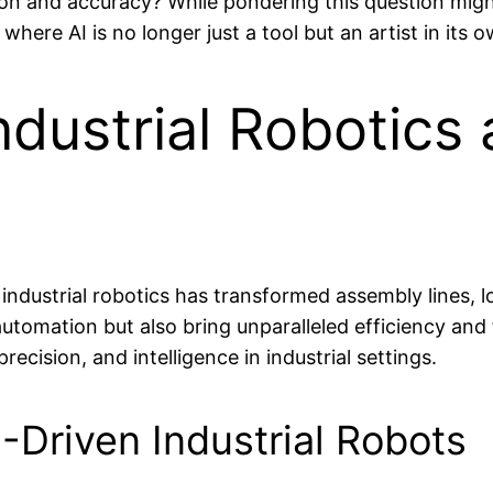
ion and accuracy? While pondering this question might 
where AI is no longer just a tool but an artist in its o
dustrial Robotics 
nto industrial robotics has transformed assembly lines
tomation but also bring unparalleled efficiency and fl
ecision, and intelligence in industrial settings.
-Driven Industrial Robots