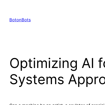
Skip
to
content
BotonBots
Optimizing AI f
Systems Appr