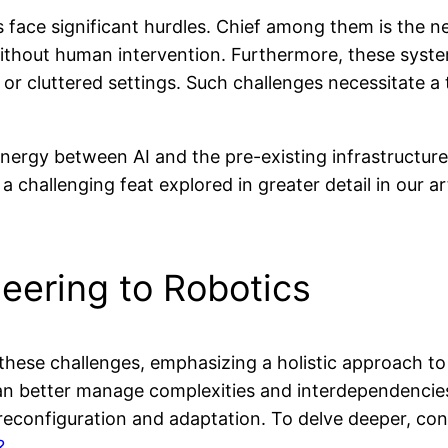
ts face significant hurdles. Chief among them is the 
hout human intervention. Furthermore, these systems
y or cluttered settings. Such challenges necessitate 
ynergy between AI and the pre-existing infrastructure
a challenging feat explored in greater detail in our a
eering to Robotics
hese challenges, emphasizing a holistic approach t
 can better manage complexities and interdependenci
 reconfiguration and adaptation. To delve deeper, con
?
.