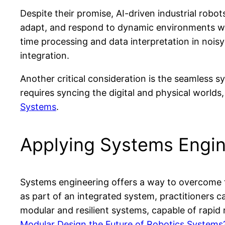
Despite their promise, AI-driven industrial robo
adapt, and respond to dynamic environments wit
time processing and data interpretation in nois
integration.
Another critical consideration is the seamless s
requires syncing the digital and physical worlds, 
Systems
.
Applying Systems Engin
Systems engineering offers a way to overcome t
as part of an integrated system, practitioners
modular and resilient systems, capable of rapid
Modular Design the Future of Robotics Systems