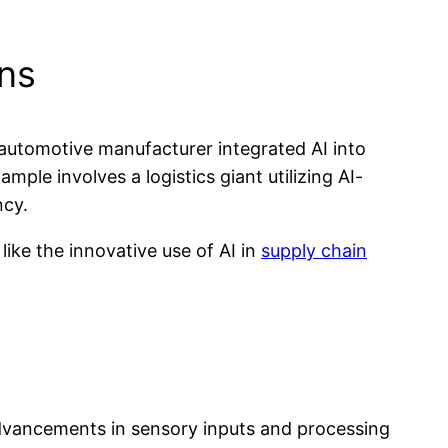
ons
 automotive manufacturer integrated AI into
ple involves a logistics giant utilizing AI-
ncy.
like the innovative use of AI in
supply chain
 advancements in sensory inputs and processing