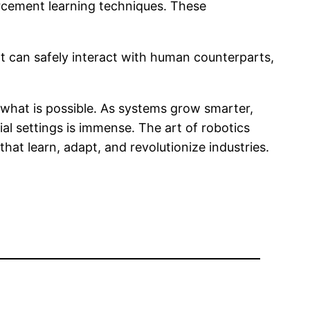
rcement learning techniques. These
at can safely interact with human counterparts,
f what is possible. As systems grow smarter,
rial settings is immense. The art of robotics
hat learn, adapt, and revolutionize industries.