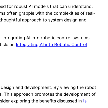
need for robust AI models that can understand,
 often grapple with the complexities of real-
a thoughtful approach to system design and
. Integrating AI into robotic control systems
rticle on
Integrating AI into Robotic Control
o design and development. By viewing the robot
es. This approach promotes the development of
sider exploring the benefits discussed in
Is