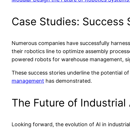
Case Studies: Success S
Numerous companies have successfully harnessed 
their robotics line to optimize assembly processe
powered robots for warehouse management, signi
These success stories underline the potential of
management
has demonstrated.
The Future of Industria
Looking forward, the evolution of AI in industr