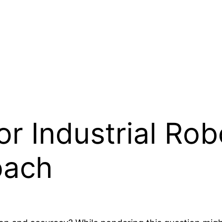
or Industrial Rob
oach