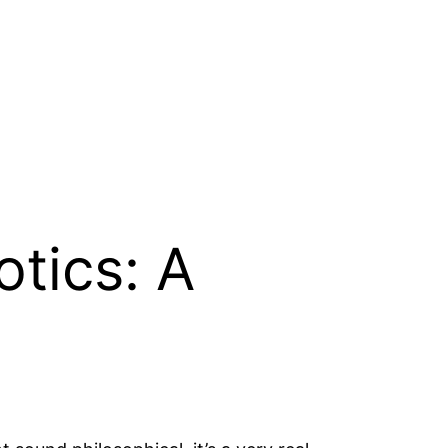
otics: A