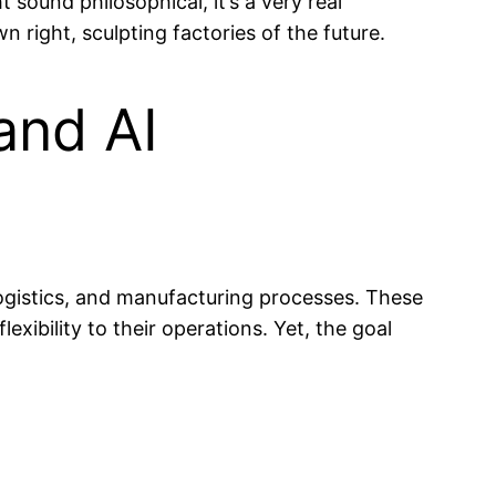
sound philosophical, it’s a very real
wn right, sculpting factories of the future.
and AI
, logistics, and manufacturing processes. These
exibility to their operations. Yet, the goal