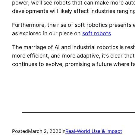
power, we’ll see robots that can make more au
developments will likely affect industries rangi
Furthermore, the rise of soft robotics presents 
as explored in our piece on
soft robots
.
The marriage of AI and industrial robotics is re
more efficient, and more adaptive, it’s clear tha
continues to evolve, promising a future where fa
Posted
March 2, 2026
in
Real-World Use & Impact