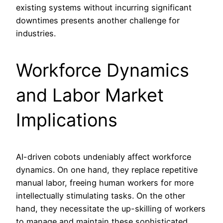
existing systems without incurring significant
downtimes presents another challenge for
industries.
Workforce Dynamics
and Labor Market
Implications
AI-driven cobots undeniably affect workforce
dynamics. On one hand, they replace repetitive
manual labor, freeing human workers for more
intellectually stimulating tasks. On the other
hand, they necessitate the up-skilling of workers
to manage and maintain these sophisticated