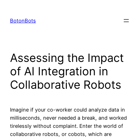
Skip
to
BotonBots
content
Assessing the Impact
of AI Integration in
Collaborative Robots
Imagine if your co-worker could analyze data in
milliseconds, never needed a break, and worked
tirelessly without complaint. Enter the world of
collaborative robots, or cobots, which are