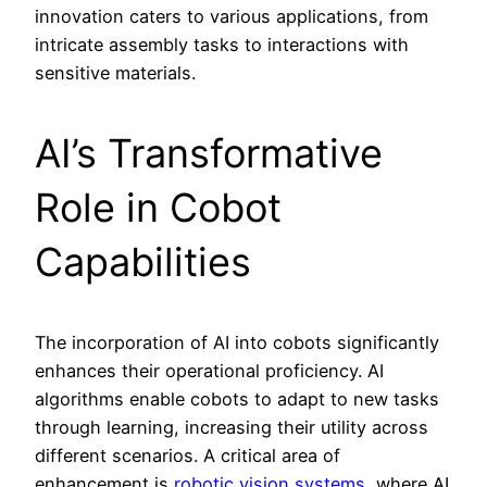
innovation caters to various applications, from
intricate assembly tasks to interactions with
sensitive materials.
AI’s Transformative
Role in Cobot
Capabilities
The incorporation of AI into cobots significantly
enhances their operational proficiency. AI
algorithms enable cobots to adapt to new tasks
through learning, increasing their utility across
different scenarios. A critical area of
enhancement is
robotic vision systems
, where AI