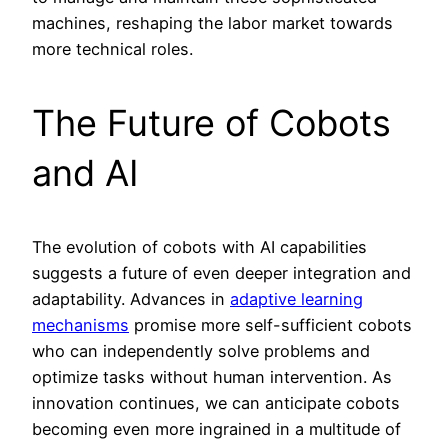
machines, reshaping the labor market towards
more technical roles.
The Future of Cobots
and AI
The evolution of cobots with AI capabilities
suggests a future of even deeper integration and
adaptability. Advances in
adaptive learning
mechanisms
promise more self-sufficient cobots
who can independently solve problems and
optimize tasks without human intervention. As
innovation continues, we can anticipate cobots
becoming even more ingrained in a multitude of