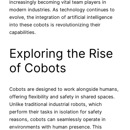
increasingly becoming vital team players in
modern industries. As technology continues to
evolve, the integration of artificial intelligence
into these cobots is revolutionizing their
capabilities.
Exploring the Rise
of Cobots
Cobots are designed to work alongside humans,
offering flexibility and safety in shared spaces.
Unlike traditional industrial robots, which
perform their tasks in isolation for safety
reasons, cobots can seamlessly operate in
environments with human presence. This