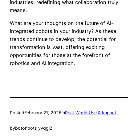
industries, redefining what collaboration truly
means.
What are your thoughts on the future of AI-
integrated cobots in your industry? As these
trends continue to develop, the potential for
transformation is vast, offering exciting
opportunities for those at the forefront of
robotics and AI integration.
Posted
February 27, 2026
in
Real-World Use & Impact
by
botonbots_yvqgj2