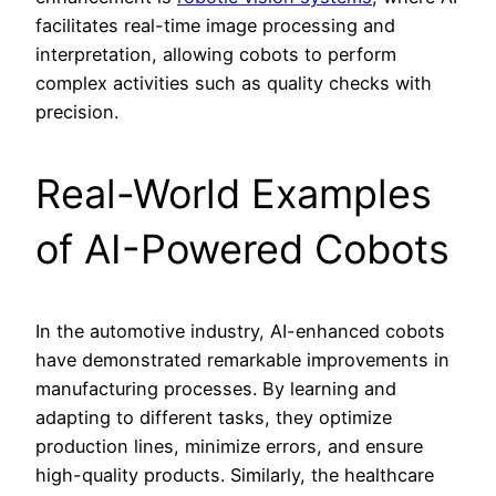
facilitates real-time image processing and
interpretation, allowing cobots to perform
complex activities such as quality checks with
precision.
Real-World Examples
of AI-Powered Cobots
In the automotive industry, AI-enhanced cobots
have demonstrated remarkable improvements in
manufacturing processes. By learning and
adapting to different tasks, they optimize
production lines, minimize errors, and ensure
high-quality products. Similarly, the healthcare