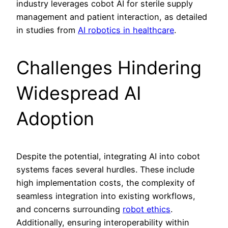
industry leverages cobot AI for sterile supply
management and patient interaction, as detailed
in studies from
AI robotics in healthcare
.
Challenges Hindering
Widespread AI
Adoption
Despite the potential, integrating AI into cobot
systems faces several hurdles. These include
high implementation costs, the complexity of
seamless integration into existing workflows,
and concerns surrounding
robot ethics
.
Additionally, ensuring interoperability within