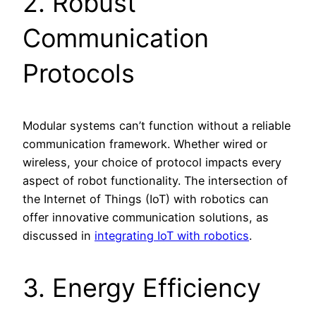
2. Robust
Communication
Protocols
Modular systems can’t function without a reliable
communication framework. Whether wired or
wireless, your choice of protocol impacts every
aspect of robot functionality. The intersection of
the Internet of Things (IoT) with robotics can
offer innovative communication solutions, as
discussed in
integrating IoT with robotics
.
3. Energy Efficiency