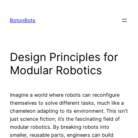
Skip
to
BotonBots
content
Design Principles for
Modular Robotics
Imagine a world where robots can reconfigure
themselves to solve different tasks, much like a
chameleon adapting to its environment. This isn’t
just science fiction; it’s the fascinating field of
modular robotics. By breaking robots into
smaller, reusable parts, engineers can build