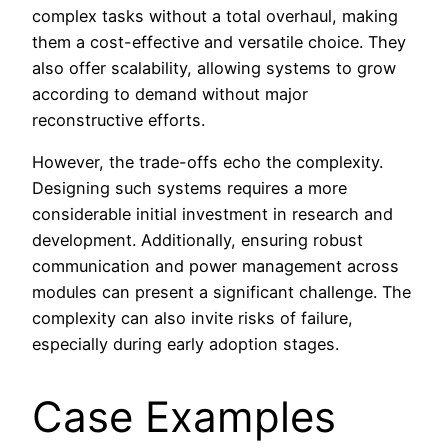
complex tasks without a total overhaul, making
them a cost-effective and versatile choice. They
also offer scalability, allowing systems to grow
according to demand without major
reconstructive efforts.
However, the trade-offs echo the complexity.
Designing such systems requires a more
considerable initial investment in research and
development. Additionally, ensuring robust
communication and power management across
modules can present a significant challenge. The
complexity can also invite risks of failure,
especially during early adoption stages.
Case Examples