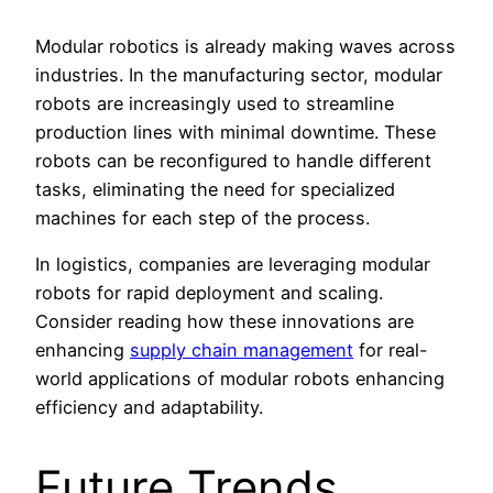
Modular robotics is already making waves across
industries. In the manufacturing sector, modular
robots are increasingly used to streamline
production lines with minimal downtime. These
robots can be reconfigured to handle different
tasks, eliminating the need for specialized
machines for each step of the process.
In logistics, companies are leveraging modular
robots for rapid deployment and scaling.
Consider reading how these innovations are
enhancing
supply chain management
for real-
world applications of modular robots enhancing
efficiency and adaptability.
Future Trends