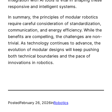
responsive and intelligent systems.
In summary, the principles of modular robotics
require careful consideration of standardization,
communication, and energy efficiency. While the
benefits are compelling, the challenges are non-
trivial. As technology continues to advance, the
evolution of modular designs will keep pushing
both technical boundaries and the pace of
innovations in robotics.
Posted
February 26, 2026
in
Robotics