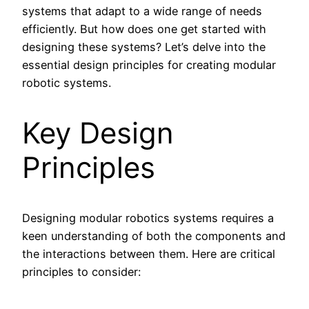
systems that adapt to a wide range of needs
efficiently. But how does one get started with
designing these systems? Let’s delve into the
essential design principles for creating modular
robotic systems.
Key Design
Principles
Designing modular robotics systems requires a
keen understanding of both the components and
the interactions between them. Here are critical
principles to consider: