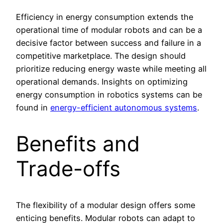
Efficiency in energy consumption extends the
operational time of modular robots and can be a
decisive factor between success and failure in a
competitive marketplace. The design should
prioritize reducing energy waste while meeting all
operational demands. Insights on optimizing
energy consumption in robotics systems can be
found in
energy-efficient autonomous systems
.
Benefits and
Trade-offs
The flexibility of a modular design offers some
enticing benefits. Modular robots can adapt to