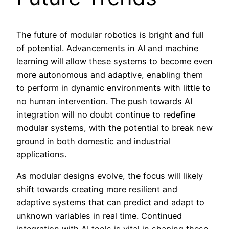
The future of modular robotics is bright and full
of potential. Advancements in AI and machine
learning will allow these systems to become even
more autonomous and adaptive, enabling them
to perform in dynamic environments with little to
no human intervention. The push towards AI
integration will no doubt continue to redefine
modular systems, with the potential to break new
ground in both domestic and industrial
applications.
As modular designs evolve, the focus will likely
shift towards creating more resilient and
adaptive systems that can predict and adapt to
unknown variables in real time. Continued
integration with AI tools is vital in shaping these