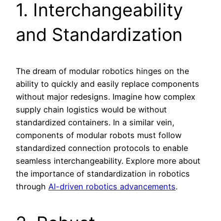
1. Interchangeability
and Standardization
The dream of modular robotics hinges on the
ability to quickly and easily replace components
without major redesigns. Imagine how complex
supply chain logistics would be without
standardized containers. In a similar vein,
components of modular robots must follow
standardized connection protocols to enable
seamless interchangeability. Explore more about
the importance of standardization in robotics
through
AI-driven robotics advancements
.