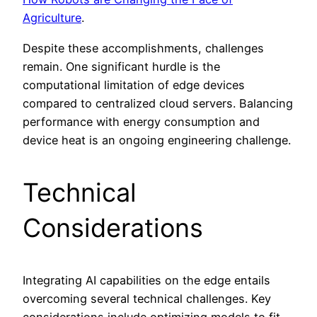
Agriculture
.
Despite these accomplishments, challenges
remain. One significant hurdle is the
computational limitation of edge devices
compared to centralized cloud servers. Balancing
performance with energy consumption and
device heat is an ongoing engineering challenge.
Technical
Considerations
Integrating AI capabilities on the edge entails
overcoming several technical challenges. Key
considerations include optimizing models to fit