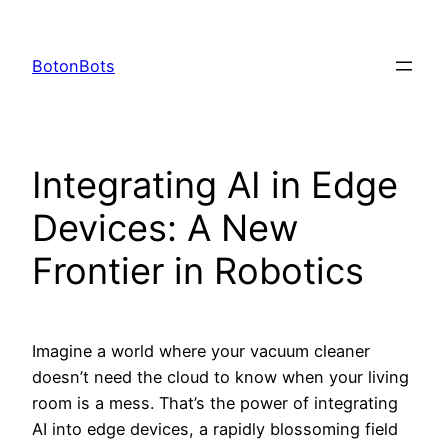
Skip
to
BotonBots
content
Integrating AI in Edge
Devices: A New
Frontier in Robotics
Imagine a world where your vacuum cleaner
doesn’t need the cloud to know when your living
room is a mess. That’s the power of integrating
AI into edge devices, a rapidly blossoming field