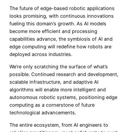
The future of edge-based robotic applications
looks promising, with continuous innovations
fueling this domain’s growth. As AI models
become more efficient and processing
capabilities advance, the symbiosis of AI and
edge computing will redefine how robots are
deployed across industries.
We’re only scratching the surface of what’s
possible. Continued research and development,
scalable infrastructure, and adaptive AI
algorithms will enable more intelligent and
autonomous robotic systems, positioning edge
computing as a cornerstone of future
technological advancements.
The entire ecosystem, from AI engineers to