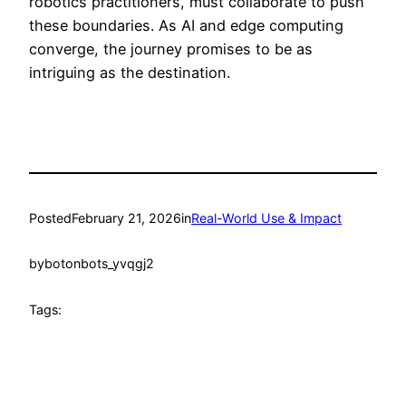
robotics practitioners, must collaborate to push
these boundaries. As AI and edge computing
converge, the journey promises to be as
intriguing as the destination.
Posted
February 21, 2026
in
Real-World Use & Impact
by
botonbots_yvqgj2
Tags: