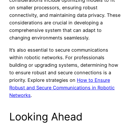
on smaller processors, ensuring robust
connectivity, and maintaining data privacy. These
considerations are crucial in developing a
comprehensive system that can adapt to
changing environments seamlessly.
It’s also essential to secure communications
within robotic networks. For professionals
building or upgrading systems, determining how
to ensure robust and secure connections is a
priority. Explore strategies on
How to Ensure
Robust and Secure Communications in Robotic
Networks
.
Looking Ahead