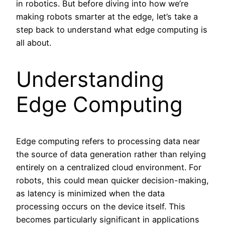
in robotics. But before diving into how we’re
making robots smarter at the edge, let’s take a
step back to understand what edge computing is
all about.
Understanding
Edge Computing
Edge computing refers to processing data near
the source of data generation rather than relying
entirely on a centralized cloud environment. For
robots, this could mean quicker decision-making,
as latency is minimized when the data
processing occurs on the device itself. This
becomes particularly significant in applications