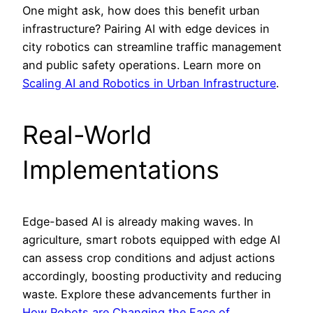
One might ask, how does this benefit urban
infrastructure? Pairing AI with edge devices in
city robotics can streamline traffic management
and public safety operations. Learn more on
Scaling AI and Robotics in Urban Infrastructure
.
Real-World
Implementations
Edge-based AI is already making waves. In
agriculture, smart robots equipped with edge AI
can assess crop conditions and adjust actions
accordingly, boosting productivity and reducing
waste. Explore these advancements further in
How Robots are Changing the Face of