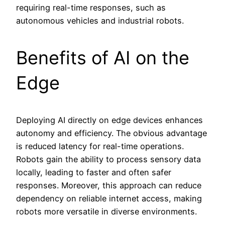
requiring real-time responses, such as
autonomous vehicles and industrial robots.
Benefits of AI on the
Edge
Deploying AI directly on edge devices enhances
autonomy and efficiency. The obvious advantage
is reduced latency for real-time operations.
Robots gain the ability to process sensory data
locally, leading to faster and often safer
responses. Moreover, this approach can reduce
dependency on reliable internet access, making
robots more versatile in diverse environments.