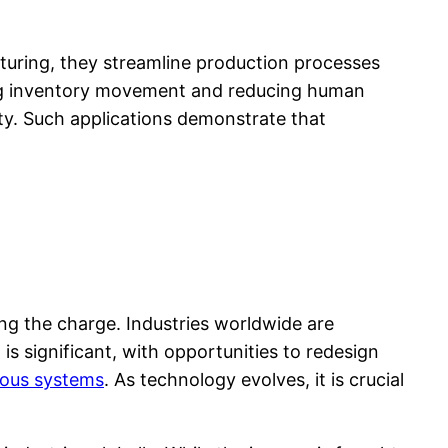
turing, they streamline production processes
ing inventory movement and reducing human
ity. Such applications demonstrate that
ng the charge. Industries worldwide are
s significant, with opportunities to redesign
mous systems
. As technology evolves, it is crucial