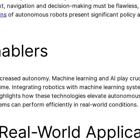
t, navigation and decision-making must be flawless, r
ons
of autonomous robots present significant policy and
nablers
reased autonomy. Machine learning and AI play crucia
ime. Integrating robotics with machine learning syste
ighlights how these technologies elevate autonomous
ms can perform efficiently in real-world conditions.
Real-World Applic