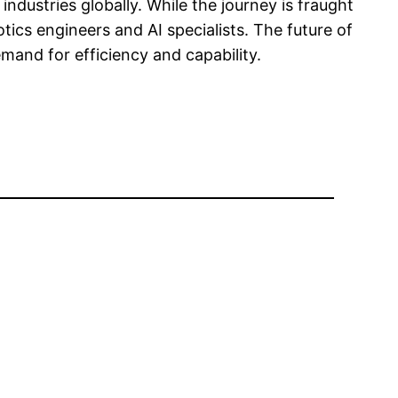
ndustries globally. While the journey is fraught
ics engineers and AI specialists. The future of
and for efficiency and capability.