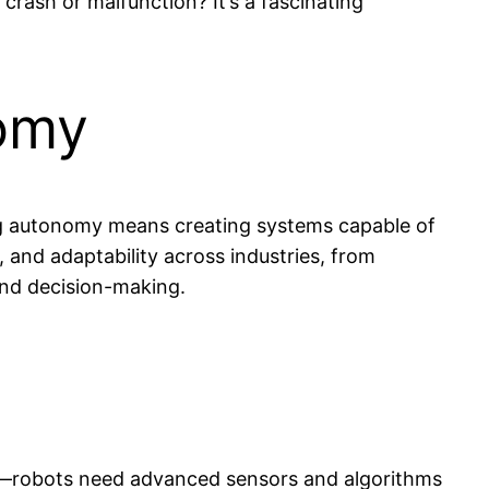
rash or malfunction? It’s a fascinating
nomy
eving autonomy means creating systems capable of
 and adaptability across industries, from
and decision-making.
tal—robots need advanced sensors and algorithms