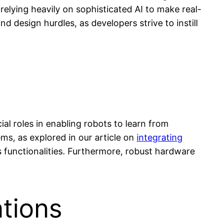
elying heavily on sophisticated AI to make real-
 design hurdles, as developers strive to instill
l roles in enabling robots to learn from
ms, as explored in our article on
integrating
 functionalities. Furthermore, robust hardware
ations