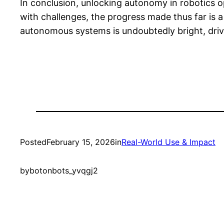
In conclusion, unlocking autonomy in robotics op
with challenges, the progress made thus far is a
autonomous systems is undoubtedly bright, driv
Posted
February 15, 2026
in
Real-World Use & Impact
by
botonbots_yvqgj2