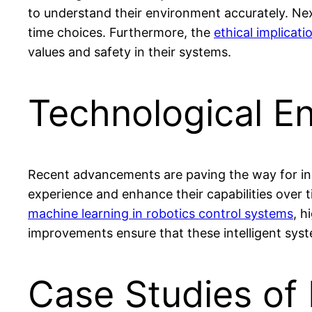
to understand their environment accurately. Nex
time choices. Furthermore, the
ethical implicati
values and safety in their systems.
Technological E
Recent advancements are paving the way for inc
experience and enhance their capabilities over t
machine learning in robotics control systems
, h
improvements ensure that these intelligent syste
Case Studies of 