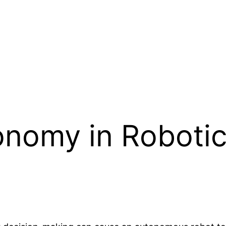
nomy in Robotic