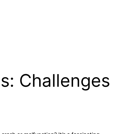
s: Challenges