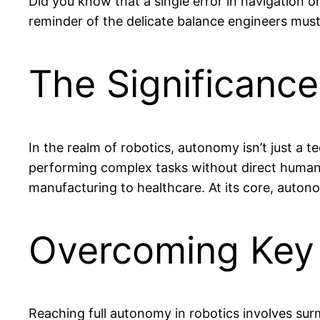
Did you know that a single error in navigation 
reminder of the delicate balance engineers mus
The Significanc
In the realm of robotics, autonomy isn’t just a 
performing complex tasks without direct human in
manufacturing to healthcare. At its core, auto
Overcoming Key
Reaching full autonomy in robotics involves sur