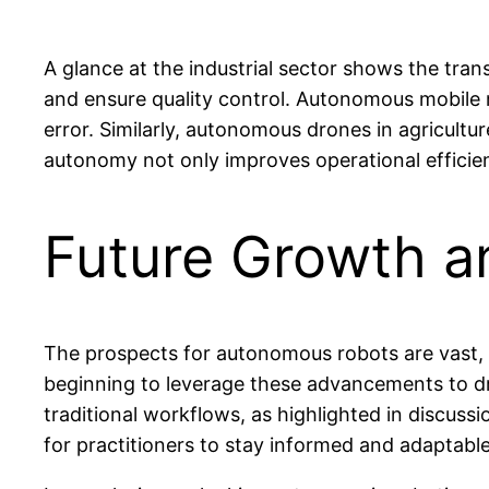
A glance at the industrial sector shows the tr
and ensure quality control. Autonomous mobile
error. Similarly, autonomous drones in agricultu
autonomy not only improves operational efficien
Future Growth a
The prospects for autonomous robots are vast, 
beginning to leverage these advancements to driv
traditional workflows, as highlighted in discuss
for practitioners to stay informed and adaptabl