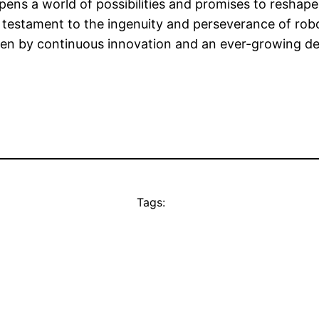
ens a world of possibilities and promises to reshape i
 testament to the ingenuity and perseverance of robot
en by continuous innovation and an ever-growing dem
Tags: