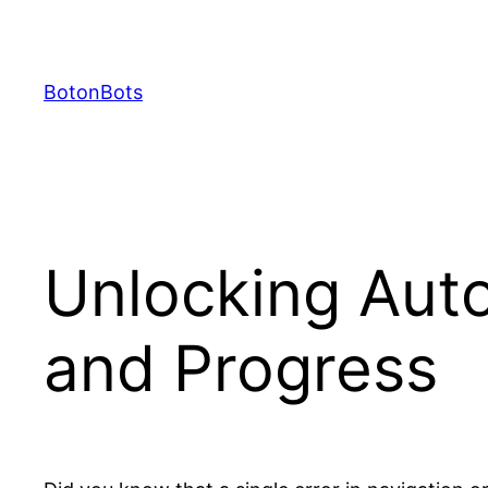
Skip
to
content
BotonBots
Unlocking Auto
and Progress