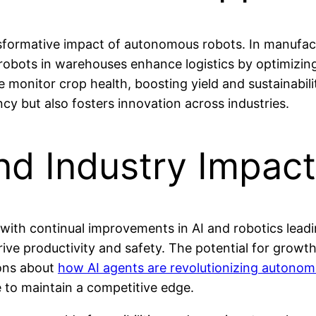
ansformative impact of autonomous robots. In manufac
 robots in warehouses enhance logistics by optimiz
re monitor crop health, boosting yield and sustainabil
cy but also fosters innovation across industries.
nd Industry Impact
with continual improvements in AI and robotics leadi
e productivity and safety. The potential for growth i
ions about
how AI agents are revolutionizing autono
e to maintain a competitive edge.