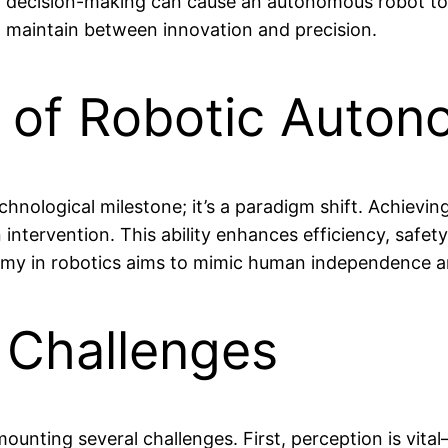
or decision-making can cause an autonomous robot to c
t maintain between innovation and precision.
e of Robotic Auto
technological milestone; it’s a paradigm shift. Achi
tervention. This ability enhances efficiency, safety,
nomy in robotics aims to mimic human independence 
 Challenges
mounting several challenges. First, perception is vi