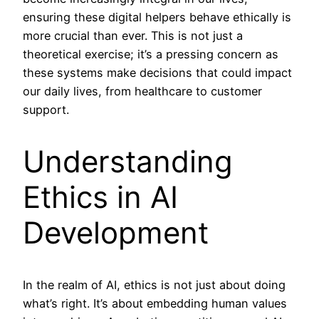
ensuring these digital helpers behave ethically is
more crucial than ever. This is not just a
theoretical exercise; it’s a pressing concern as
these systems make decisions that could impact
our daily lives, from healthcare to customer
support.
Understanding
Ethics in AI
Development
In the realm of AI, ethics is not just about doing
what’s right. It’s about embedding human values