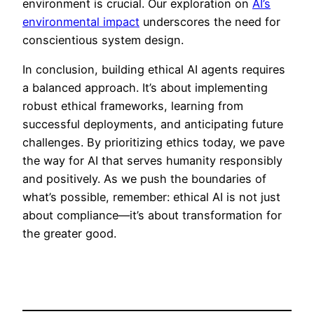
environment is crucial. Our exploration on
AI’s
environmental impact
underscores the need for
conscientious system design.
In conclusion, building ethical AI agents requires
a balanced approach. It’s about implementing
robust ethical frameworks, learning from
successful deployments, and anticipating future
challenges. By prioritizing ethics today, we pave
the way for AI that serves humanity responsibly
and positively. As we push the boundaries of
what’s possible, remember: ethical AI is not just
about compliance—it’s about transformation for
the greater good.