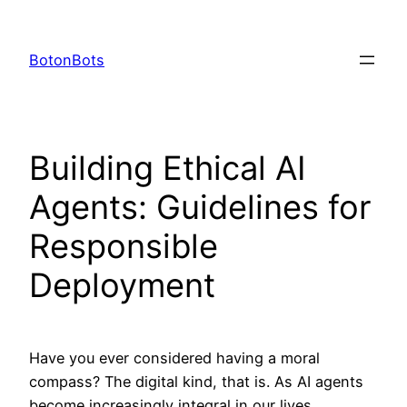
Skip
to
BotonBots
content
Building Ethical AI
Agents: Guidelines for
Responsible
Deployment
Have you ever considered having a moral
compass? The digital kind, that is. As AI agents
become increasingly integral in our lives,