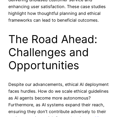
enhancing user satisfaction. These case studies
highlight how thoughtful planning and ethical
frameworks can lead to beneficial outcomes.
The Road Ahead:
Challenges and
Opportunities
Despite our advancements, ethical AI deployment
faces hurdles. How do we scale ethical guidelines
as AI agents become more autonomous?
Furthermore, as AI systems expand their reach,
ensuring they don’t contribute adversely to their