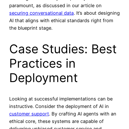
paramount, as discussed in our article on
securing conversational data
. It’s about designing
AI that aligns with ethical standards right from
the blueprint stage.
Case Studies: Best
Practices in
Deployment
Looking at successful implementations can be
instructive. Consider the deployment of AI in
customer support
. By crafting AI agents with an
ethical core, these systems are capable of
delivering unbiased customer service and