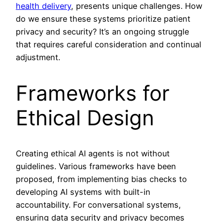
health delivery
, presents unique challenges. How
do we ensure these systems prioritize patient
privacy and security? It’s an ongoing struggle
that requires careful consideration and continual
adjustment.
Frameworks for
Ethical Design
Creating ethical AI agents is not without
guidelines. Various frameworks have been
proposed, from implementing bias checks to
developing AI systems with built-in
accountability. For conversational systems,
ensuring data security and privacy becomes