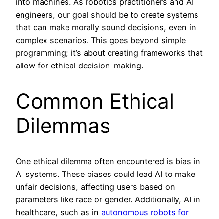
into machines. As robotics practitioners and AI
engineers, our goal should be to create systems
that can make morally sound decisions, even in
complex scenarios. This goes beyond simple
programming; it’s about creating frameworks that
allow for ethical decision-making.
Common Ethical
Dilemmas
One ethical dilemma often encountered is bias in
AI systems. These biases could lead AI to make
unfair decisions, affecting users based on
parameters like race or gender. Additionally, AI in
healthcare, such as in
autonomous robots for